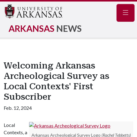
Navig
ARKANSAS
NEWS
Welcoming Arkansas
Archeological Survey as
Local Contexts' First
Subscriber
Feb. 12, 2024
Local
Contexts, a
Arkansas Archeological Survey Logo
(Rachel Tebbetts)