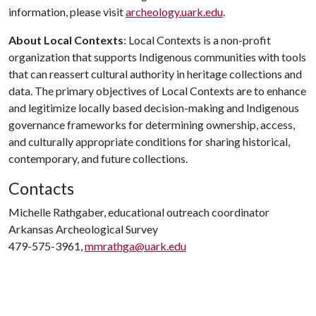
information, please visit
archeology.uark.edu
.
About Local Contexts
: Local Contexts is a non-profit
organization that supports Indigenous communities with tools
that can reassert cultural authority in heritage collections and
data. The primary objectives of Local Contexts are to enhance
and legitimize locally based decision-making and Indigenous
governance frameworks for determining ownership, access,
and culturally appropriate conditions for sharing historical,
contemporary, and future collections.
Contacts
Michelle Rathgaber, educational outreach coordinator
Arkansas Archeological Survey
479-575-3961,
mmrathga@uark.edu