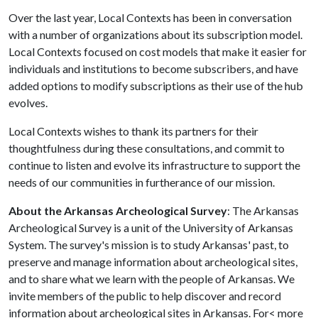
Over the last year, Local Contexts has been in conversation
with a number of organizations about its subscription model.
Local Contexts focused on cost models that make it easier for
individuals and institutions to become subscribers, and have
added options to modify subscriptions as their use of the hub
evolves.
Local Contexts wishes to thank its partners for their
thoughtfulness during these consultations, and commit to
continue to listen and evolve its infrastructure to support the
needs of our communities in furtherance of our mission.
About the Arkansas Archeological Survey
: The Arkansas
Archeological Survey is a unit of the University of Arkansas
System. The survey's mission is to study Arkansas' past, to
preserve and manage information about archeological sites,
and to share what we learn with the people of Arkansas. We
invite members of the public to help discover and record
information about archeological sites in Arkansas. For< more