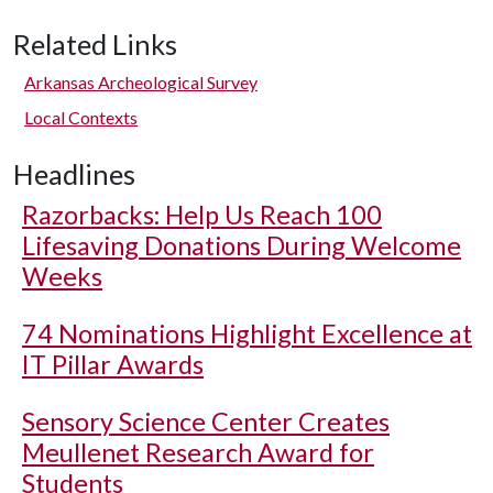
Related Links
Arkansas Archeological Survey
Local Contexts
Headlines
Razorbacks: Help Us Reach 100
Lifesaving Donations During Welcome
Weeks
74 Nominations Highlight Excellence at
IT Pillar Awards
Sensory Science Center Creates
Meullenet Research Award for
Students