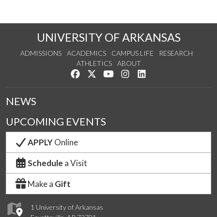
UNIVERSITY OF ARKANSAS
ADMISSIONS
ACADEMICS
CAMPUS LIFE
RESEARCH
ATHLETICS
ABOUT
Like us on Facebook
Follow us on Twitter
Watch us on YouTube
See us on Instagram
Connect with us on Lin
NEWS
UPCOMING EVENTS
APPLY
Online
Schedule
a Visit
Make a
Gift
1 University of Arkansas