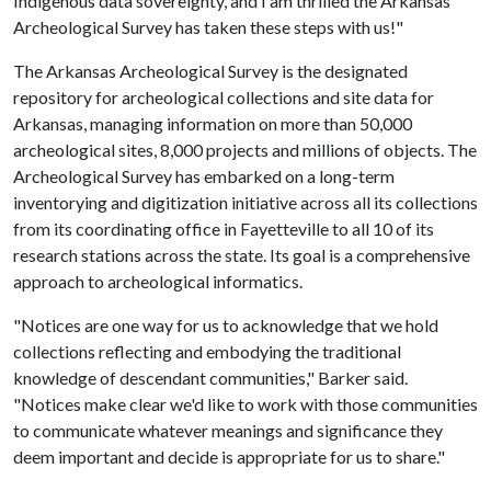
Indigenous data sovereignty, and I am thrilled the Arkansas
Archeological Survey has taken these steps with us!"
The Arkansas Archeological Survey is the designated
repository for archeological collections and site data for
Arkansas, managing information on more than 50,000
archeological sites, 8,000 projects and millions of objects. The
Archeological Survey has embarked on a long-term
inventorying and digitization initiative across all its collections
from its coordinating office in Fayetteville to all 10 of its
research stations across the state. Its goal is a comprehensive
approach to archeological informatics.
"Notices are one way for us to acknowledge that we hold
collections reflecting and embodying the traditional
knowledge of descendant communities," Barker said.
"Notices make clear we'd like to work with those communities
to communicate whatever meanings and significance they
deem important and decide is appropriate for us to share."