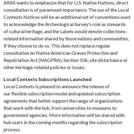
ARAS wants to emphasize that for U.S. Native Nations, direct
consultation is of paramount importance. The use of the Local
Contexts Notices will be an additional set of conventions used
to acknowledge the Archeological Survey's role as stewards
of cultural heritage, and the Labels would denote collections-
related information shared by those nations and communities,
if they choose to do so. This does not replace regular
consultation on Native American Graves Protection and
Repatriation Act (NAGPRA), Section 106, site disturbance or
other heritage-related policies or issues.
Local Contexts Subscriptions Launched
Local Contexts is pleased to announce the release of
our
flexible subscription model and updated subscription
agreements that better support the range of organizations
that work with the hub, from universities to museums to
government agencies. More information will be shared with
hub users in the coming months regarding the subscription
process.