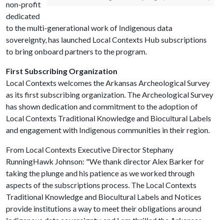
non-profit
dedicated
to the multi-generational work of Indigenous data
sovereignty, has launched Local Contexts Hub subscriptions
to bring onboard partners to the program.
First Subscribing Organization
Local Contexts welcomes the Arkansas Archeological Survey
as its first subscribing organization. The Archeological Survey
has shown dedication and commitment to the adoption of
Local Contexts Traditional Knowledge and Biocultural Labels
and engagement with Indigenous communities in their region.
From Local Contexts Executive Director Stephany
RunningHawk Johnson: "We thank director Alex Barker for
taking the plunge and his patience as we worked through
aspects of the subscriptions process. The Local Contexts
Traditional Knowledge and Biocultural Labels and Notices
provide institutions a way to meet their obligations around