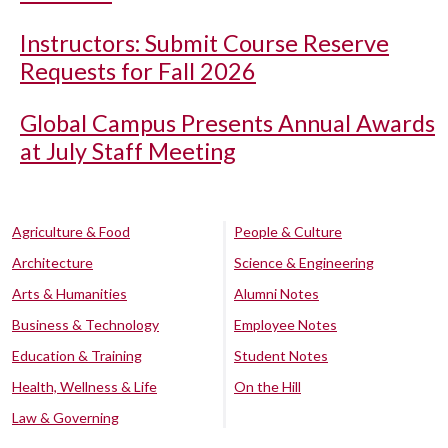
Instructors: Submit Course Reserve
Requests for Fall 2026
Global Campus Presents Annual Awards
at July Staff Meeting
Agriculture & Food
People & Culture
Architecture
Science & Engineering
Arts & Humanities
Alumni Notes
Business & Technology
Employee Notes
Education & Training
Student Notes
Health, Wellness & Life
On the Hill
Law & Governing