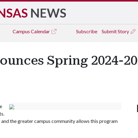
NSAS
NEWS
Campus
Calendar
Subscribe
Submit Story
nounces Spring 2024-20
he
ts.
 and the greater campus community allows this program