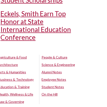
Student Scholarships
Eckels, Smith Earn Top
Honor at State
International Education
Conference
Agriculture & Food
People & Culture
Architecture
Science & Engineering
Arts & Humanities
Alumni Notes
Business & Technology
Employee Notes
Education & Training
Student Notes
Health, Wellness & Life
On the Hill
Law & Governing