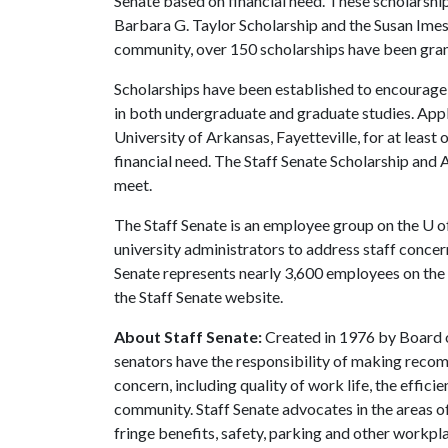
Senate based on financial need. These scholarshi
Barbara G. Taylor Scholarship and the Susan Imes 
community, over 150 scholarships have been gran
Scholarships have been established to encourag
in both undergraduate and graduate studies. Ap
University of Arkansas, Fayetteville, for at leas
financial need. The Staff Senate Scholarship and A
meet.
The Staff Senate is an employee group on the
U o
university administrators to address staff concern
Senate represents nearly 3,600 employees on the
the Staff Senate website.
About Staff Senate:
Created in 1976 by Board o
senators have the responsibility of making recom
concern, including quality of work life, the effic
community. Staff Senate advocates in the areas o
fringe benefits, safety, parking and other workpla