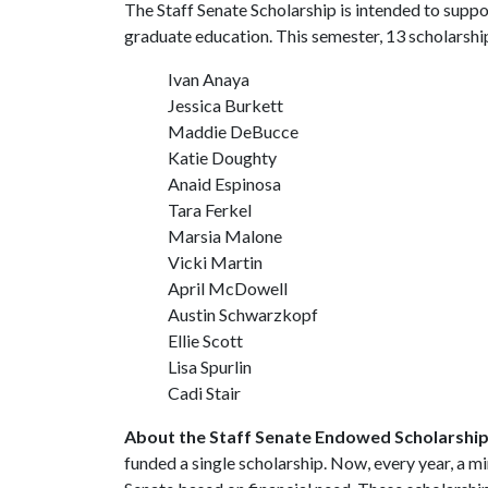
The Staff Senate Scholarship is intended to supp
graduate education. This semester, 13 scholarsh
Ivan Anaya
Jessica Burkett
Maddie DeBucce
Katie Doughty
Anaid Espinosa
Tara Ferkel
Marsia Malone
Vicki Martin
April McDowell
Austin Schwarzkopf
Ellie Scott
Lisa Spurlin
Cadi Stair
About the Staff Senate Endowed Scholarshi
funded a single scholarship. Now, every year, a m