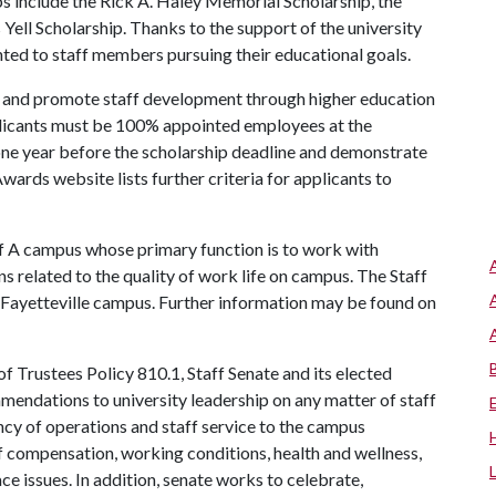
ps include the Rick A. Haley Memorial Scholarship, the
Yell Scholarship. Thanks to the support of the university
ted to staff members pursuing their educational goals.
e and promote staff development through higher education
plicants must be 100% appointed employees at the
t one year before the scholarship deadline and demonstrate
wards website lists further criteria for applicants to
f A
campus whose primary function is to work with
s related to the quality of work life on campus. The Staff
 Fayetteville campus. Further information may be found on
f Trustees Policy 810.1, Staff Senate and its elected
mendations to university leadership on any matter of staff
iency of operations and staff service to the campus
f compensation, working conditions, health and wellness,
ce issues. In addition, senate works to celebrate,