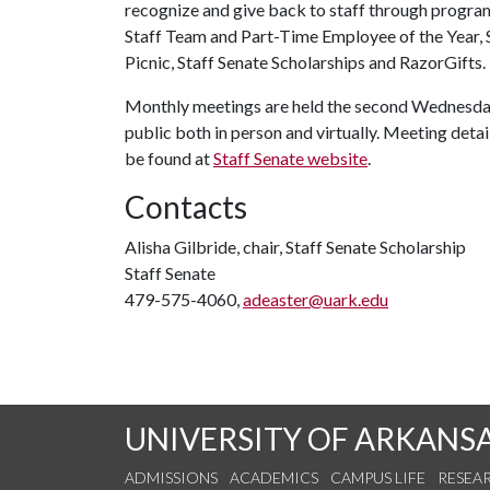
recognize and give back to staff through progra
Staff Team and Part-Time Employee of the Year, 
Picnic, Staff Senate Scholarships and RazorGifts.
Monthly meetings are held the second Wednesday
public both in person and virtually. Meeting detail
be found at
Staff Senate website
.
Contacts
Alisha Gilbride, chair, Staff Senate Scholarship
Staff Senate
479-575-4060,
adeaster@uark.edu
UNIVERSITY OF ARKANS
ADMISSIONS
ACADEMICS
CAMPUS LIFE
RESEA