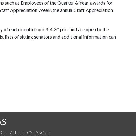
ms such as Employees of the Quarter & Year, awards for
Staff Appreciation Week, the annual Staff Appreciation
 of each month from 3-4:30 p.m. and are open to the
s, lists of sitting senators and additional information can
AS
RCH
ATHLETICS
ABOUT