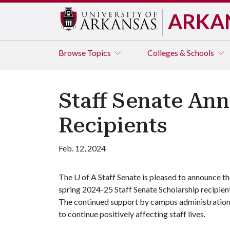
ARKA
Browse
Topics
Colleges & Schools
Staff Senate An
Recipients
Feb. 12, 2024
The
U of A
Staff Senate is pleased to announce t
spring 2024-25 Staff Senate Scholarship recipien
The continued support by campus administration
to continue positively affecting staff lives.