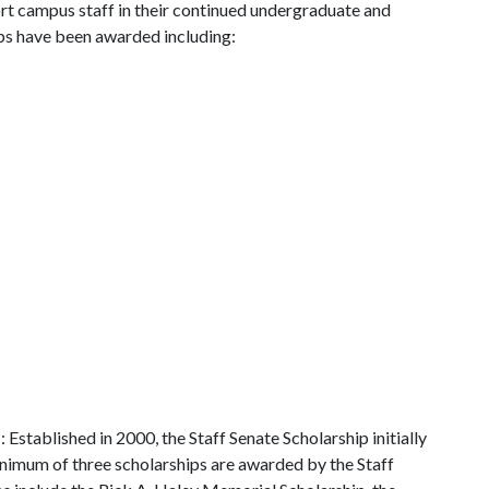
ort campus staff in their continued undergraduate and
ips have been awarded including:
p
: Established in 2000, the Staff Senate Scholarship initially
inimum of three scholarships are awarded by the Staff