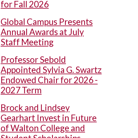
for Fall 2026
Global Campus Presents
Annual Awards at July
Staff Meeting
Professor Sebold
Appointed Sylvia G. Swartz
Endowed Chair for 2026 -
2027 Term
Brock and Lindsey
Gearhart Invest in Future
of Walton College and