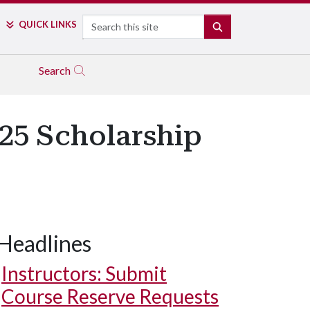
Search
QUICK LINKS
SEARCH
Search
25 Scholarship
Headlines
Instructors: Submit
Course Reserve Requests