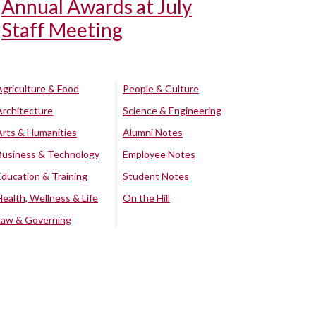
Annual Awards at July
Staff Meeting
Agriculture & Food
People & Culture
Architecture
Science & Engineering
Arts & Humanities
Alumni Notes
Business & Technology
Employee Notes
Education & Training
Student Notes
Health, Wellness & Life
On the Hill
Law & Governing