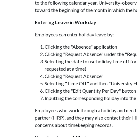
to the following calendar year. University-observ
toward the beginning of the month in which the h
Entering Leave in Workday
Employees can enter holiday leave by:
Clicking the "Absence" application
Clicking "Request Absence" under the "Reque
Selecting the date to use holiday time off fo
requested at a time)
Clicking "Request Absence"
Selecting "Time Off" and then "University H
Clicking the "Edit Quantity Per Day" button
Inputting the corresponding holiday into the
Employees who work through a holiday and need t
partner (HRP), and they may also contact their H
concerns about timekeeping records.