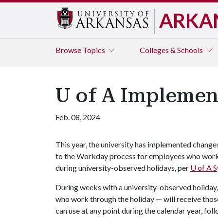
ARKA
Browse
Topics
Colleges & Schools
U of A Implemen
Feb. 08, 2024
This year, the university has implemented change
to the Workday process for employees who wor
during university-observed holidays, per
U of A
S
During weeks with a university-observed holiday
who work through the holiday — will receive those
can use at any point during the calendar year, fol