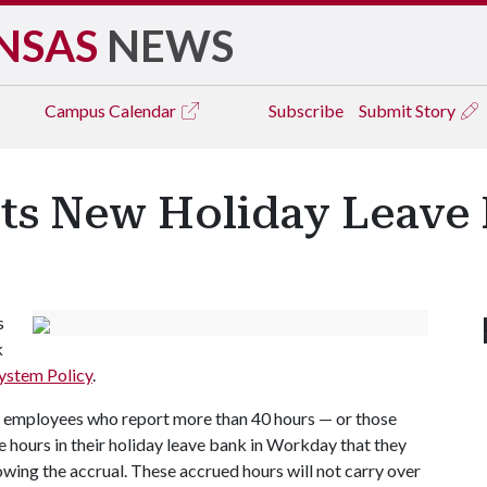
NSAS
NEWS
Campus
Calendar
Subscribe
Submit Story
ts New Holiday Leave 
s
k
ystem Policy
.
, employees who report more than 40 hours — or those
 hours in their holiday leave bank in Workday that they
lowing the accrual. These accrued hours will not carry over