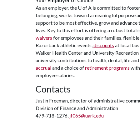
Your Employer of Choice
As an employer, the
U of A
is committed to foster
belonging, works toward a meaningful purpose an
support to be most effective, grow and advance th
lives. Key to this effort is offering a robust tota
waivers
for employees and their families, flexibl
Razorback athletic events,
discounts
at local bus
Walker Health Center and University Recreation Fi
university contributions to health, dental, life an
accrual
and a choice of
retirement programs
with
employee salaries.
Contacts
Justin Freeman, director of administrative comm
Division of Finance and Administration
479-718-1276,
jf065@uark.edu