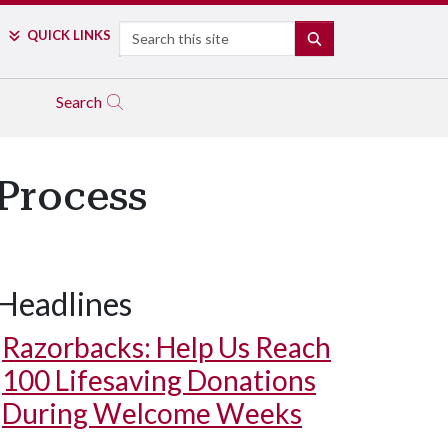
Search
QUICK LINKS
SEARCH
Search
Process
Headlines
Razorbacks: Help Us Reach
100 Lifesaving Donations
During Welcome Weeks