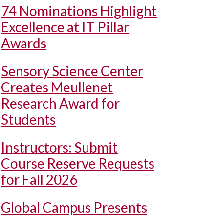
74 Nominations Highlight
Excellence at IT Pillar
Awards
Sensory Science Center
Creates Meullenet
Research Award for
Students
Instructors: Submit
Course Reserve Requests
for Fall 2026
Global Campus Presents