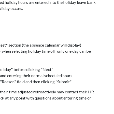
ed holiday hours are entered into the holiday leave bank
oliday occurs.
st" section (the absence calendar will display)
r (when selecting holiday time off, only one day can be
oliday" before clicking "Next"
 and entering their normal scheduled hours
 "Reason" field and then clicking "Submit"
heir time adjusted retroactively may contact their HR
RP at any point with questions about entering time or