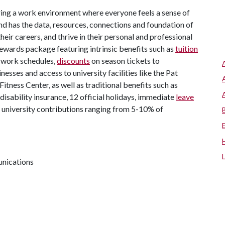
ing a work environment where everyone feels a sense of
d has the data, resources, connections and foundation of
eir careers, and thrive in their personal and professional
l rewards package featuring intrinsic benefits such as
tuition
e work schedules,
discounts
on season tickets to
inesses and access to university facilities like the Pat
tness Center, as well as traditional benefits such as
d disability insurance, 12 official holidays, immediate
leave
 university contributions ranging from 5-10% of
unications