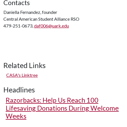
Contacts
Daniella Fernandez, founder
Central American Student Alliance RSO
479-251-0673,
daf006@uark.edu
Related Links
CASA's Linktree
Headlines
Razorbacks: Help Us Reach 100
Lifesaving Donations During Welcome
Weeks