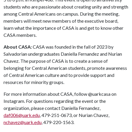
students who are passionate about creating unity and strength
among Central Americans on campus. During the meeting,
members will meet new members of the executive board,
learn what the importance of CASA is and get to know other
CASA members.
About CASA:
CASA was founded in the fall of 2023 by
Salvadorian undergraduates Daniella Fernandez and Nurian
Chavez. The purpose of CASA is to create a sense of
belonging for Central American students, promote awareness
of Central American culture and to provide support and
resources for minority groups.
For more information about CASA, follow @uarkcasa on
Instagram. For questions regarding the event or the
organization, please contact Daniella Fernandez,
daf006@uark.edu
, 479-251-0673, or Nurian Chavez,
nchavez@uark.edu
, 479-220-1563.