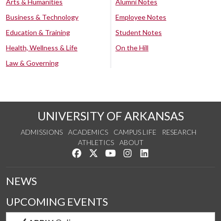
Arts & Humanities
Alumni Notes
Business & Technology
Employee Notes
Education & Training
Student Notes
Health, Wellness & Life
On the Hill
Law & Governing
UNIVERSITY OF ARKANSAS
ADMISSIONS
ACADEMICS
CAMPUS LIFE
RESEARCH
ATHLETICS
ABOUT
Like us on Facebook
Follow us on Twitter
Watch us on YouTube
See us on Instagram
Connect with us on Lin
NEWS
UPCOMING EVENTS