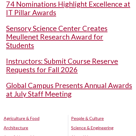
74 Nominations Highlight Excellence at
IT Pillar Awards
Sensory Science Center Creates
Meullenet Research Award for
Students
Instructors: Submit Course Reserve
Requests for Fall 2026
Global Campus Presents Annual Awards
at July Staff Meeting
Agriculture & Food
People & Culture
Architecture
Science & Engineering