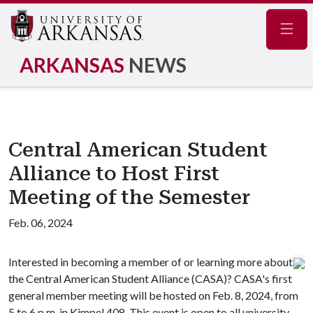
Navig
ARKANSAS
NEWS
Central American Student
Alliance to Host First
Meeting of the Semester
Feb. 06, 2024
Interested in becoming a member of or learning more about
the Central American Student Alliance (CASA)? CASA's first
general member meeting will be hosted on Feb. 8, 2024, from
5 to 6 p.m. in Kimpel 408. This event is open to all university