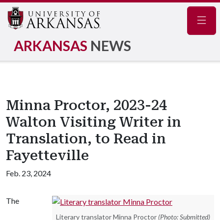
Navig
ARKANSAS
NEWS
Minna Proctor, 2023-24
Walton Visiting Writer in
Translation, to Read in
Fayetteville
Feb. 23, 2024
The
Literary translator Minna Proctor
(Photo: Submitted)