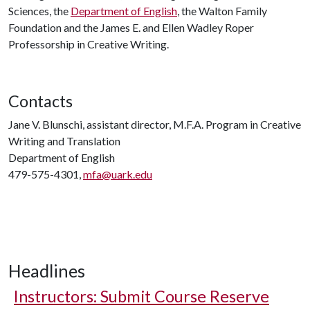
Sciences, the
Department of English
, the Walton Family
Foundation and the James E. and Ellen Wadley Roper
Professorship in Creative Writing.
Contacts
Jane V. Blunschi, assistant director, M.F.A. Program in Creative
Writing and Translation
Department of English
479-575-4301,
mfa@uark.edu
Headlines
Instructors: Submit Course Reserve