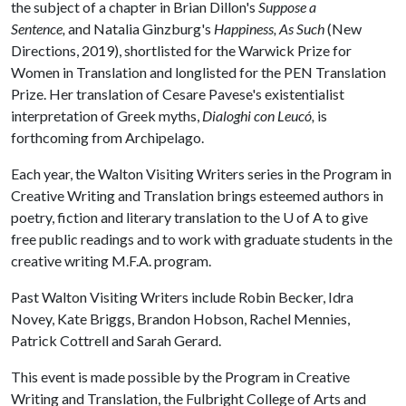
the subject of a chapter in Brian Dillon's
Suppose a
Sentence,
and Natalia Ginzburg's
Happiness, As Such
(New
Directions, 2019), shortlisted for the Warwick Prize for
Women in Translation and longlisted for the PEN Translation
Prize. Her translation of Cesare Pavese's existentialist
interpretation of Greek myths,
Dialoghi con Leucó
,
is
forthcoming from Archipelago.
Each year, the Walton Visiting Writers series in the Program in
Creative Writing and Translation brings esteemed authors in
poetry, fiction and literary translation to the U of A to give
free public readings and to work with graduate students in the
creative writing M.F.A. program.
Past Walton Visiting Writers include Robin Becker, Idra
Novey, Kate Briggs, Brandon Hobson, Rachel Mennies,
Patrick Cottrell and Sarah Gerard.
This event is made possible by the Program in Creative
Writing and Translation, the Fulbright College of Arts and