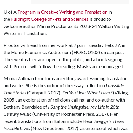
U of A
Program in Creative Writing and Translation
in
the
Fulbright College of Arts and Sciences
is proud to
welcome author Minna Proctor as its 2023-24 Walton Visiting
Writer in Translation.
Proctor will read from her work at 7 p.m. Tuesday, Feb. 27, in
the Home Economics Auditorium (HOEC 0102) on campus.
The event is free and open to the public, and a book signing
with Proctor will follow the reading. Masks are encouraged.
Minna Zallman Proctor is an editor, award-winning translator
and writer. She is the author of the essay collection
Landslide:
True Stories
(Catapult, 2017);
Do You Hear What I Hear?
(Viking,
2005), an exploration of religious calling; and co-author with
Bethany Beardslee of
I Sang the Unsingable: My Life in 20th
Century Music
(University of Rochester Press, 2017). Her
recent translations from Italian include Fleur Jaeggy's
These
Possible Live
s (New Directions, 2017), a sentence of which was