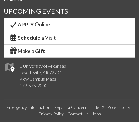
UPCOMING EVENTS
APPLY
Online
Schedule
a Visit
Make a
Gift
1 University of Arkansas
Fayetteville, AR 72701
View Campus Maps
479-575-2000
Emergency Information
Report a Concern
Title IX
Accessibility
Privacy Policy
Contact Us
Jobs