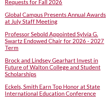
Requests for Fall 2026
Global Campus Presents Annual Awards
at July Staff Meeting
Professor Sebold Appointed Sylvia G.
Swartz Endowed Chair for 2026 - 2027
Term
Brock and Lindsey Gearhart Invest in
Future of Walton College and Student
Scholarships
Eckels, Smith Earn Top Honor at State
International Education Conference