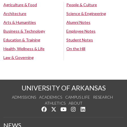
Agriculture & Food
People & Culture
Architecture
Science & Engineering
Arts & Humanities
Alumni Notes
Business & Technology
Employee Notes
Education & Training
Student Notes
Health, Wellness & Life
On the Hill
Law & Governing
UNIVERSITY OF ARKANSAS
ADMISSIONS
ACADEMICS
CAMPUS LIFE
RESEARCH
ATHLETICS
ABOUT
Like us on Facebook
Follow us on Twitter
Watch us on YouTube
See us on Instagram
Connect with us on Lin
NEWS