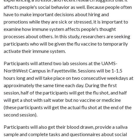
affects people's social behavior as well. Because people often
have to make important decisions about hiring and
promotions while they are sick or stressed, it is important to
examine how immune system affects people's thought
processes about others. In this study, researchers are seeking
participants who will be given the flu vaccine to temporarily
activate their immune system.
Participants will attend two lab sessions at the UAMS-
NorthWest Campus in Fayetteville. Sessions will be 1-1.5
hours long and will take place on two consecutive weekdays at
approximately the same time each day. During the first
session, half of the participants will get the flu shot, and half
will get a shot with salt water but no vaccine or medicine
(these participants will get the actual flu shot at the end of the
second session).
Participants will also get their blood drawn, provide a saliva
sample and complete tasks and questionnaires about social