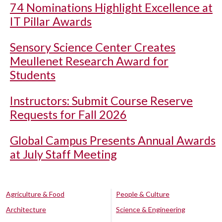
74 Nominations Highlight Excellence at
IT Pillar Awards
Sensory Science Center Creates
Meullenet Research Award for
Students
Instructors: Submit Course Reserve
Requests for Fall 2026
Global Campus Presents Annual Awards
at July Staff Meeting
Agriculture & Food
People & Culture
Architecture
Science & Engineering