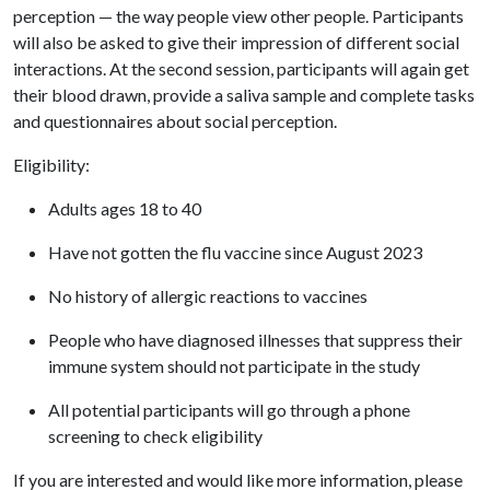
perception — the way people view other people. Participants
will also be asked to give their impression of different social
interactions. At the second session, participants will again get
their blood drawn, provide a saliva sample and complete tasks
and questionnaires about social perception.
Eligibility:
Adults ages 18 to 40
Have not gotten the flu vaccine since August 2023
No history of allergic reactions to vaccines
People who have diagnosed illnesses that suppress their
immune system should not participate in the study
All potential participants will go through a phone
screening to check eligibility
If you are interested and would like more information, please