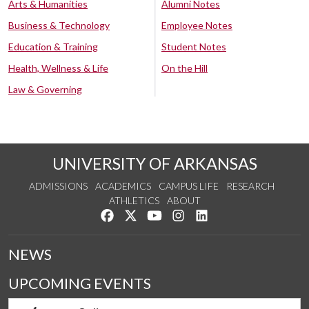
Arts & Humanities
Alumni Notes
Business & Technology
Employee Notes
Education & Training
Student Notes
Health, Wellness & Life
On the Hill
Law & Governing
UNIVERSITY OF ARKANSAS
ADMISSIONS
ACADEMICS
CAMPUS LIFE
RESEARCH
ATHLETICS
ABOUT
Like us on Facebook
Follow us on Twitter
Watch us on YouTube
See us on Instagram
Connect with us on Lin
NEWS
UPCOMING EVENTS