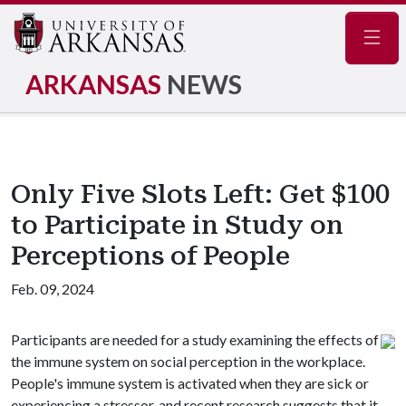
Navig
ARKANSAS
NEWS
Only Five Slots Left: Get $100
to Participate in Study on
Perceptions of People
Feb. 09, 2024
Participants are needed for a study examining the effects of
the immune system on social perception in the workplace.
People's immune system is activated when they are sick or
experiencing a stressor, and recent research suggests that it