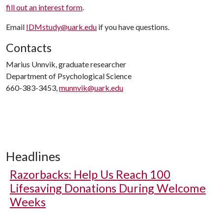
fill out an interest form
.
Email
IDMstudy@uark.edu
if you have questions.
Contacts
Marius Unnvik, graduate researcher
Department of Psychological Science
660-383-3453,
munnvik@uark.edu
Headlines
Razorbacks: Help Us Reach 100
Lifesaving Donations During Welcome
Weeks