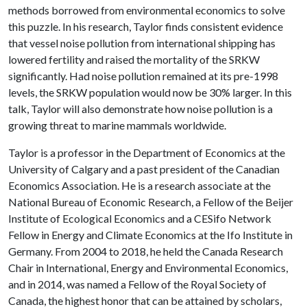
methods borrowed from environmental economics to solve
this puzzle. In his research, Taylor finds consistent evidence
that vessel noise pollution from international shipping has
lowered fertility and raised the mortality of the SRKW
significantly. Had noise pollution remained at its pre-1998
levels, the SRKW population would now be 30% larger. In this
talk, Taylor will also demonstrate how noise pollution is a
growing threat to marine mammals worldwide.
Taylor is a professor in the Department of Economics at the
University of Calgary and a past president of the Canadian
Economics Association. He is a research associate at the
National Bureau of Economic Research, a Fellow of the Beijer
Institute of Ecological Economics and a CESifo Network
Fellow in Energy and Climate Economics at the Ifo Institute in
Germany. From 2004 to 2018, he held the Canada Research
Chair in International, Energy and Environmental Economics,
and in 2014, was named a Fellow of the Royal Society of
Canada, the highest honor that can be attained by scholars,