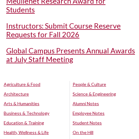
Meullenet Research Award for
Students
Instructors: Submit Course Reserve
Requests for Fall 2026
Global Campus Presents Annual Awards
at July Staff Meeting
Agriculture & Food
People & Culture
Architecture
Science & Engineering
Arts & Humanities
Alumni Notes
Business & Technology
Employee Notes
Education & Training
Student Notes
Health, Wellness & Life
On the Hill