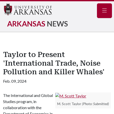
Navig
ARKANSAS
NEWS
Taylor to Present
'International Trade, Noise
Pollution and Killer Whales'
Feb. 09, 2024
The International and Global
Studies program, in
M. Scott Taylor
(Photo: Submitted)
collaboration with the
Department of Economics in