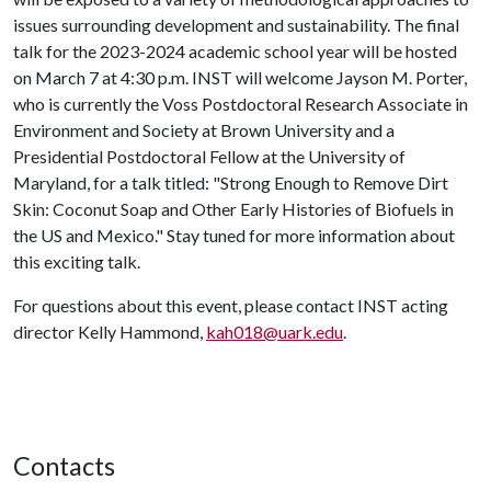
issues surrounding development and sustainability. The final
talk for the 2023-2024 academic school year will be hosted
on March 7 at 4:30 p.m. INST will welcome Jayson M. Porter,
who is currently the Voss Postdoctoral Research Associate in
Environment and Society at Brown University and a
Presidential Postdoctoral Fellow at the University of
Maryland, for a talk titled: "Strong Enough to Remove Dirt
Skin: Coconut Soap and Other Early Histories of Biofuels in
the US and Mexico." Stay tuned for more information about
this exciting talk.
For questions about this event, please contact INST acting
director Kelly Hammond,
kah018@uark.edu
.
Contacts