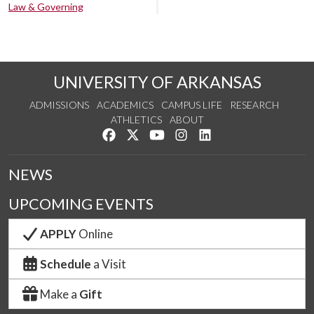
Law & Governing
UNIVERSITY OF ARKANSAS
ADMISSIONS
ACADEMICS
CAMPUS LIFE
RESEARCH
ATHLETICS
ABOUT
Like us on Facebook
Follow us on Twitter
Watch us on YouTube
See us on Instagram
Connect with us on Lin
NEWS
UPCOMING EVENTS
APPLY
Online
Schedule
a Visit
Make a
Gift