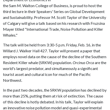
the Sam M. Walton College of Business, is proud to host the
third lecture in their Speakers' Series on Global Development
and Sustainability. Professor M. Scott Taylor of the University
of Calgary will give a talk based on his research with Fruzsina
Mayer titled "International Trade, Noise Pollution and Killer
Whales."
The talk will be held from 3:30-5 p.m. Friday, Feb. 16, in the
Willard J. Walker Hall 427. Taylor will present a paper that
employs novel data on the cause of the decline of the Southern
Resident Killer whale (SRKW) population.
Orcinus Orca
are the
world's largest predator, and simultaneously a significant
tourist asset and cultural icon for much of the Pacific
Northwest.
In the past two decades, the SRKW population has declined by
more than 25%, putting them at risk of extinction. The cause
of this decline is hotly debated. In his talk, Taylor will explain
an innovative noise pollution model and quasi-experimental