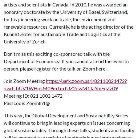
artists and scientists in Canada. In 2010, he was awarded an
honorary doctorate by the University of Basel, Switzerland,
for his pioneering work on trade, the environment and
renewable resources. Currently, he is the acting director of the
Kuhne Center for Sustainable Trade and Logistics at the
University of Zürich.
Don't miss this exciting co-sponsored talk with the
Department of Economics! If you cannot attend the event in
person, please register for the talk on Zoom here:
Join Zoom Meeting
https://uark.zoom.us/j/82110021472?
pwd=bUV1WHpsM09mTmJUZ2dwM1JaYmFqZz09
Meeting ID: 821 1002 1472
Passcode: ZoomIn1@
This year, the Global Development and Sustainability Series
will continue to bring in leading experts on issues concerning
global sustainability. Through these talks, students and faculty
will be exposed to a variety of methodological approaches to