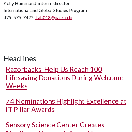
Kelly Hammond, interim director
International and Global Studies Program
479-575-7422,
kah018@uark.edu
Headlines
Razorbacks: Help Us Reach 100
Lifesaving Donations During Welcome
Weeks
74 Nominations Highlight Excellence at
IT Pillar Awards
Sensory Science Center Creates