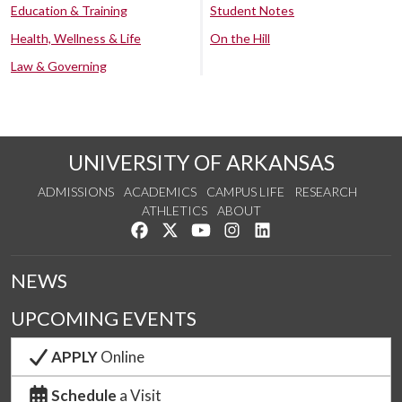
Education & Training
Student Notes
Health, Wellness & Life
On the Hill
Law & Governing
UNIVERSITY OF ARKANSAS
ADMISSIONS
ACADEMICS
CAMPUS LIFE
RESEARCH
ATHLETICS
ABOUT
Like us on Facebook
Follow us on Twitter
Watch us on YouTube
See us on Instagram
Connect with us on Lin
NEWS
UPCOMING EVENTS
APPLY
Online
Schedule
a Visit