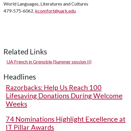
World Languages, Literatures and Cultures
479-575-6062,
kcomfort@uark.edu
Related Links
UA French in Grenoble (Summer session II)
Headlines
Razorbacks: Help Us Reach 100
Lifesaving Donations During Welcome
Weeks
74 Nominations Highlight Excellence at
IT Pillar Awards