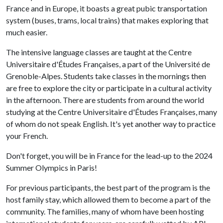
France and in Europe, it boasts a great pubic transportation
system (buses, trams, local trains) that makes exploring that
much easier.
The intensive language classes are taught at the Centre
Universitaire d'Études Françaises, a part of the Université de
Grenoble-Alpes. Students take classes in the mornings then
are free to explore the city or participate in a cultural activity
in the afternoon. There are students from around the world
studying at the Centre Universitaire d'Études Françaises, many
of whom do not speak English. It's yet another way to practice
your French.
Don't forget, you will be in France for the lead-up to the 2024
Summer Olympics in Paris!
For previous participants, the best part of the program is the
host family stay, which allowed them to become a part of the
community. The families, many of whom have been hosting