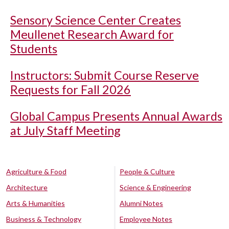
Sensory Science Center Creates
Meullenet Research Award for
Students
Instructors: Submit Course Reserve
Requests for Fall 2026
Global Campus Presents Annual Awards
at July Staff Meeting
Agriculture & Food
People & Culture
Architecture
Science & Engineering
Arts & Humanities
Alumni Notes
Business & Technology
Employee Notes