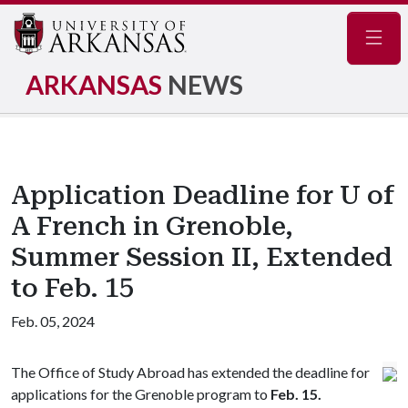
Navig
ARKANSAS
NEWS
Application Deadline for U of
A French in Grenoble,
Summer Session II, Extended
to Feb. 15
Feb. 05, 2024
The Office of Study Abroad has extended the deadline for
applications for the Grenoble program to
Feb. 15.