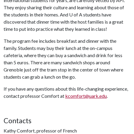
international students for years, are carefully vetted by API.
They enjoy sharing their culture and learning about those of
the students in their homes. And
U of A
students have
discovered that dinner time with the host families is a great
time to put into practice what they learned in class!
The program fee includes breakfast and dinner with the
family. Students may buy their lunch at the on-campus
cafeteria, where they can buy a sandwich and drink for less
than 5 euros. There are many sandwich shops around
Grenoble just off the tram stop in the center of town where
students can grab a lunch on the go.
If you have any questions about this life-changing experience,
contact professor Comfort at
kcomfort@uark.edu
.
Contacts
Kathy Comfort, professor of French