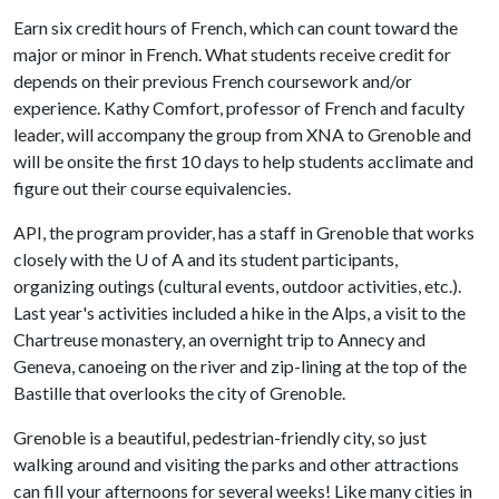
Earn six credit hours of French, which can count toward the
major or minor in French. What students receive credit for
depends on their previous French coursework and/or
experience. Kathy Comfort, professor of French and faculty
leader, will accompany the group from XNA to Grenoble and
will be onsite the first 10 days to help students acclimate and
figure out their course equivalencies.
API, the program provider, has a staff in Grenoble that works
closely with the
U of A
and its student participants,
organizing outings (cultural events, outdoor activities, etc.).
Last year's activities included a hike in the Alps, a visit to the
Chartreuse monastery, an overnight trip to Annecy and
Geneva, canoeing on the river and zip-lining at the top of the
Bastille that overlooks the city of Grenoble.
Grenoble is a beautiful, pedestrian-friendly city, so just
walking around and visiting the parks and other attractions
can fill your afternoons for several weeks! Like many cities in