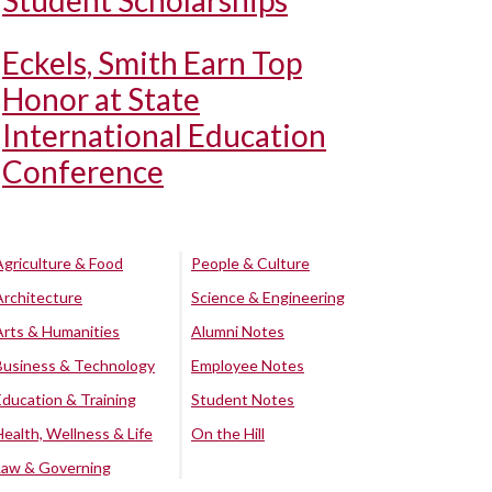
Student Scholarships
Eckels, Smith Earn Top
Honor at State
International Education
Conference
Agriculture & Food
People & Culture
Architecture
Science & Engineering
Arts & Humanities
Alumni Notes
Business & Technology
Employee Notes
Education & Training
Student Notes
Health, Wellness & Life
On the Hill
Law & Governing