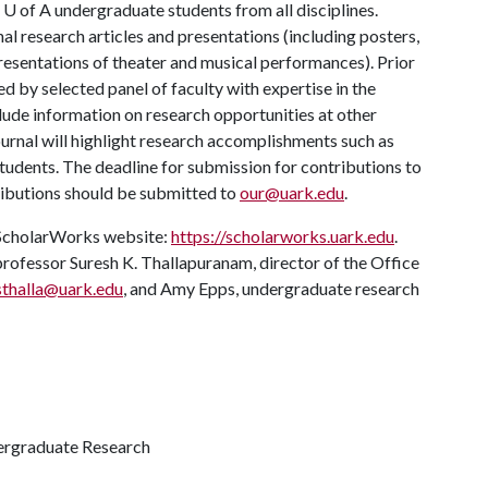
m
U of A
undergraduate students from all disciplines.
nal research articles and presentations (including posters,
presentations of theater and musical performances). Prior
wed by selected panel of faculty with expertise in the
lude information on research opportunities at other
journal will highlight research accomplishments such as
udents. The deadline for submission for contributions to
tributions should be submitted to
our@uark.edu
.
e ScholarWorks website:
https://scholarworks.uark.edu
.
rofessor Suresh K. Thallapuranam, director of the Office
sthalla@uark.edu
, and Amy Epps, undergraduate research
dergraduate Research