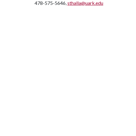
478-575-5646,
sthalla@uark.edu