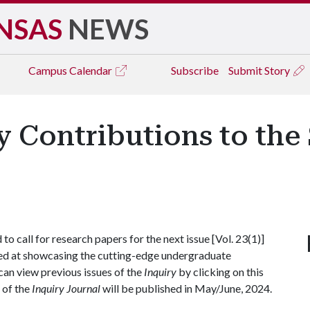
NSAS
NEWS
Campus
Calendar
Subscribe
Submit Story
y Contributions to the
o call for research papers for the next issue [Vol. 23(1)]
ed at showcasing the cutting-edge undergraduate
 can view previous issues of the
Inquiry
by clicking on this
e of the
Inquiry Journal
will be published in May/June, 2024.