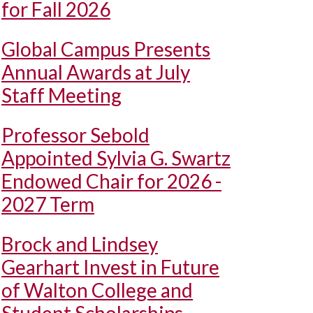
for Fall 2026
Global Campus Presents
Annual Awards at July
Staff Meeting
Professor Sebold
Appointed Sylvia G. Swartz
Endowed Chair for 2026 -
2027 Term
Brock and Lindsey
Gearhart Invest in Future
of Walton College and