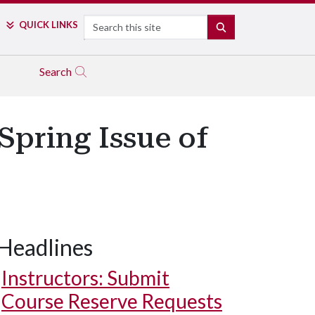
Search
QUICK LINKS
SEARCH
Search
 Spring Issue of
Headlines
Instructors: Submit
Course Reserve Requests