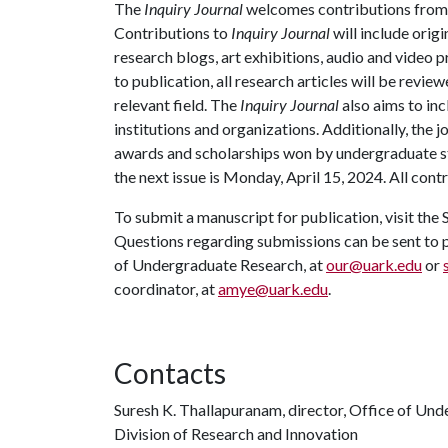
The
Inquiry Journal
welcomes contributions fro
Contributions to
Inquiry Journal
will include origi
research blogs, art exhibitions, audio and video 
to publication, all research articles will be revie
relevant field. The
Inquiry Journal
also aims to inc
institutions and organizations. Additionally, the 
awards and scholarships won by undergraduate st
the next issue is Monday, April 15, 2024. All con
To submit a manuscript for publication, visit th
Questions regarding submissions can be sent to p
of Undergraduate Research, at
our@uark.edu
or
coordinator, at
amye@uark.edu
.
Contacts
Suresh K. Thallapuranam, director, Office of Un
Division of Research and Innovation