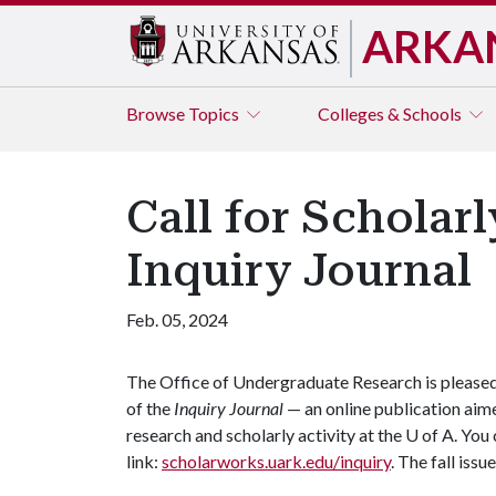
ARKA
Browse
Topics
Colleges & Schools
Call for Scholarl
Inquiry Journal
Feb. 05, 2024
The Office of Undergraduate Research is pleased t
of the
Inquiry Journal
— an online publication aim
research and scholarly activity at the
U of A
. You
link:
scholarworks.uark.edu/inquiry
. The fall issu