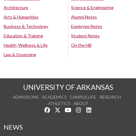
Architecture
Science & Engineering
Arts & Humanities
Alumni Notes
Business & Technology
Employee Notes
Education & Training
Student Notes
Health, Wellness & Life
On the Hill
Law & Governing
UNIVERSITY OF ARKANSAS
ADMISSIONS
ACADEMICS
CAMPUS LIFE
RESEARCH
ATHLETICS
ABOUT
Like us on Facebook
Follow us on Twitter
Watch us on YouTube
See us on Instagram
Connect with us on Lin
NEWS