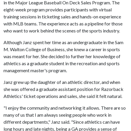
in the Major League Baseball On Deck Sales Program. The
eight-week program provides participants with virtual
training sessions in ticketing sales and hands-on experience
with MLB teams. The experience acts as a pipeline for those
who want to work behind the scenes of the sports industry.
Although Janz spent her time as an undergraduate in the Sam
M. Walton College of Business, she knew a career in sports
was meant for her. She decided to further her knowledge of
athletics as a graduate student in the recreation and sports
management master's program.
Janz grew up the daughter of an athletic director, and when
she was offered a graduate assistant position for Razorback
Athletics' ticket operations and sales, she said it felt natural.
"I enjoy the community and networking it allows. There are so
many of us that I am always seeing people who work in
different departments," Janz said. "Since athletics can have
long hours and late nights, being a GA provides a sense of