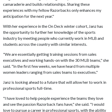
camaraderie and builds relationships. Sharing these
experiences with my fellow Razorbacks only enhances my
anticipation for the next year."
With her experience in the On Deck winter cohort, Janz has
the opportunity to further her knowledge of the sports
industry by meeting people who currently work in MLB and
students across the country with similar interests.
"We are essentially getting training sessions from sales
executives and working hands-on with the 30 MLB teams," she
said. "In the first few weeks, we have heard from multiple
women leaders ranging from sales teams to executives."
Janz is looking ahead to a future that will allow her to work in
professional sports full-time.
"I have loved to help people experience the teams they love
and see the passion Razorback fans have," she said. "I would
love to pursue a career in professional sports, with the ability