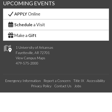
UPCOMING EVENTS
APPLY
Online
Schedule
a Visit
Make a
Gift
1 University of Arkansas
Fayetteville, AR 72701
View Campus Maps
479-575-2000
Emergency Information
Report a Concern
Title IX
Accessibility
Privacy Policy
Contact Us
Jobs