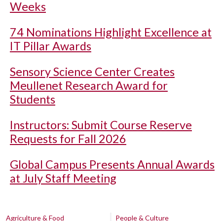
Weeks
74 Nominations Highlight Excellence at
IT Pillar Awards
Sensory Science Center Creates
Meullenet Research Award for
Students
Instructors: Submit Course Reserve
Requests for Fall 2026
Global Campus Presents Annual Awards
at July Staff Meeting
Agriculture & Food
People & Culture