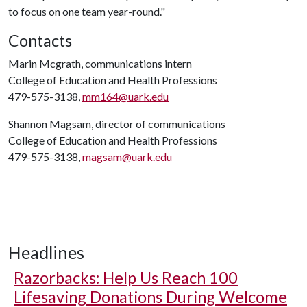
to focus on one team year-round."
Contacts
Marin Mcgrath, communications intern
College of Education and Health Professions
479-575-3138,
mm164@uark.edu
Shannon Magsam, director of communications
College of Education and Health Professions
479-575-3138,
magsam@uark.edu
Headlines
Razorbacks: Help Us Reach 100
Lifesaving Donations During Welcome