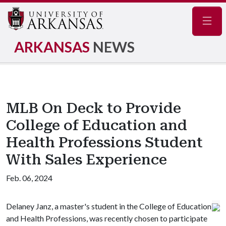
Navig
ARKANSAS
NEWS
MLB On Deck to Provide
College of Education and
Health Professions Student
With Sales Experience
Feb. 06, 2024
Delaney Janz, a master's student in the College of Education
and Health Professions, was recently chosen to participate