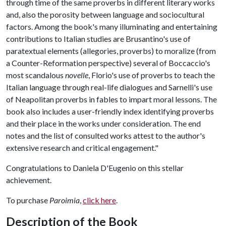
through time of the same proverbs in different literary works
and, also the porosity between language and sociocultural
factors. Among the book's many illuminating and entertaining
contributions to Italian studies are Brusantino's use of
paratextual elements (allegories, proverbs) to moralize (from
a Counter-Reformation perspective) several of Boccaccio's
most scandalous
novelle
, Florio's use of proverbs to teach the
Italian language through real-life dialogues and Sarnelli's use
of Neapolitan proverbs in fables to impart moral lessons. The
book also includes a user-friendly index identifying proverbs
and their place in the works under consideration. The end
notes and the list of consulted works attest to the author's
extensive research and critical engagement."
Congratulations to Daniela D'Eugenio on this stellar
achievement.
To purchase
Paroimia
,
click here
.
Description of the Book