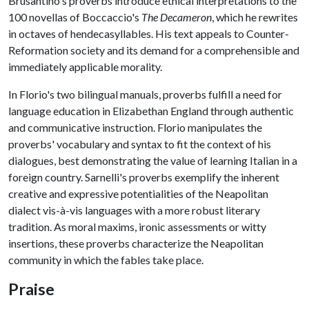
Brusantino's proverbs introduce ethical interpretations to the
100 novellas of Boccaccio's
The Decameron
, which he rewrites
in octaves of hendecasyllables. His text appeals to Counter-
Reformation society and its demand for a comprehensible and
immediately applicable morality.
In Florio's two bilingual manuals, proverbs fulfill a need for
language education in Elizabethan England through authentic
and communicative instruction. Florio manipulates the
proverbs' vocabulary and syntax to fit the context of his
dialogues, best demonstrating the value of learning Italian in a
foreign country. Sarnelli's proverbs exemplify the inherent
creative and expressive potentialities of the Neapolitan
dialect vis-à-vis languages with a more robust literary
tradition. As moral maxims, ironic assessments or witty
insertions, these proverbs characterize the Neapolitan
community in which the fables take place.
Praise