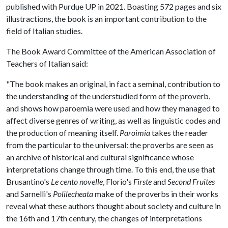
published with Purdue UP in 2021. Boasting 572 pages and six
illustractions, the book is an important contribution to the
field of Italian studies.
The Book Award Committee of the American Association of
Teachers of Italian said:
"The book makes an original, in fact a seminal, contribution to
the understanding of the understudied form of the proverb,
and shows how paroemia were used and how they managed to
affect diverse genres of writing, as well as linguistic codes and
the production of meaning itself.
Paroimia
takes the reader
from the particular to the universal: the proverbs are seen as
an archive of historical and cultural significance whose
interpretations change through time. To this end, the use that
Brusantino's
Le cento novelle
, Florio's
Firste
and
Second Fruites
and Sarnelli's
Polilecheata
make of the proverbs in their works
reveal what these authors thought about society and culture in
the 16th and 17th century, the changes of interpretations