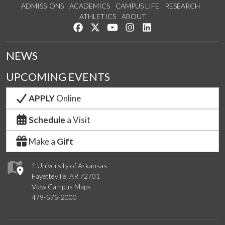
ADMISSIONS
ACADEMICS
CAMPUS LIFE
RESEARCH
ATHLETICS
ABOUT
Like us on Facebook
Follow us on Twitter
Watch us on YouTube
See us on Instagram
Connect with us on Lin
NEWS
UPCOMING EVENTS
APPLY
Online
Schedule
a Visit
Make a
Gift
1 University of Arkansas
Fayetteville, AR 72701
View Campus Maps
479-575-2000