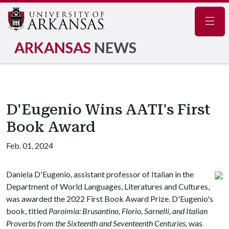
Navig
ARKANSAS
NEWS
D'Eugenio Wins AATI's First
Book Award
Feb. 01, 2024
Daniela D'Eugenio, assistant professor of Italian in the
Department of World Languages, Literatures and Cultures,
was awarded the 2022 First Book Award Prize. D'Eugenio's
book, titled
Paroimia: Brusantino, Florio, Sarnelli, and Italian
Proverbs from the Sixteenth and Seventeenth Centuries,
was