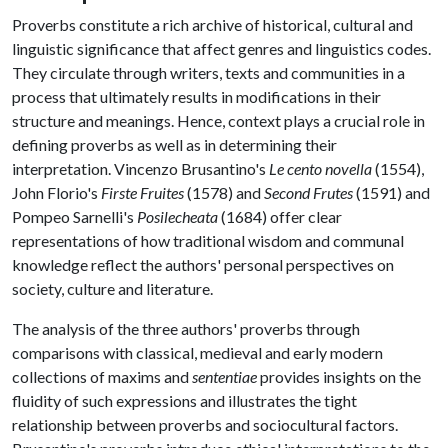
Proverbs constitute a rich archive of historical, cultural and
linguistic significance that affect genres and linguistics codes.
They circulate through writers, texts and communities in a
process that ultimately results in modifications in their
structure and meanings. Hence, context plays a crucial role in
defining proverbs as well as in determining their
interpretation. Vincenzo Brusantino's
Le cento novella
(1554),
John Florio's
Firste Fruites
(1578) and
Second Frutes
(1591) and
Pompeo Sarnelli's
Posilecheata
(1684) offer clear
representations of how traditional wisdom and communal
knowledge reflect the authors' personal perspectives on
society, culture and literature.
The analysis of the three authors' proverbs through
comparisons with classical, medieval and early modern
collections of maxims and
sententiae
provides insights on the
fluidity of such expressions and illustrates the tight
relationship between proverbs and sociocultural factors.