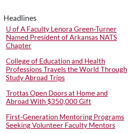
Headlines
U of A
Faculty Lenora Green-Turner
Named President of Arkansas NATS
Chapter
College of Education and Health
Professions Travels the World Through
Study Abroad Trips
Trottas Open Doors at Home and
Abroad With $350,000 Gift
First-Generation Mentoring Programs
Seeking Volunteer Faculty Mentors