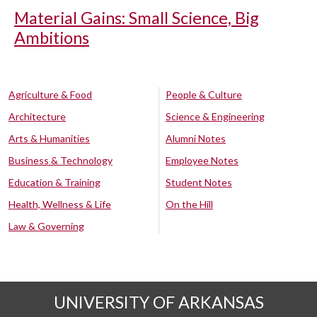
Material Gains: Small Science, Big
Ambitions
Agriculture & Food
People & Culture
Architecture
Science & Engineering
Arts & Humanities
Alumni Notes
Business & Technology
Employee Notes
Education & Training
Student Notes
Health, Wellness & Life
On the Hill
Law & Governing
UNIVERSITY OF ARKANSAS