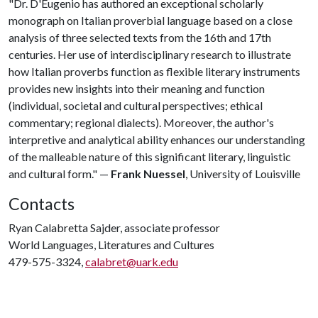
"Dr. D'Eugenio has authored an exceptional scholarly
monograph on Italian proverbial language based on a close
analysis of three selected texts from the 16th and 17th
centuries. Her use of interdisciplinary research to illustrate
how Italian proverbs function as flexible literary instruments
provides new insights into their meaning and function
(individual, societal and cultural perspectives; ethical
commentary; regional dialects). Moreover, the author's
interpretive and analytical ability enhances our understanding
of the malleable nature of this significant literary, linguistic
and cultural form." —
Frank Nuessel
, University of Louisville
Contacts
Ryan Calabretta Sajder, associate professor
World Languages, Literatures and Cultures
479-575-3324,
calabret@uark.edu