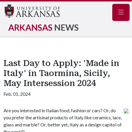
Navig
ARKANSAS
NEWS
Last Day to Apply: 'Made in
Italy' in Taormina, Sicily,
May Intersession 2024
Feb. 01, 2024
Are you interested in
Italian food, fashion or cars? Or, do
you prefer the artisinal products of Italy like ceramics, lace,
glass and marble? Or, better yet, Italy as a design capitol of
the world?