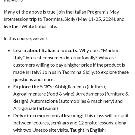
If any of the above is true, join the Italian Program's May
intersession trip to Taormina, Sicily (May 11-25, 2024), and
live the "White Lotus" life.
In this course, we will
Learn about Italian prodcuts:
Why does "Made in
Italy" interest consumers internationally? Why are
customers willing to pay a higher price if the product is
made in Italy? Join us in Taormina, Sicily, to explore these
questions and more!
Explore the 5 "A"s:
Abbigliamento (clothes),
Agroalimentare (food & wine), Arredamento (furniture &
design), Automazione (automobiles & machinery) and
Artigianale (artisanal)
Delve into experiental learning:
This class will be split
between lectures, seminars and 12 onsite lessons, along
with two Unesco site visits. Taught in English;