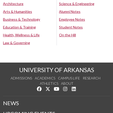
Architecture
Science & Engineering
Arts & Humanities
Alumni Notes
Business & Technology
Employee Notes
Education & Training
Student Notes
Health, Wellness & Life
On the Hill
Law & Governing
UNIVERSITY OF ARKANSAS
ADMISSIONS
ACADEMICS
CAMPUS LIFE
RESEARCH
ATHLETICS
ABOUT
Like us on Facebook
Follow us on Twitter
Watch us on YouTube
See us on Instagram
Connect with us on Lin
NEWS