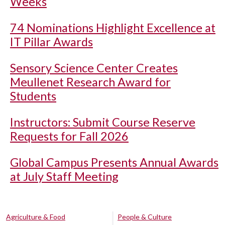
Weeks
74 Nominations Highlight Excellence at
IT Pillar Awards
Sensory Science Center Creates
Meullenet Research Award for
Students
Instructors: Submit Course Reserve
Requests for Fall 2026
Global Campus Presents Annual Awards
at July Staff Meeting
Agriculture & Food
People & Culture