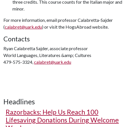
three credits. This course counts for the Italian major and
minor.
For more information, email professor Calabretta-Sajder
(
calabret@uark.edu
) or visit the HogsAbroad website.
Contacts
Ryan Calabretta Sajder, associate professor
World Languages, Literatures &amp; Cultures
479-575-3324,
calabret@uark.edu
Headlines
Razorbacks: Help Us Reach 100
Lifesaving Donations During Welcome