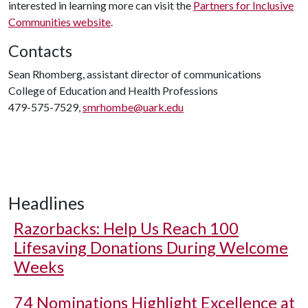
interested in learning more can visit the
Partners for Inclusive
Communities website
.
Contacts
Sean Rhomberg, assistant director of communications
College of Education and Health Professions
479-575-7529,
smrhombe@uark.edu
Headlines
Razorbacks: Help Us Reach 100
Lifesaving Donations During Welcome
Weeks
74 Nominations Highlight Excellence at