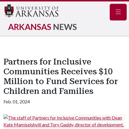
Navig
ARKANSAS
NEWS
Partners for Inclusive
Communities Receives $10
Million to Fund Services for
Children and Families
Feb. 01, 2024