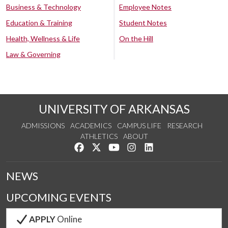
Business & Technology
Employee Notes
Education & Training
Student Notes
Health, Wellness & Life
On the Hill
Law & Governing
UNIVERSITY OF ARKANSAS
ADMISSIONS
ACADEMICS
CAMPUS LIFE
RESEARCH
ATHLETICS
ABOUT
Like us on Facebook
Follow us on Twitter
Watch us on YouTube
See us on Instagram
Connect with us on Lin
NEWS
UPCOMING EVENTS
APPLY
Online