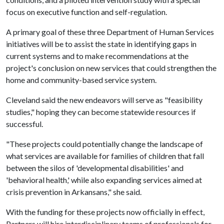
focus on executive function and self-regulation.
A primary goal of these three Department of Human Services
initiatives will be to assist the state in identifying gaps in
current systems and to make recommendations at the
project's conclusion on new services that could strengthen the
home and community-based service system.
Cleveland said the new endeavors will serve as "feasibility
studies," hoping they can become statewide resources if
successful.
"These projects could potentially change the landscape of
what services are available for families of children that fall
between the silos of 'developmental disabilities' and
'behavioral health,' while also expanding services aimed at
crisis prevention in Arkansans," she said.
With the funding for these projects now officially in effect,
Partners will hire interdisciplinary teams of professionals for