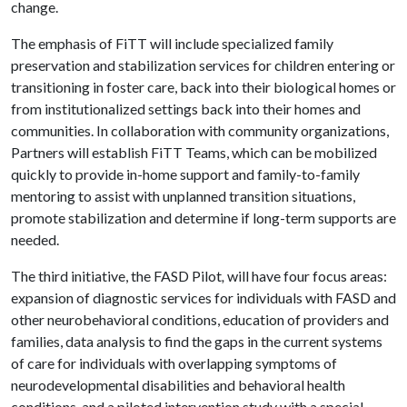
change.
The emphasis of FiTT will include specialized family
preservation and stabilization services for children entering or
transitioning in foster care, back into their biological homes or
from institutionalized settings back into their homes and
communities. In collaboration with community organizations,
Partners will establish FiTT Teams, which can be mobilized
quickly to provide in-home support and family-to-family
mentoring to assist with unplanned transition situations,
promote stabilization and determine if long-term supports are
needed.
The third initiative, the FASD Pilot
,
will have four focus areas:
expansion of diagnostic services for individuals with FASD and
other neurobehavioral conditions, education of providers and
families, data analysis to find the gaps in the current systems
of care for individuals with overlapping symptoms of
neurodevelopmental disabilities and behavioral health
conditions, and a piloted intervention study with a special