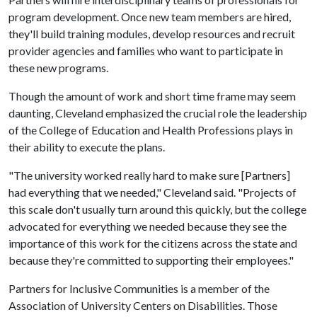
program development. Once new team members are hired,
they'll build training modules, develop resources and recruit
provider agencies and families who want to participate in
these new programs.
Though the amount of work and short time frame may seem
daunting, Cleveland emphasized the crucial role the leadership
of the College of Education and Health Professions plays in
their ability to execute the plans.
"The university worked really hard to make sure [Partners]
had everything that we needed," Cleveland said. "Projects of
this scale don't usually turn around this quickly, but the college
advocated for everything we needed because they see the
importance of this work for the citizens across the state and
because they're committed to supporting their employees."
Partners for Inclusive Communities is a member of the
Association of University Centers on Disabilities. Those