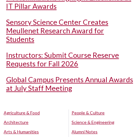
IT Pillar Awards
Sensory Science Center Creates
Meullenet Research Award for
Students
Instructors: Submit Course Reserve
Requests for Fall 2026
Global Campus Presents Annual Awards
at July Staff Meeting
Agriculture & Food
People & Culture
Architecture
Science & Engineering
Arts & Humanities
Alumni Notes