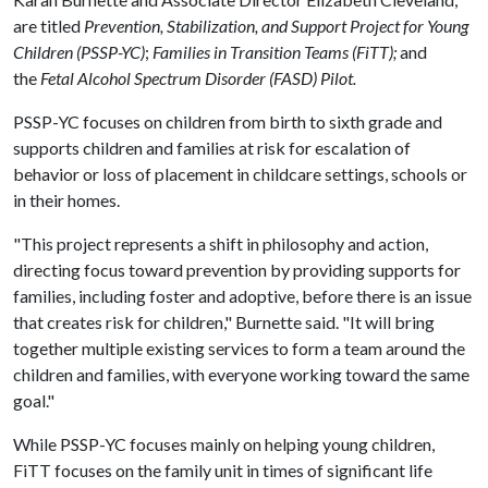
are titled
Prevention, Stabilization, and Support Project for Young
Children (PSSP-YC)
;
Families in Transition Teams (FiTT);
and
the
Fetal Alcohol Spectrum Disorder (FASD) Pilot.
PSSP-YC focuses on children from birth to sixth grade and
supports children and families at risk for escalation of
behavior or loss of placement in childcare settings, schools or
in their homes.
"This project represents a shift in philosophy and action,
directing focus toward prevention by providing supports for
families, including foster and adoptive, before there is an issue
that creates risk for children," Burnette said. "It will bring
together multiple existing services to form a team around the
children and families, with everyone working toward the same
goal."
While PSSP-YC focuses mainly on helping young children,
FiTT focuses on the family unit in times of significant life