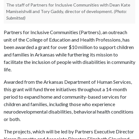
The staff of Partners for Inclusive Communities with Dean Kate
Mamiseishvili and Tory Gaddy, director of development.
(Photo:
Submitted)
Partners for Inclusive Communities (Partners), an outreach
unit of the College of Education and Health Professions, has
been awarded a grant for over $10 million to support children
and families in Arkansas while furthering its mission to
facilitate the inclusion of people with disabilities in community
life.
Awarded from the Arkansas Department of Human Services,
this grant will fund three initiatives throughout a 14-month
period to expand home and community-based services for
children and families, including those who experience
neurodevelopmental disabilities, behavioral health conditions
or both.
The projects, which will be led by Partners Executive Director
Karan Burnette and Associate Director Elizabeth Cleveland,