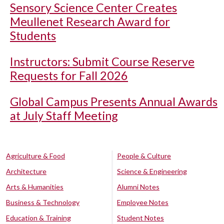
Sensory Science Center Creates
Meullenet Research Award for
Students
Instructors: Submit Course Reserve
Requests for Fall 2026
Global Campus Presents Annual Awards
at July Staff Meeting
Agriculture & Food
People & Culture
Architecture
Science & Engineering
Arts & Humanities
Alumni Notes
Business & Technology
Employee Notes
Education & Training
Student Notes