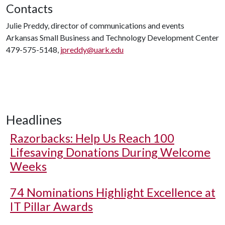
Contacts
Julie Preddy, director of communications and events
Arkansas Small Business and Technology Development Center
479-575-5148,
jpreddy@uark.edu
Headlines
Razorbacks: Help Us Reach 100
Lifesaving Donations During Welcome
Weeks
74 Nominations Highlight Excellence at
IT Pillar Awards