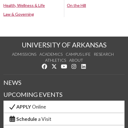
Health, Wellness & Life
On the Hill
Law & Governing
UNIVERSITY OF ARKANSAS
ADMISSIONS
ACADEMICS
CAMPUS LIFE
RESEARCH
ATHLETICS
ABOUT
Like us on Facebook
Follow us on Twitter
Watch us on YouTube
See us on Instagram
Connect with us on Lin
NEWS
UPCOMING EVENTS
APPLY
Online
Schedule
a Visit