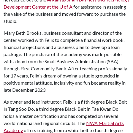
Development Center at the
U of A
for assistance in assessing
the value of the business and moved forward to purchase the
studio.
Mary Beth Brooks, business consultant and director of the
center, worked with Felix to complete a financial workbook,
financial projections and a business plan to develop a loan
package. The purchase of the academy was made possible
with a loan from the Small Business Administration (SBA)
through First Community Bank. After teaching professionally
for 17 years, Felix's dream of owning a studio grounded in
positive mental attitude, inclusivity and fun became reality in
late December 2023.
As owner and lead instructor, Felix is a fifth degree Black Belt
in Tang Soo Do, a third degree Black Belt in Tae Kwan Do,
holds a master certification and has competed on several
world, national and regional circuits. The
NWA Martial Arts
Academy
offers training from a white belt to fourth degree