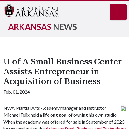
Navig
ARKANSAS
NEWS
U of A Small Business Center
Assists Entrepreneur in
Acquisition of Business
Feb. 01, 2024
NWA Martial Arts Academy manager and instructor
Michael Felix held a lifelong goal of owning his own studio.
When the academy was offered for sale in September of 2023,
he reached out to the
Arkansas Small Business and Technology