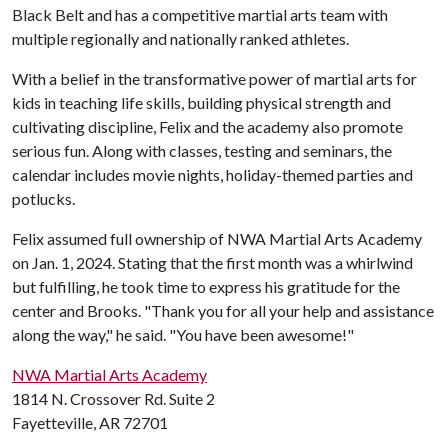
Black Belt and has a competitive martial arts team with
multiple regionally and nationally ranked athletes.
With a belief in the transformative power of martial arts for
kids in teaching life skills, building physical strength and
cultivating discipline, Felix and the academy also promote
serious fun. Along with classes, testing and seminars, the
calendar includes movie nights, holiday-themed parties and
potlucks.
Felix assumed full ownership of NWA Martial Arts Academy
on Jan. 1, 2024. Stating that the first month was a whirlwind
but fulfilling, he took time to express his gratitude for the
center and Brooks. "Thank you for all your help and assistance
along the way," he said. "You have been awesome!"
NWA Martial Arts Academy
1814 N. Crossover Rd. Suite 2
Fayetteville, AR 72701