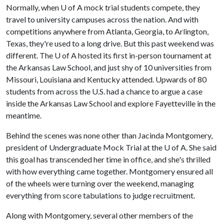
Normally, when
U of A
mock trial students compete, they
travel to university campuses across the nation. And with
competitions anywhere from Atlanta, Georgia, to Arlington,
Texas, they're used to a long drive. But this past weekend was
different. The
U of A
hosted its first in-person tournament at
the Arkansas Law School, and just shy of 10 universities from
Missouri, Louisiana and Kentucky attended. Upwards of 80
students from across the U.S. had a chance to argue a case
inside the Arkansas Law School and explore Fayetteville in the
meantime.
Behind the scenes was none other than Jacinda Montgomery,
president of Undergraduate Mock Trial at the
U of A
. She said
this goal has transcended her time in office, and she's thrilled
with how everything came together. Montgomery ensured all
of the wheels were turning over the weekend, managing
everything from score tabulations to judge recruitment.
Along with Montgomery, several other members of the