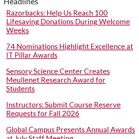
Headlines
Razorbacks: Help Us Reach 100
Lifesaving Donations During Welcome
Weeks
74 Nominations Highlight Excellence at
IT Pillar Awards
Sensory Science Center Creates
Meullenet Research Award for
Students
Instructors: Submit Course Reserve
Requests for Fall 2026
Global Campus Presents Annual Awards
at July Staff Meeting