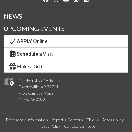
NEWS
UPCOMING EVENTS
APPLY
Online
Schedule
a Visit
Make a
Gift
1 University of Arkansas
Fayetteville, AR 72701
View Campus Maps
479-575-2000
Emergency Information
Report a Concern
Title IX
Accessibility
Privacy Policy
Contact Us
Jobs