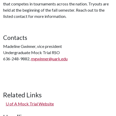
that competes in tournaments across the nation. Tryouts are
held at the beginning of the fall semester. Reach out to the
listed contact for more information.
Contacts
Madeline Gwinner, vice president
Undergraduate Mock Trial RSO
636-248-9882,
mgwinner@uark.edu
Related Links
U of A
Mock Trial Website