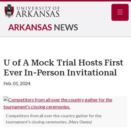
Navig
ARKANSAS
NEWS
U of A Mock Trial Hosts First
Ever In-Person Invitational
Feb. 01, 2024
Competitors from all over the country gather for the
tournament's closing ceremonies.
(Mary Owens)