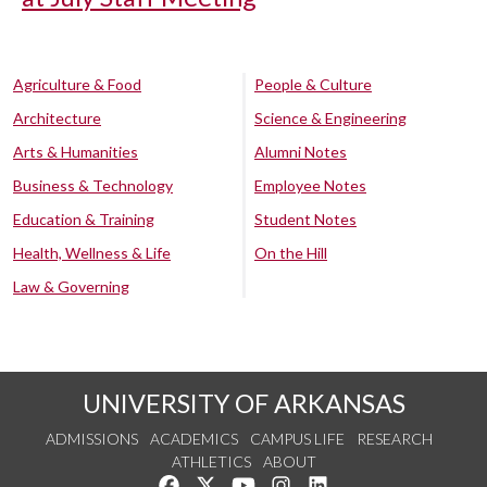
Agriculture & Food
People & Culture
Architecture
Science & Engineering
Arts & Humanities
Alumni Notes
Business & Technology
Employee Notes
Education & Training
Student Notes
Health, Wellness & Life
On the Hill
Law & Governing
UNIVERSITY OF ARKANSAS
ADMISSIONS
ACADEMICS
CAMPUS LIFE
RESEARCH
ATHLETICS
ABOUT
Like us on Facebook
Follow us on Twitter
Watch us on YouTube
See us on Instagram
Connect with us on Lin