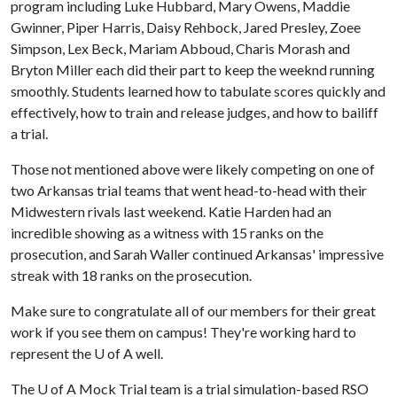
program including Luke Hubbard, Mary Owens, Maddie
Gwinner, Piper Harris, Daisy Rehbock, Jared Presley, Zoee
Simpson, Lex Beck, Mariam Abboud, Charis Morash and
Bryton Miller each did their part to keep the weeknd running
smoothly. Students learned how to tabulate scores quickly and
effectively, how to train and release judges, and how to bailiff
a trial.
Those not mentioned above were likely competing on one of
two Arkansas trial teams that went head-to-head with their
Midwestern rivals last weekend. Katie Harden had an
incredible showing as a witness with 15 ranks on the
prosecution, and Sarah Waller continued Arkansas' impressive
streak with 18 ranks on the prosecution.
Make sure to congratulate all of our members for their great
work if you see them on campus! They're working hard to
represent the U of A well.
The
U of A
Mock Trial team is a trial simulation-based RSO