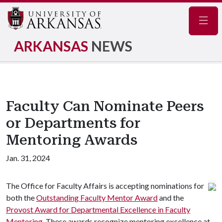
Navig
ARKANSAS
NEWS
Faculty Can Nominate Peers
or Departments for
Mentoring Awards
Jan. 31, 2024
The Office for Faculty Affairs is accepting nominations for
both the
Outstanding Faculty Mentor Award
and the
Provost Award for Departmental Excellence in Faculty
Mentoring
. These awards recognize mentoring excellence at