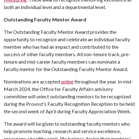
both an individual level and a departmental level.
Outstanding Faculty Mentor Award
The Outstanding Faculty Mentor Award provides the
opportunity to recognize and celebrate an individual faculty
member who has had an impact and contributed to the
success of other faculty members. All non-tenure track, pre-
tenure and mid-career faculty members can nominate a
faculty mentor for the Outstanding Faculty Mentor Award.
Nominations are accepted
online
throughout the year. In mid-
March 2024, the Office for Faculty Affairs advisory
committee will select outstanding mentors to be recognized
during the Provost's Faculty Recognition Reception to be held
the second week of April during Faculty Appreciation Week.
The award will be given to outstanding faculty mentors who
help promote teaching, research and service excellence,
encourage a healthy work-life balance, foster their mentees'