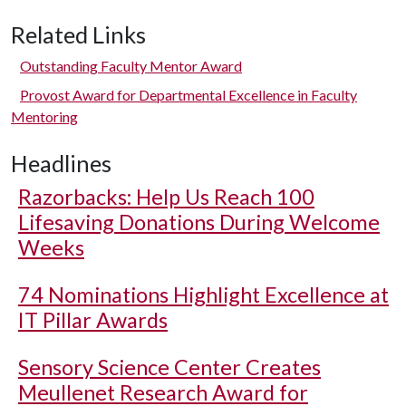
Related Links
Outstanding Faculty Mentor Award
Provost Award for Departmental Excellence in Faculty
Mentoring
Headlines
Razorbacks: Help Us Reach 100
Lifesaving Donations During Welcome
Weeks
74 Nominations Highlight Excellence at
IT Pillar Awards
Sensory Science Center Creates
Meullenet Research Award for