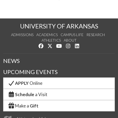
UNIVERSITY OF ARKANSAS
ADMISSIONS
ACADEMICS
CAMPUS LIFE
RESEARCH
ATHLETICS
ABOUT
Like us on Facebook
Follow us on Twitter
Watch us on YouTube
See us on Instagram
Connect with us on Lin
NEWS
UPCOMING EVENTS
APPLY
Online
Schedule
a Visit
Make a
Gift