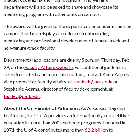
department will also be asked to share and showcase its
mentoring program with other units on campus.
The award will be given to the department or academic unit on
campus that best displays excellence in onboarding,
mentoring and professional development of tenure-track and
non-tenure-track faculty.
Departmental applications are due by 5 p.m. on Thursday, Feb.
29, on the
Faculty Affairs website
. For additional guidelines,
selection criteria and more information, contact Anna Zajicek,
vice provost for faculty affairs, at
azajicek@uark.edu
or
Stephanie Adams, director of faculty development, at
facdev@uark.edu
.
About the University of Arkansas:
As Arkansas' flagship
institution, the
U of A
provides an internationally competitive
education in more than 200 academic programs. Founded in
1871, the
U of A
contributes more than
$2.2 billion to