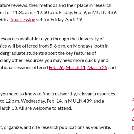
rature reviews, their methods and their place in research
set for 11:30 a.m. - 12:30 p.m. Friday, Feb. 9, in MULN 439.
with a
final session
set for Friday, April 19.
resources available to you through the University of
sics will be offered from 5-6 p.m. on Mondays, both in
ndergraduate students about the key features of
and any other resources you may need more quickly and
ditional sessions offered
Feb. 26
,
March 11
,
March 25
and
you need to know to find trustworthy, relevant resources.
. to 12 p.m. Wednesday, Feb. 14, in MULN 439, and a
arch 13. All are welcome to attend.
t, organize, and cite research publications as you write.