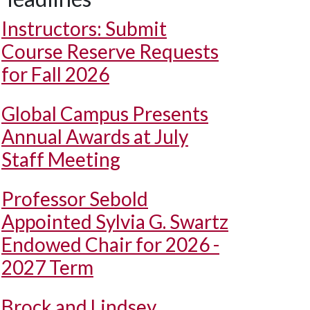
Instructors: Submit
Course Reserve Requests
for Fall 2026
Global Campus Presents
Annual Awards at July
Staff Meeting
Professor Sebold
Appointed Sylvia G. Swartz
Endowed Chair for 2026 -
2027 Term
Brock and Lindsey