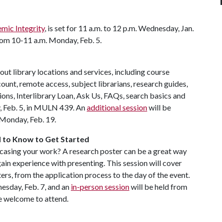
emic Integrity
, is set for 11 a.m. to 12 p.m. Wednesday, Jan.
from 10-11 a.m. Monday, Feb. 5.
out library locations and services, including course
unt, remote access, subject librarians, research guides,
ions, Interlibrary Loan, Ask Us, FAQs, search basics and
y, Feb. 5, in MULN 439. An
additional session
will be
n Monday, Feb. 19.
d to Know to Get Started
owcasing your work? A research poster can be a great way
gain experience with presenting. This session will cover
rs, from the application process to the day of the event.
nesday, Feb. 7, and an
in-person session
will be held from
e welcome to attend.