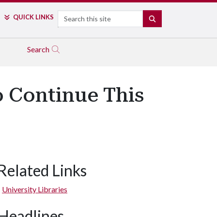
Search
QUICK LINKS
SEARCH
Search
o Continue This
Related Links
University Libraries
Headlines