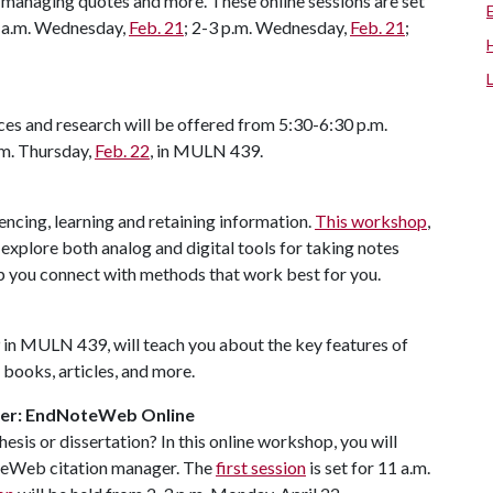
, managing quotes and more. These online sessions are set
0 a.m. Wednesday,
Feb. 21
; 2-3 p.m. Wednesday,
Feb. 21
;
ces and research will be offered from 5:30-6:30 p.m.
.m. Thursday,
Feb. 22
, in MULN 439.
encing, learning and retaining information.
This workshop
,
 explore both analog and digital tools for taking notes
lp you connect with methods that work best for you.
29 in MULN 439, will teach you about the key features of
 books, articles, and more.
ager: EndNoteWeb Online
hesis or dissertation? In this online workshop, you will
teWeb citation manager. The
first session
is set for 11 a.m.