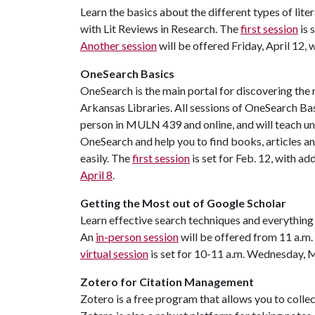
Learn the basics about the different types of lite
with Lit Reviews in Research. The
first session
is 
Another session
will be offered Friday, April 12, 
OneSearch Basics
OneSearch is the main portal for discovering the 
Arkansas Libraries. All sessions of OneSearch Ba
person in MULN 439 and online, and will teach u
OneSearch and help you to find books, articles 
easily. The
first session
is set for Feb. 12, with ad
April 8
.
Getting the Most out of Google Scholar
Learn effective search techniques and everything 
An
in-person session
will be offered from 11 a.m
virtual session
is set for 10-11 a.m. Wednesday, M
Zotero for Citation Management
Zotero is a free program that allows you to collec