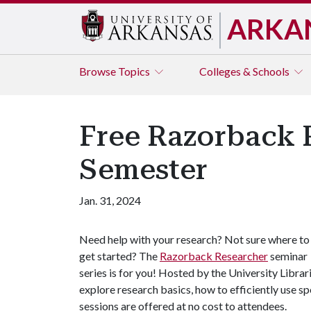
ARKA
Browse
Topics
Colleges & Schools
Free Razorback 
Semester
Jan. 31, 2024
Need help with your research? Not sure where to
get started? The
Razorback Researcher
seminar
series is for you! Hosted by the University Librari
explore research basics, how to efficiently use s
sessions are offered at no cost to attendees.