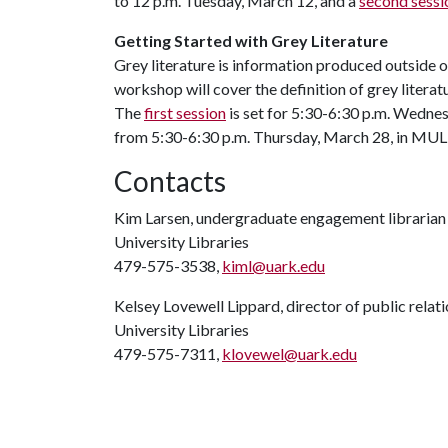
to 12 p.m. Tuesday, March 12, and a
second sessi
Getting Started with Grey Literature
Grey literature is information produced outside of
workshop will cover the definition of grey literatur
The
first session
is set for 5:30-6:30 p.m. Wednes
from 5:30-6:30 p.m. Thursday, March 28, in MU
Contacts
Kim Larsen, undergraduate engagement librarian
University Libraries
479-575-3538,
kiml@uark.edu
Kelsey Lovewell Lippard, director of public relat
University Libraries
479-575-7311,
klovewel@uark.edu