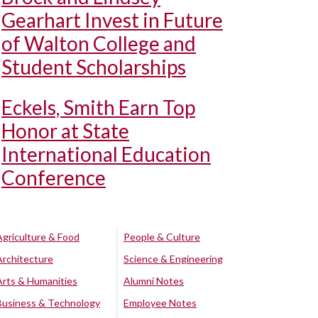
Gearhart Invest in Future
of Walton College and
Student Scholarships
Eckels, Smith Earn Top
Honor at State
International Education
Conference
Agriculture & Food
People & Culture
Architecture
Science & Engineering
Arts & Humanities
Alumni Notes
Business & Technology
Employee Notes