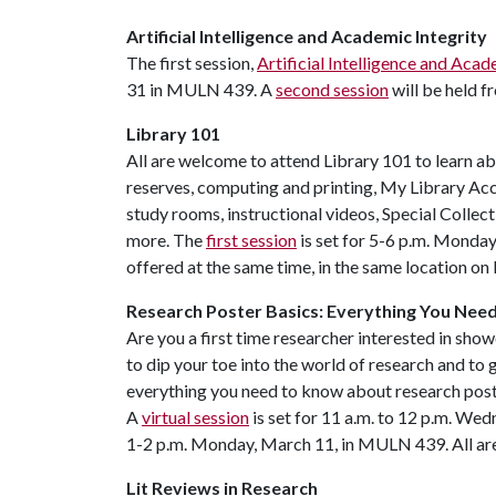
Artificial Intelligence and Academic Integrity
The first session,
Artificial Intelligence and Acad
31 in MULN 439. A
second session
will be held 
Library 101
All are welcome to attend Library 101 to learn ab
reserves, computing and printing, My Library Acco
study rooms, instructional videos, Special Collect
more. The
first session
is set for 5-6 p.m. Monda
offered at the same time, in the same location o
Research Poster Basics: Everything You Nee
Are you a first time researcher interested in sh
to dip your toe into the world of research and to 
everything you need to know about research poste
A
virtual session
is set for 11 a.m. to 12 p.m. Wed
1-2 p.m. Monday, March 11, in MULN 439. All ar
Lit Reviews in Research