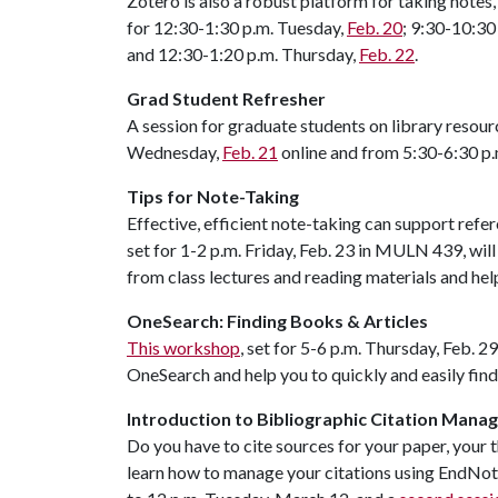
Zotero is also a robust platform for taking notes
for 12:30-1:30 p.m. Tuesday,
Feb. 20
; 9:30-10:3
and 12:30-1:20 p.m. Thursday,
Feb. 22
.
Grad Student Refresher
A session for graduate students on library resour
Wednesday,
Feb. 21
online and from 5:30-6:30 p
Tips for Note-Taking
Effective, efficient note-taking can support refer
set for 1-2 p.m. Friday, Feb. 23 in MULN 439, will
from class lectures and reading materials and he
OneSearch: Finding Books & Articles
This workshop
, set for 5-6 p.m. Thursday, Feb. 
OneSearch and help you to quickly and easily find
Introduction to Bibliographic Citation Man
Do you have to cite sources for your paper, your t
learn how to manage your citations using EndNo