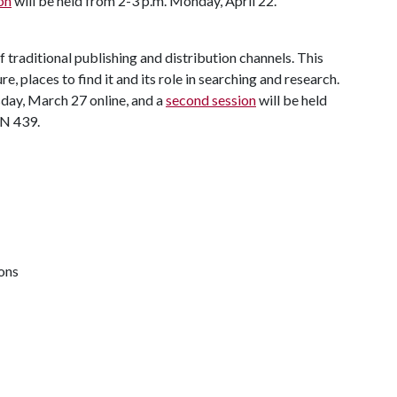
on
will be held from 2-3 p.m. Monday, April 22.
 traditional publishing and distribution channels. This
e, places to find it and its role in searching and research.
day, March 27 online, and a
second session
will be held
LN 439.
ions