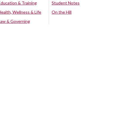
Education & Training
Student Notes
Health, Wellness & Life
On the Hill
Law & Governing