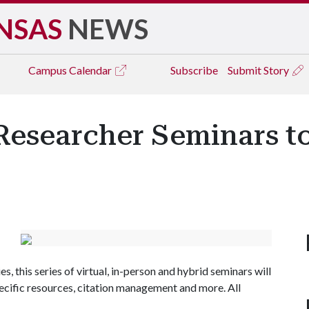
NSAS
NEWS
Campus
Calendar
Subscribe
Submit Story
Researcher Seminars t
es, this series of virtual, in-person and hybrid seminars will
pecific resources, citation management and more. All