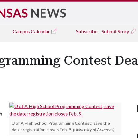
NSAS
NEWS
Campus
Calendar
Subscribe
Submit Story
gramming Contest Dea
gh
U of A High School Programming Contest; save the
date: registration closes Feb. 9.
(University of Arkansas)