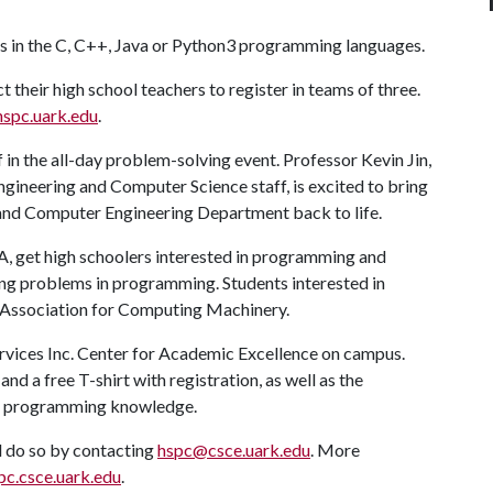
ills in the C, C++, Java or Python3 programming languages.
t their high school teachers to register in teams of three.
hspc.uark.edu
.
 in the all-day problem-solving event. Professor Kevin Jin,
ngineering and Computer Science staff, is excited to bring
 and Computer Engineering Department back to life.
 A
, get high schoolers interested in programming and
ving problems in programming. Students interested in
he Association for Computing Machinery.
ervices Inc. Center for Academic Excellence on campus.
nd a free T-shirt with registration, as well as the
nd programming knowledge.
l do so by contacting
hspc@csce.uark.edu
. More
pc.csce.uark.edu
.