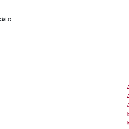
ialist