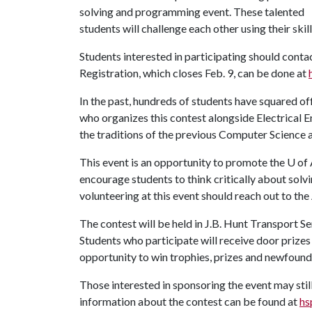
solving and programming event. These talented
students will challenge each other using their sk
Students interested in participating should contac
Registration, which closes Feb. 9, can be done at
In the past, hundreds of students have squared off
who organizes this contest alongside Electrical E
the traditions of the previous Computer Science
This event is an opportunity to promote the
U of
encourage students to think critically about sol
volunteering at this event should reach out to t
The contest will be held in J.B. Hunt Transport S
Students who participate will receive door prizes a
opportunity to win trophies, prizes and newfou
Those interested in sponsoring the event may stil
information about the contest can be found at
hs