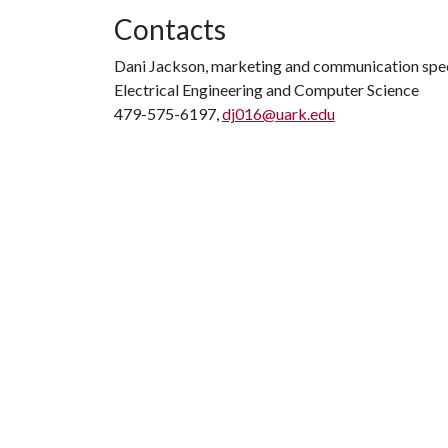
Contacts
Dani Jackson, marketing and communication spec
Electrical Engineering and Computer Science
479-575-6197,
dj016@uark.edu