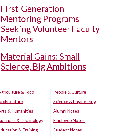
First-Generation
Mentoring Programs
Seeking Volunteer Faculty
Mentors
Material Gains: Small
Science, Big Ambitions
Agriculture & Food
People & Culture
Architecture
Science & Engineering
Arts & Humanities
Alumni Notes
Business & Technology
Employee Notes
Education & Training
Student Notes