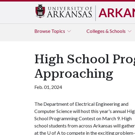
ARKA
Browse
Topics
Colleges & Schools
High School Pro
Approaching
Feb. 01, 2024
The Department of Electrical Engineering and
Computer Science will host this year's annual Hi
School Programming Contest on March 9. High
school students from across Arkansas will gather
at the
U of A
to compete in the exciting problem-