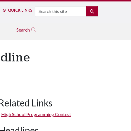
Search
QUICK LINKS
SEARCH
Search
dline
Related Links
High School Programming Contest
Headlines