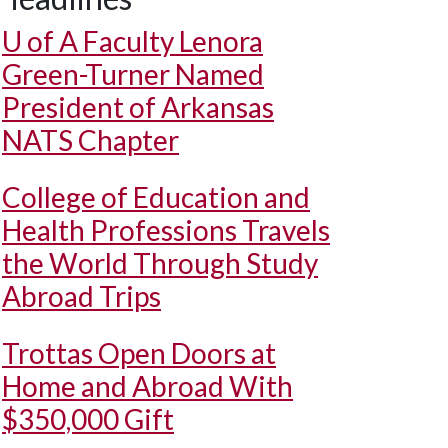
U of A
Faculty Lenora
Green-Turner Named
President of Arkansas
NATS Chapter
College of Education and
Health Professions Travels
the World Through Study
Abroad Trips
Trottas Open Doors at
Home and Abroad With
$350,000 Gift