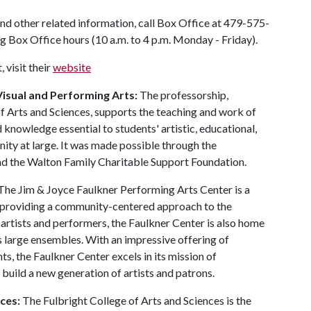
nd other related information, call Box Office at 479-575-
ng Box Office hours (10 a.m. to 4 p.m. Monday - Friday).
 visit their
website
isual and Performing Arts:
The professorship,
 of Arts and Sciences, supports the teaching and work of
 knowledge essential to students' artistic, educational,
ity at large. It was made possible through the
d the Walton Family Charitable Support Foundation.
 The Jim & Joyce Faulkner Performing Arts Center is a
o providing a community-centered approach to the
 artists and performers, the Faulkner Center is also home
 large ensembles. With an impressive offering of
s, the Faulkner Center excels in its mission of
 build a new generation of artists and patrons.
ces:
The Fulbright College of Arts and Sciences is the