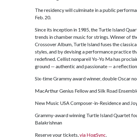
The residency will culminate in a public perform
Feb. 20.
Since its inception in 1985, the Turtle Island Quar
trends in chamber music for strings. Winner of 
Crossover Album, Turtle Island fuses the classic
styles, and by devising a performance practice tha
redefined. Cellist nonpareil Yo-Yo Ma has proclai
ground — authentic and passionate — a reflectio
Six-time Grammy award winner, double Oscar n
MacArthur Genius Fellow and Silk Road Ensemble
New Music USA Composer-in-Residence and Joy
Grammy-award winning Turtle Island Quartet foun
Balakrishnan
Reserve your tickets,
via HogSync
.