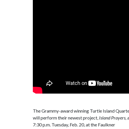
The Grammy-award winning Turtle Island Quart
will perform their newest project,
Island Prayers,
a
7:30 p.m. Tuesday, Feb. 20, at the Faulkner