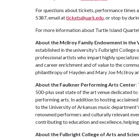
For questions about tickets, performance times a
5387, email at
tickets@uark.edu
, or stop by duri
For more information about Turtle Island Quartet,
About the McIlroy Family Endowment in the V
established in the university's Fulbright College
professional artists who impart highly specialized
and career enrichment and of value to the commun
philanthropy of Hayden and Mary Joe McIlroy an
About the Faulkner Performing Arts Center
:
500-plus seat state of the art venue dedicated t
performing arts. In addition to hosting acclaimed
to the University of Arkansas music department's
renowned performers and culturally relevant event
contributing to education and excellence, helping
About the Fulbright College of Arts and Scien