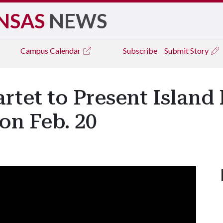
NSAS
NEWS
Campus
Calendar
Subscribe
Submit Story
rtet to Present Island 
on Feb. 20