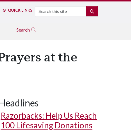
Search
QUICK LINKS
SEARCH
Search
Prayers at the
Headlines
Razorbacks: Help Us Reach
100 Lifesaving Donations