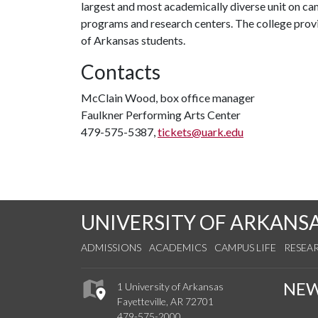
largest and most academically diverse unit on c
programs and research centers. The college provid
of Arkansas students.
Contacts
McClain Wood, box office manager
Faulkner Performing Arts Center
479-575-5387,
tickets@uark.edu
UNIVERSITY OF ARKANS
ADMISSIONS
ACADEMICS
CAMPUS LIFE
RESEA
NE
1 University of Arkansas
Fayetteville, AR 72701
479-575-2000