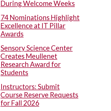
During Welcome Weeks
74 Nominations Highlight
Excellence at IT Pillar
Awards
Sensory Science Center
Creates Meullenet
Research Award for
Students
Instructors: Submit
Course Reserve Requests
for Fall 2026