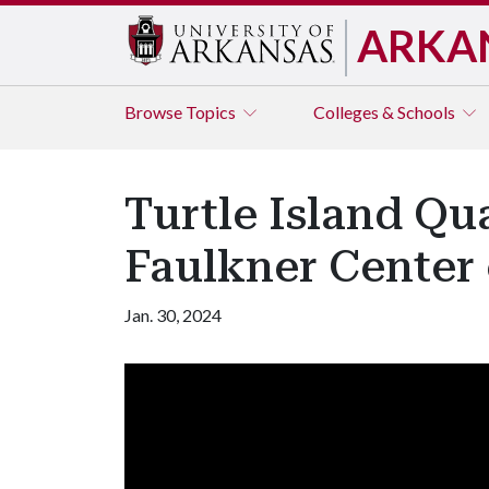
ARKA
Browse
Topics
Colleges & Schools
Turtle Island Qua
Faulkner Center 
Jan. 30, 2024