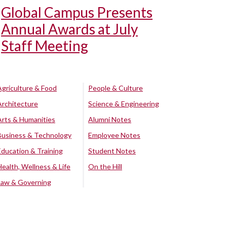
Global Campus Presents
Annual Awards at July
Staff Meeting
Agriculture & Food
People & Culture
Architecture
Science & Engineering
Arts & Humanities
Alumni Notes
Business & Technology
Employee Notes
Education & Training
Student Notes
Health, Wellness & Life
On the Hill
Law & Governing