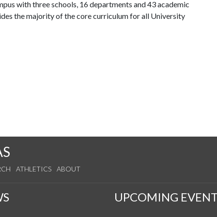
ampus with three schools, 16 departments and 43 academic
es the majority of the core curriculum for all University
AS
RCH
ATHLETICS
ABOUT
WS
UPCOMING EVENT