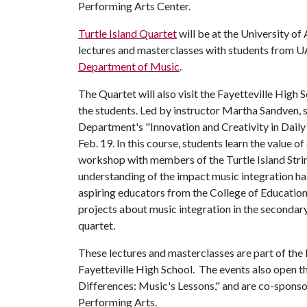
Performing Arts Center.
Turtle Island Quartet
will be at the University of
lectures and masterclasses with students from U
Department of Music
.
The Quartet will also visit the Fayetteville High
the students. Led by instructor Martha Sandven, 
Department's "Innovation and Creativity in Daily
Feb. 19. In this course, students learn the value o
workshop with members of the Turtle Island Stri
understanding of the impact music integration ha
aspiring educators from the College of Education
projects about music integration in the seconda
quartet.
These lectures and masterclasses are part of the
Fayetteville High School. The events also open t
Differences: Music's Lessons," and are co-spons
Performing Arts.