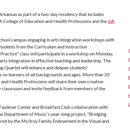
 Arkansas as part of a two-day residency that includes
A College of Education and Health Professions and the
UA
 School campus engaging in arts integration workshops with
students from the Curriculum and Instruction
 Practice" class will participate in a workshop on Monday,
f arts integration in effective teaching and leadership. The
ng Quartet will enhance and deepen students'
s on learners of all backgrounds and ages. More than 20
 and Health Professions will share their own creative
ry classroom and invite feedback from members of the
 Faulkner Center and Breakfast Club collaboration with
he Department of Music's year-long project, "Bridging
ored by the McIlroy Family Endowment in the Visual and