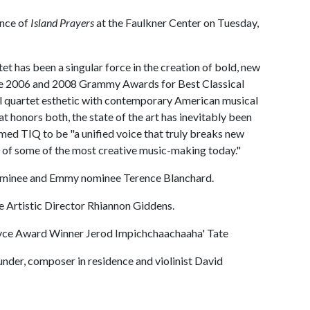
ance of
Island Prayers
at the Faulkner Center on Tuesday,
tet has been a singular force in the creation of bold, new
the 2006 and 2008 Grammy Awards for Best Classical
al quartet esthetic with contemporary American musical
t honors both, the state of the art has inevitably been
med TIQ to be "a unified voice that truly breaks new
n of some of the most creative music-making today."
ominee and Emmy nominee Terence Blanchard.
 Artistic Director Rhiannon Giddens.
ce Award Winner Jerod Impichchaachaaha' Tate
der, composer in residence and violinist David