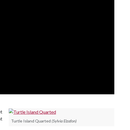
et
t
Turtle Island Quarted
(Sylvia Elzafon)