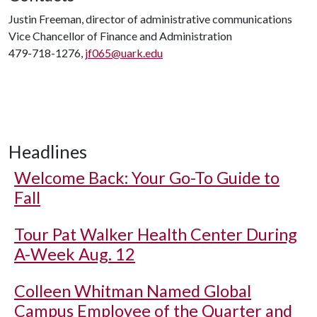
Justin Freeman, director of administrative communications
Vice Chancellor of Finance and Administration
479-718-1276,
jf065@uark.edu
Headlines
Welcome Back: Your Go-To Guide to
Fall
Tour Pat Walker Health Center During
A-Week Aug. 12
Colleen Whitman Named Global
Campus Employee of the Quarter and