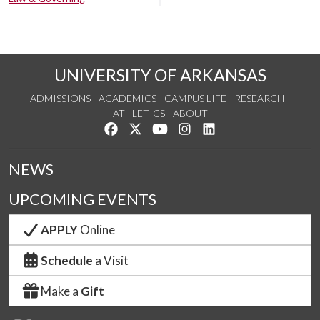
UNIVERSITY OF ARKANSAS
ADMISSIONS
ACADEMICS
CAMPUS LIFE
RESEARCH
ATHLETICS
ABOUT
Like us on Facebook
Follow us on Twitter
Watch us on YouTube
See us on Instagram
Connect with us on Lin
NEWS
UPCOMING EVENTS
APPLY
Online
Schedule
a Visit
Make a
Gift