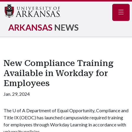
Navig
ARKANSAS
NEWS
New Compliance Training
Available in Workday for
Employees
Jan. 29, 2024
The
U of A
Department of Equal Opportunity, Compliance and
Title IX (OEOC) has launched campuswide required training
for employees through Workday Learning in accordance with
university policies.