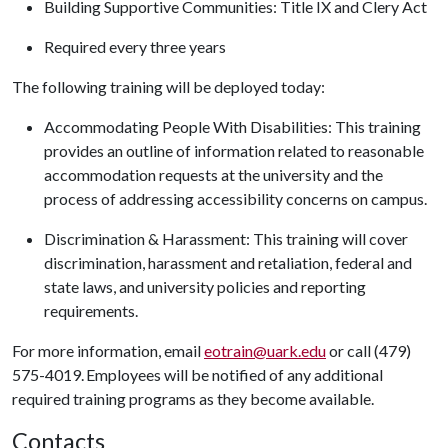
Building Supportive Communities: Title IX and Clery Act
Required every three years
The following training will be deployed today:
Accommodating People With Disabilities: This training
provides an outline of information related to reasonable
accommodation requests at the university and the
process of addressing accessibility concerns on campus.
Discrimination & Harassment: This training will cover
discrimination, harassment and retaliation, federal and
state laws, and university policies and reporting
requirements.
For more information, email
eotrain@uark.edu
or call (479)
575-4019. Employees will be notified of any additional
required training programs as they become available.
Contacts