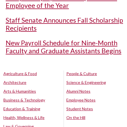
Employee of the Year
Staff Senate Announces Fall Scholarship
Recipients
New Payroll Schedule for Nine-Month
Faculty and Graduate Assistants Begins
Agriculture & Food
People & Culture
Architecture
Science & Engineering
Arts & Humanities
Alumni Notes
Business & Technology
Employee Notes
Education & Training
Student Notes
Health, Wellness & Life
On the Hill
Law & Governing