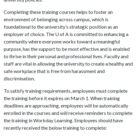
Completing these training courses helps to foster an
environment of belonging across campus, which is
foundational to the university’s strategic position as an
employer of choice. The
U of A
is committed to enhancing a
community where everyone works toward a meaningful
purpose, has the support to be most effective and is enabled
to thrive in their personal and professional lives. Faculty and
staff are vital in allowing the university to create a healthy and
safe workplace that is free from harassment and
discrimination.
To satisfy training requirements, employees must complete
the training before it expires on March 1. When training
deadlines are approaching, employees will be automatically
enrolled in the courses and will receive reminders to complete
the training in Workday Learning. Employees should have
recently received the below training to complete: