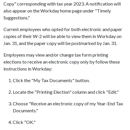
Copy" corresponding with tax year 2023. A notification will
also appear on the Workday home page under "Timely
Suggestions."
Current employees who opted for both electronic and paper
copies of their W-2 will be able to view them in Workday on
Jan. 31, and the paper copy will be postmarked by Jan. 31.
Employees may view and/or change tax form printing
elections to receive an electronic copy only by follow these
instructions in Workday:
Click the "My Tax Documents" button.
Locate the "Printing Election" column and click "Edit."
Choose "Receive an electronic copy of my Year-End Tax
Documents."
Click "OK."