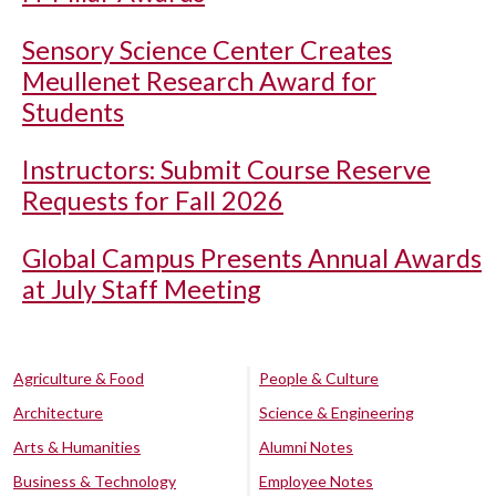
Sensory Science Center Creates
Meullenet Research Award for
Students
Instructors: Submit Course Reserve
Requests for Fall 2026
Global Campus Presents Annual Awards
at July Staff Meeting
Agriculture & Food
People & Culture
Architecture
Science & Engineering
Arts & Humanities
Alumni Notes
Business & Technology
Employee Notes