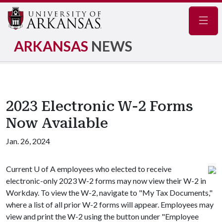
Navig
ARKANSAS
NEWS
2023 Electronic W-2 Forms
Now Available
Jan. 26, 2024
Current
U of A
employees who elected to receive
electronic-only 2023 W-2 forms may now view their W-2 in
Workday. To view the W-2, navigate to "My Tax Documents,"
where a list of all prior W-2 forms will appear. Employees may
view and print the W-2 using the button under "Employee