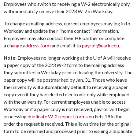
Employees who switch to receiving a W-2 electronically only
will immediately receive their 2023 W-2 in Workday.
To change a mailing address, current employees may log in to
Workday and update their "home contact" information.
Employees may also contact their HR partner or complete
a
change address form
and email it to
payroll@uark.edu
.
Note:
Employees no longer working at the
U of A
will receive
a paper copy of the 2023 W-2 form to the mailing address
they submitted in Workday prior to leaving the university. The
paper copy will be postmarked by Jan. 31. Those who leave
the university will automatically default to receiving a paper
copy even if they had elected electronic only while employed
with the university. For current employees unable to access
Workday or if a paper copy is not received, payroll will begin
processing
duplicate W-2 request forms
on Feb. 19 in the
order the request is received. This allows time for the original
form to be returned and processed prior to issuing a duplicate