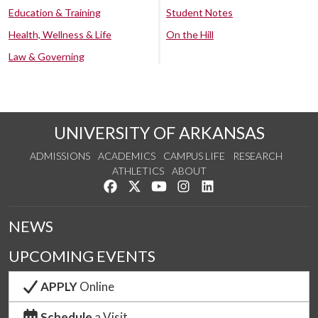
Education & Training
Student Notes
Health, Wellness & Life
On the Hill
Law & Governing
UNIVERSITY OF ARKANSAS
ADMISSIONS
ACADEMICS
CAMPUS LIFE
RESEARCH
ATHLETICS
ABOUT
Like us on Facebook
Follow us on Twitter
Watch us on YouTube
See us on Instagram
Connect with us on Lin
NEWS
UPCOMING EVENTS
APPLY
Online
Schedule
a Visit