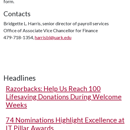
form.
Contacts
Bridgette L. Harris, senior director of payroll services
Office of Associate Vice Chancellor for Finance
479-718-1354,
harrisbl@uark.edu
Headlines
Razorbacks: Help Us Reach 100
Lifesaving Donations During Welcome
Weeks
74 Nominations Highlight Excellence at
IT Pillar Awards