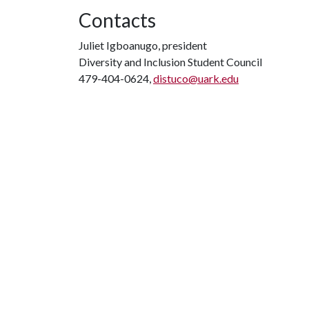
Contacts
Juliet Igboanugo, president
Diversity and Inclusion Student Council
479-404-0624,
distuco@uark.edu