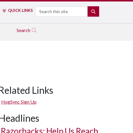
Search
QUICK LINKS
SEARCH
Search
Related Links
HogSync Sign Up
Headlines
Razorbacks: Help Us Reach