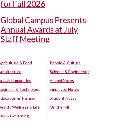
for Fall 2026
Global Campus Presents
Annual Awards at July
Staff Meeting
Agriculture & Food
People & Culture
Architecture
Science & Engineering
Arts & Humanities
Alumni Notes
Business & Technology
Employee Notes
Education & Training
Student Notes
Health, Wellness & Life
On the Hill
Law & Governing