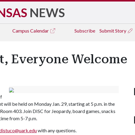
NSAS
NEWS
Campus
Calendar
Subscribe
Submit Story
t, Everyone Welcome
of
ill be held on Monday Jan. 29, starting at 5 p.m. in the
 Room 403. Join DISC for Jeopardy, board games, snacks
 time from 5-7 p.m.
distuco@uark.edu
with any questions.