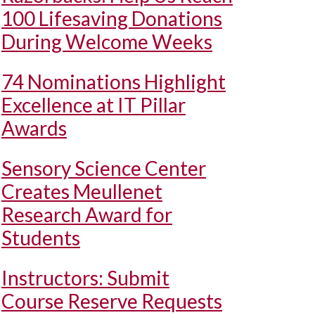
100 Lifesaving Donations
During Welcome Weeks
74 Nominations Highlight
Excellence at IT Pillar
Awards
Sensory Science Center
Creates Meullenet
Research Award for
Students
Instructors: Submit
Course Reserve Requests