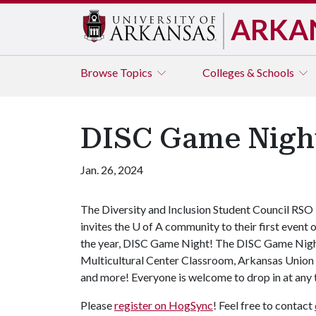
ARKA
Browse
Topics
Colleges & Schools
DISC Game Nigh
Jan. 26, 2024
The Diversity and Inclusion Student Council RSO
invites the
U of A
community to their first event 
the year, DISC Game Night! The DISC Game Night w
Multicultural Center Classroom, Arkansas Union
and more! Everyone is welcome to drop in at any
Please
register on HogSync
! Feel free to contact