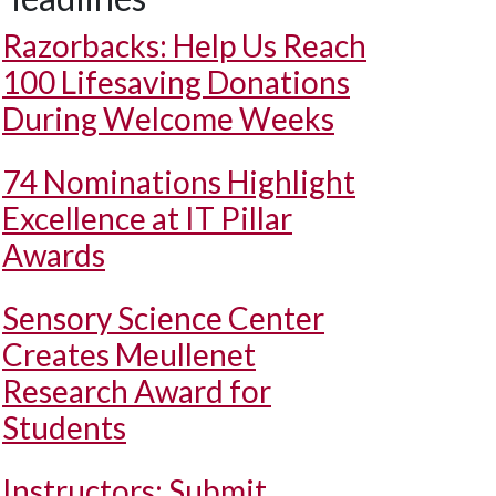
Razorbacks: Help Us Reach
100 Lifesaving Donations
During Welcome Weeks
74 Nominations Highlight
Excellence at IT Pillar
Awards
Sensory Science Center
Creates Meullenet
Research Award for
Students
Instructors: Submit