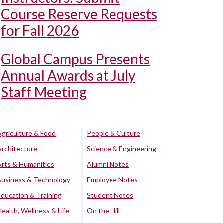
Course Reserve Requests
for Fall 2026
Global Campus Presents
Annual Awards at July
Staff Meeting
Agriculture & Food
People & Culture
Architecture
Science & Engineering
Arts & Humanities
Alumni Notes
Business & Technology
Employee Notes
Education & Training
Student Notes
Health, Wellness & Life
On the Hill