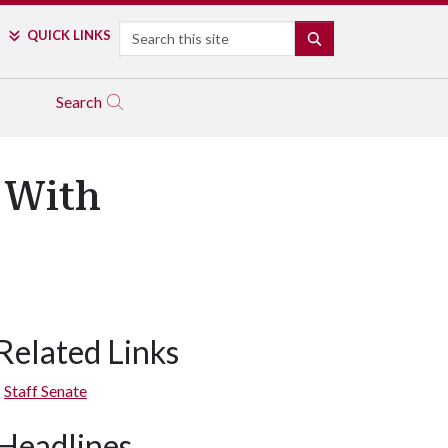
Search
QUICK LINKS
SEARCH
Search
 With
Related Links
Staff Senate
Headlines