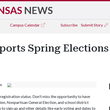
NSAS
NEWS
Campus
Calendar
Subscribe
Submit Story
ports Spring Elections
in
egistration status. Don't miss the opportunity to have
tion, Nonpartisan General Election, and school district
 to sign up and other details like early voting and dates to