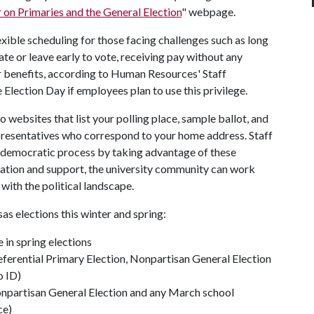
 on Primaries and the General Election
" webpage.
exible scheduling for those facing challenges such as long
te or leave early to vote, receiving pay without any
her benefits, according to Human Resources' Staff
lection Day if employees plan to use this privilege.
 websites that list your polling place, sample ballot, and
epresentatives who correspond to your home address.
Staff
e democratic process by taking advantage of these
mation and support, the university community can work
ith the political landscape.
sas elections this winter and spring:
 in spring elections
eferential Primary Election, Nonpartisan General Election
o ID)
onpartisan General Election and any March school
ce)