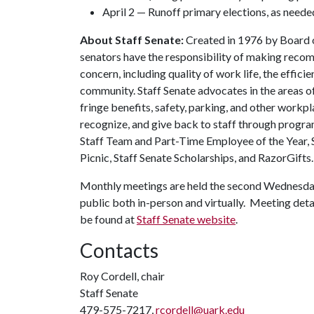
April 2 — Runoff primary elections, as neede
About Staff Senate:
Created in 1976 by Board of
senators have the responsibility of making recom
concern, including quality of work life, the effici
community. Staff Senate advocates in the areas o
fringe benefits, safety, parking, and other workpl
recognize, and give back to staff through progra
Staff Team and Part-Time Employee of the Year, 
Picnic, Staff Senate Scholarships, and RazorGifts.
Monthly meetings are held the second Wednesday
public both in-person and virtually. Meeting detail
be found at
Staff Senate website
.
Contacts
Roy Cordell, chair
Staff Senate
479-575-7217,
rcordell@uark.edu