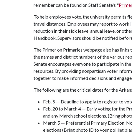
remember can be found on Staff Senate's "
Primer
To help employees vote, the university permits fl
travel distances. Employees may report to work la
reduction in their sick leave, annual leave, or ot
Handbook. Supervisors should be notified before E
The Primer on Primaries webpage also has links to
the names and district numbers of the various r
Senate encourages everyone to participate in th
resources. By providing nonpartisan voter infor
together to make informed decisions and engage w
The following are the critical dates for the Arkan
Feb. 5 — Deadline to apply to register to vote
Feb. 20 to March 4 — Early voting for the Pr
and any March school elections. (Bring phot
March 5 — Preferential Primary Election, N
elections (Bring photo ID to your polling pla