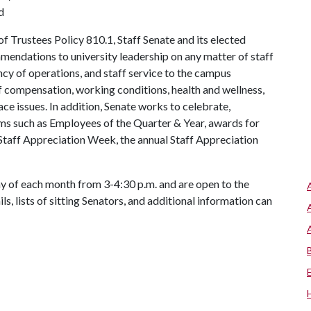
d
 Trustees Policy 810.1, Staff Senate and its elected
mendations to university leadership on any matter of staff
ency of operations, and staff service to the campus
f compensation, working conditions, health and wellness,
ace issues. In addition, Senate works to celebrate,
ms such as Employees of the Quarter & Year, awards for
Staff Appreciation Week, the annual Staff Appreciation
 of each month from 3-4:30 p.m. and are open to the
s, lists of sitting Senators, and additional information can