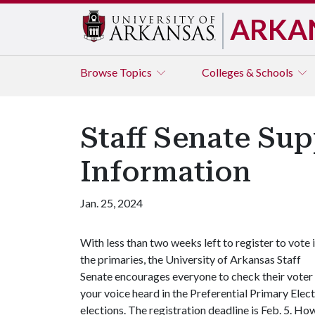
ARKA
Browse
Topics
Colleges & Schools
Staff Senate Sup
Information
Jan. 25, 2024
With less than two weeks left to register to vote 
the primaries, the University of Arkansas Staff
Senate encourages everyone to check their voter r
your voice heard in the Preferential Primary Elec
elections. The registration deadline is Feb. 5. How