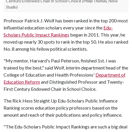
Century Endowed Chair in School Choice
(Philip Thomas, Novo
Studio)
Professor Patrick J. Wolf has been ranked in the top 200 most
influential education scholars every year since the
Edu-
Scholars Public Impact Rankings
began in 2011. This year, he
moved up nearly 30 spots to rank in the top 50. He also ranked
No. 8 among his fellow political scientists.
"My mentor, Harvard's Paul Peterson, finished 1st. I was
trained by the best," said Wolf, interim department head of the
College of Education and Health Professions'
Department of
Education Reform
and Distinguished Professor and Twenty-
First Century Endowed Chair in School Choice.
The Rick Hess Straight Up Edu-Scholars Public Influence
Ranking scores education policy professors based on the
amount and reach of their publications and policy influence.
"The Edu-Scholars Public Impact Rankings are such a big deal