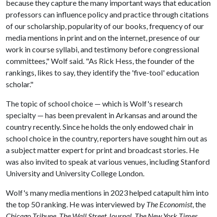
because they capture the many important ways that education
professors can influence policy and practice through citations
of our scholarship, popularity of our books, frequency of our
media mentions in print and on the internet, presence of our
work in course syllabi, and testimony before congressional
committees," Wolf said. "As Rick Hess, the founder of the
rankings, likes to say, they identify the 'five-tool' education
scholar."
The topic of school choice — which is Wolf's research
specialty — has been prevalent in Arkansas and around the
country recently. Since he holds the only endowed chair in
school choice in the country, reporters have sought him out as
a subject matter expert for print and broadcast stories. He
was also invited to speak at various venues, including Stanford
University and University College London.
Wolf's many media mentions in 2023 helped catapult him into
the top 50 ranking. He was interviewed by
The Economist
, the
Chicago Tribune
,
The Wall Street Journal
,
The New York Times
,