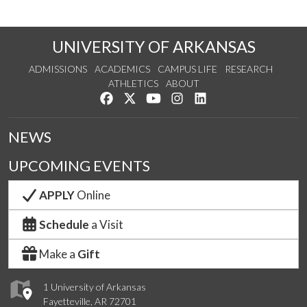
UNIVERSITY OF ARKANSAS
ADMISSIONS
ACADEMICS
CAMPUS LIFE
RESEARCH
ATHLETICS
ABOUT
Like us on Facebook
Follow us on Twitter
Watch us on YouTube
See us on Instagram
Connect with us on Lin
NEWS
UPCOMING EVENTS
APPLY
Online
Schedule
a Visit
Make a
Gift
1 University of Arkansas
Fayetteville, AR 72701