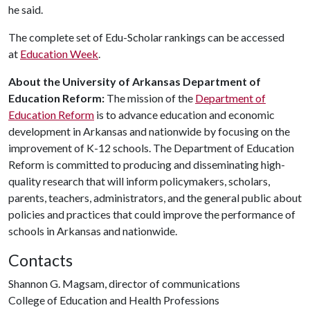
he said.
The complete set of Edu-Scholar rankings can be accessed
at
Education Week
.
About the University of Arkansas Department of
Education Reform:
The mission of the
Department of
Education Reform
is to advance education and economic
development in Arkansas and nationwide by focusing on the
improvement of K-12 schools. The Department of Education
Reform is committed to producing and disseminating high-
quality research that will inform policymakers, scholars,
parents, teachers, administrators, and the general public about
policies and practices that could improve the performance of
schools in Arkansas and nationwide.
Contacts
Shannon G. Magsam, director of communications
College of Education and Health Professions