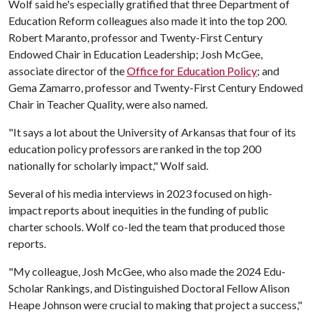
Wolf said he's especially gratified that three Department of
Education Reform colleagues also made it into the top 200.
Robert Maranto, professor and Twenty-First Century
Endowed Chair in Education Leadership; Josh McGee,
associate director of the
Office for Education Policy
; and
Gema Zamarro, professor and Twenty-First Century Endowed
Chair in Teacher Quality, were also named.
"It says a lot about the University of Arkansas that four of its
education policy professors are ranked in the top 200
nationally for scholarly impact," Wolf said.
Several of his media interviews in 2023 focused on high-
impact reports about inequities in the funding of public
charter schools. Wolf co-led the team that produced those
reports.
"My colleague, Josh McGee, who also made the 2024 Edu-
Scholar Rankings, and Distinguished Doctoral Fellow Alison
Heape Johnson were crucial to making that project a success,"