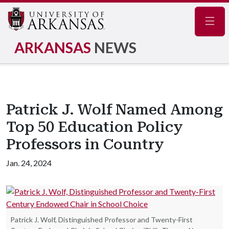
Navig
ARKANSAS
NEWS
Patrick J. Wolf Named Among
Top 50 Education Policy
Professors in Country
Jan. 24, 2024
Patrick J. Wolf, Distinguished Professor and Twenty-First