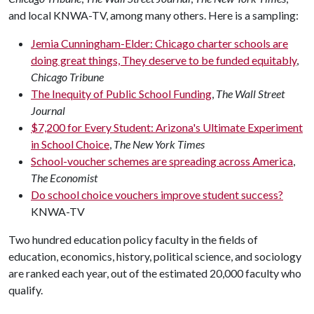
and local KNWA-TV, among many others. Here is a sampling:
Jemia Cunningham-Elder: Chicago charter schools are
doing great things, They deserve to be funded equitably
,
Chicago Tribune
The Inequity of Public School Funding
,
The Wall Street
Journal
$7,200 for Every Student: Arizona's Ultimate Experiment
in School Choice
,
The New York Times
School-voucher schemes are spreading across America
,
The Economist
Do school choice vouchers improve student success?
KNWA-TV
Two hundred education policy faculty in the fields of
education, economics, history, political science, and sociology
are ranked each year, out of the estimated 20,000 faculty who
qualify.