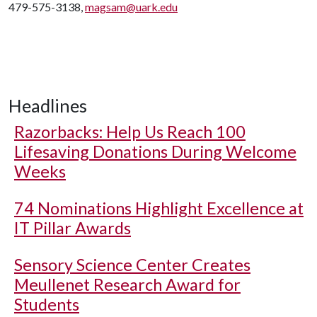
479-575-3138,
magsam@uark.edu
Headlines
Razorbacks: Help Us Reach 100
Lifesaving Donations During Welcome
Weeks
74 Nominations Highlight Excellence at
IT Pillar Awards
Sensory Science Center Creates
Meullenet Research Award for
Students