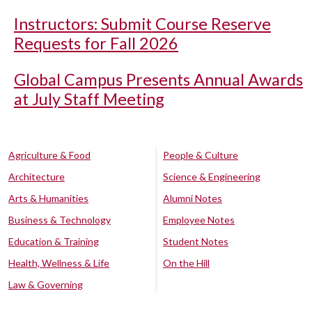
Instructors: Submit Course Reserve
Requests for Fall 2026
Global Campus Presents Annual Awards
at July Staff Meeting
Agriculture & Food
People & Culture
Architecture
Science & Engineering
Arts & Humanities
Alumni Notes
Business & Technology
Employee Notes
Education & Training
Student Notes
Health, Wellness & Life
On the Hill
Law & Governing