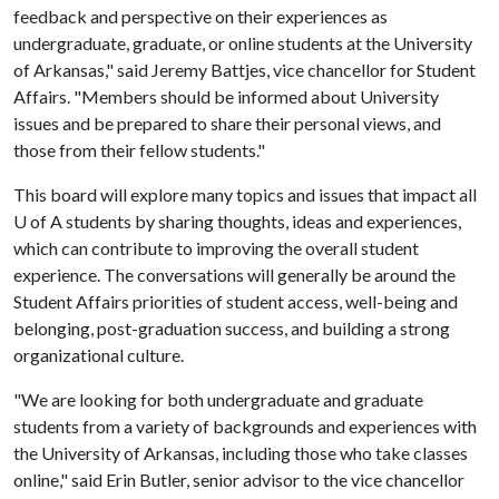
feedback and perspective on their experiences as
undergraduate, graduate, or online students at the University
of Arkansas," said Jeremy Battjes, vice chancellor for Student
Affairs. "Members should be informed about University
issues and be prepared to share their personal views, and
those from their fellow students."
This board will explore many topics and issues that impact all
U of A
students by sharing thoughts, ideas and experiences,
which can contribute to improving the overall student
experience. The conversations will generally be around the
Student Affairs priorities of student access, well-being and
belonging, post-graduation success, and building a strong
organizational culture.
"We are looking for both undergraduate and graduate
students from a variety of backgrounds and experiences with
the University of Arkansas, including those who take classes
online," said Erin Butler, senior advisor to the vice chancellor