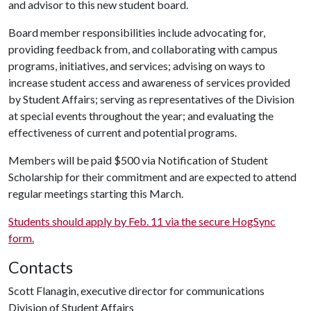
and advisor to this new student board.
Board member responsibilities include advocating for,
providing feedback from, and collaborating with campus
programs, initiatives, and services; advising on ways to
increase student access and awareness of services provided
by Student Affairs; serving as representatives of the Division
at special events throughout the year; and evaluating the
effectiveness of current and potential programs.
Members will be paid $500 via Notification of Student
Scholarship for their commitment and are expected to attend
regular meetings starting this March.
Students should apply by Feb. 11 via the secure HogSync
form.
Contacts
Scott Flanagin, executive director for communications
Division of Student Affairs