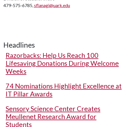
479-575-6785,
sflanagi@uark.edu
Headlines
Razorbacks: Help Us Reach 100
Lifesaving Donations During Welcome
Weeks
74 Nominations Highlight Excellence at
IT Pillar Awards
Sensory Science Center Creates
Meullenet Research Award for
Students