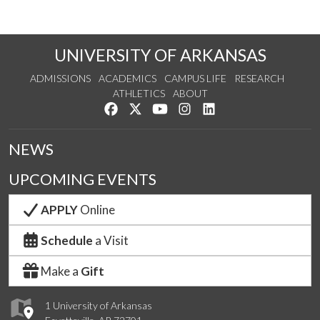
UNIVERSITY OF ARKANSAS
ADMISSIONS
ACADEMICS
CAMPUS LIFE
RESEARCH
ATHLETICS
ABOUT
Like us on Facebook
Follow us on Twitter
Watch us on YouTube
See us on Instagram
Connect with us on Lin
NEWS
UPCOMING EVENTS
APPLY
Online
Schedule
a Visit
Make a
Gift
1 University of Arkansas