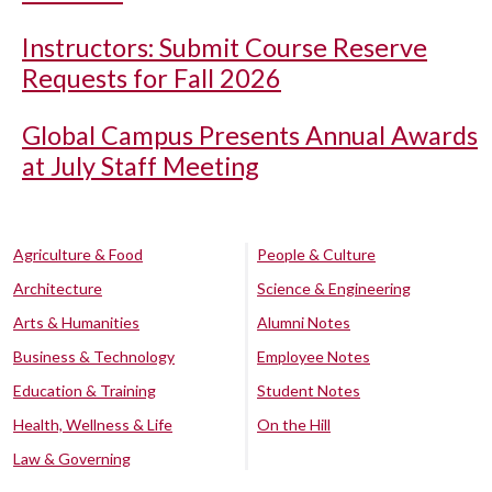
Instructors: Submit Course Reserve
Requests for Fall 2026
Global Campus Presents Annual Awards
at July Staff Meeting
Agriculture & Food
People & Culture
Architecture
Science & Engineering
Arts & Humanities
Alumni Notes
Business & Technology
Employee Notes
Education & Training
Student Notes
Health, Wellness & Life
On the Hill
Law & Governing