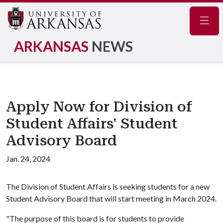
Navig
ARKANSAS
NEWS
Apply Now for Division of
Student Affairs' Student
Advisory Board
Jan. 24, 2024
The Division of Student Affairs is seeking students for a new
Student Advisory Board that will start meeting in March 2024.
"The purpose of this board is for students to provide