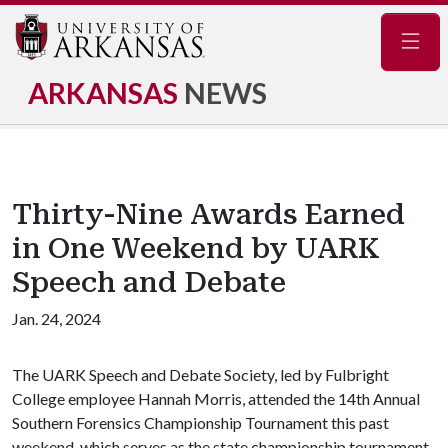
Navig
ARKANSAS
NEWS
Thirty-Nine Awards Earned
in One Weekend by UARK
Speech and Debate
Jan. 24, 2024
The UARK Speech and Debate Society, led by Fulbright
College employee Hannah Morris, attended the 14th Annual
Southern Forensics Championship Tournament this past
weekend, which serves as the state championship tournament