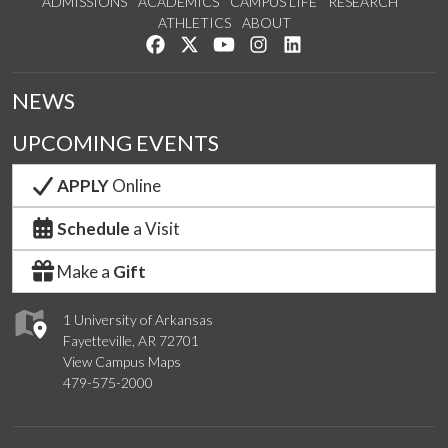
ADMISSIONS
ACADEMICS
CAMPUS LIFE
RESEARCH
ATHLETICS
ABOUT
Like us on Facebook
Follow us on Twitter
Watch us on YouTube
See us on Instagram
Connect with us on Lin
NEWS
UPCOMING EVENTS
APPLY
Online
Schedule
a Visit
Make a
Gift
1 University of Arkansas
Fayetteville, AR 72701
View Campus Maps
479-575-2000