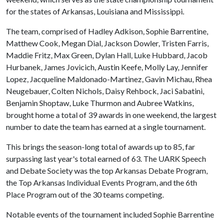
for the states of Arkansas, Louisiana and Mississippi.
The team, comprised of Hadley Adkison, Sophie Barrentine,
Matthew Cook, Megan Dial, Jackson Dowler, Tristen Farris,
Maddie Fritz, Max Green, Dylan Hall, Luke Hubbard, Jacob
Hurbanek, James Jovicich, Austin Keefe, Molly Lay, Jennifer
Lopez, Jacqueline Maldonado-Martinez, Gavin Michau, Rhea
Neugebauer, Colten Nichols, Daisy Rehbock, Jaci Sabatini,
Benjamin Shoptaw, Luke Thurmon and Aubree Watkins,
brought home a total of 39 awards in one weekend, the largest
number to date the team has earned at a single tournament.
This brings the season-long total of awards up to 85, far
surpassing last year's total earned of 63. The UARK Speech
and Debate Society was the top Arkansas Debate Program,
the Top Arkansas Individual Events Program, and the 6th
Place Program out of the 30 teams competing.
Notable events of the tournament included Sophie Barrentine