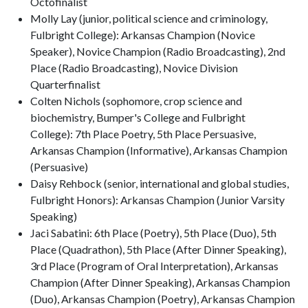
Octofinalist
Molly Lay (junior, political science and criminology,
Fulbright College): Arkansas Champion (Novice
Speaker), Novice Champion (Radio Broadcasting), 2nd
Place (Radio Broadcasting), Novice Division
Quarterfinalist
Colten Nichols (sophomore, crop science and
biochemistry, Bumper's College and Fulbright
College): 7th Place Poetry, 5th Place Persuasive,
Arkansas Champion (Informative), Arkansas Champion
(Persuasive)
Daisy Rehbock (senior, international and global studies,
Fulbright Honors): Arkansas Champion (Junior Varsity
Speaking)
Jaci Sabatini: 6th Place (Poetry), 5th Place (Duo), 5th
Place (Quadrathon), 5th Place (After Dinner Speaking),
3rd Place (Program of Oral Interpretation), Arkansas
Champion (After Dinner Speaking), Arkansas Champion
(Duo), Arkansas Champion (Poetry), Arkansas Champion