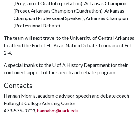
(Program of Oral Interpretation), Arkansas Champion
(Prose), Arkansas Champion (Quadrathon), Arkansas
Champion (Professional Speaker), Arkansas Champion
(Professional Debate)
The team will next travel to the University of Central Arkansas
to attend the End of Hi-Bear-Nation Debate Tournament Feb.
2-4.
A special thanks to the U of A History Department for their
continued support of the speech and debate program.
Contacts
Hannah Morris, academic advisor, speech and debate coach
Fulbright College Advising Center
479-575-3703,
hannahm@uark.edu