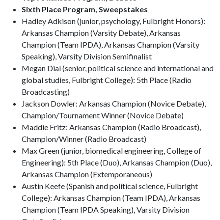
Sixth Place Program, Sweepstakes
Hadley Adkison (junior, psychology, Fulbright Honors):
Arkansas Champion (Varsity Debate), Arkansas
Champion (Team IPDA), Arkansas Champion (Varsity
Speaking), Varsity Division Semifinalist
Megan Dial (senior, political science and international and
global studies, Fulbright College): 5th Place (Radio
Broadcasting)
Jackson Dowler: Arkansas Champion (Novice Debate),
Champion/Tournament Winner (Novice Debate)
Maddie Fritz: Arkansas Champion (Radio Broadcast),
Champion/Winner (Radio Broadcast)
Max Green (junior, biomedical engineering, College of
Engineering): 5th Place (Duo), Arkansas Champion (Duo),
Arkansas Champion (Extemporaneous)
Austin Keefe (Spanish and political science, Fulbright
College): Arkansas Champion (Team IPDA), Arkansas
Champion (Team IPDA Speaking), Varsity Division