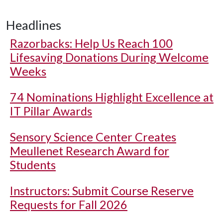
Headlines
Razorbacks: Help Us Reach 100
Lifesaving Donations During Welcome
Weeks
74 Nominations Highlight Excellence at
IT Pillar Awards
Sensory Science Center Creates
Meullenet Research Award for
Students
Instructors: Submit Course Reserve
Requests for Fall 2026