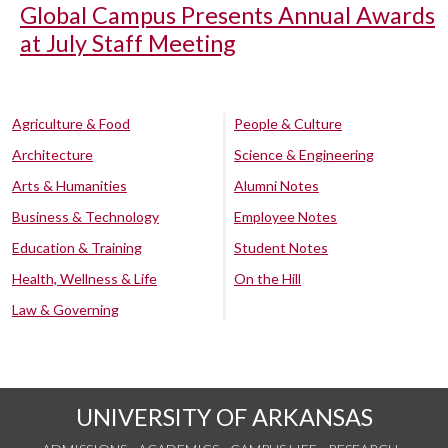
Global Campus Presents Annual Awards
at July Staff Meeting
Agriculture & Food
People & Culture
Architecture
Science & Engineering
Arts & Humanities
Alumni Notes
Business & Technology
Employee Notes
Education & Training
Student Notes
Health, Wellness & Life
On the Hill
Law & Governing
UNIVERSITY OF ARKANSAS