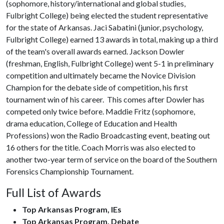
(sophomore, history/international and global studies,
Fulbright College) being elected the student representative
for the state of Arkansas. Jaci Sabatini (junior, psychology,
Fulbright College) earned 13 awards in total, making up a third
of the team's overall awards earned. Jackson Dowler
(freshman, English, Fulbright College) went 5-1 in preliminary
competition and ultimately became the Novice Division
Champion for the debate side of competition, his first
tournament win of his career. This comes after Dowler has
competed only twice before. Maddie Fritz (sophomore,
drama education, College of Education and Health
Professions) won the Radio Broadcasting event, beating out
16 others for the title. Coach Morris was also elected to
another two-year term of service on the board of the Southern
Forensics Championship Tournament.
Full List of Awards
Top Arkansas Program, IEs
Top Arkansas Program, Debate