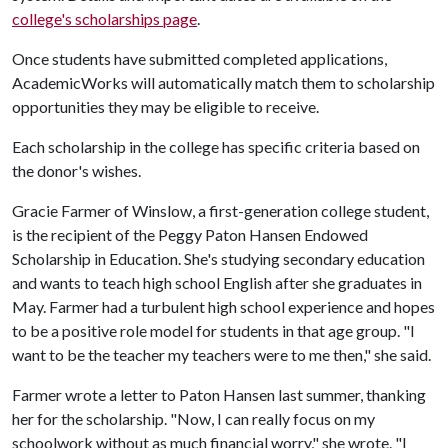
college's scholarships page
.
Once students have submitted completed applications,
AcademicWorks will automatically match them to scholarship
opportunities they may be eligible to receive.
Each scholarship in the college has specific criteria based on
the donor's wishes.
Gracie Farmer of Winslow, a first-generation college student,
is the recipient of the Peggy Paton Hansen Endowed
Scholarship in Education. She's studying secondary education
and wants to teach high school English after she graduates in
May. Farmer had a turbulent high school experience and hopes
to be a positive role model for students in that age group. "I
want to be the teacher my teachers were to me then," she said.
Farmer wrote a letter to Paton Hansen last summer, thanking
her for the scholarship. "Now, I can really focus on my
schoolwork without as much financial worry," she wrote. "I