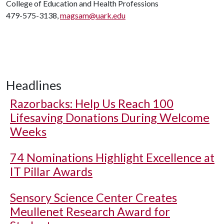
College of Education and Health Professions
479-575-3138,
magsam@uark.edu
Headlines
Razorbacks: Help Us Reach 100
Lifesaving Donations During Welcome
Weeks
74 Nominations Highlight Excellence at
IT Pillar Awards
Sensory Science Center Creates
Meullenet Research Award for