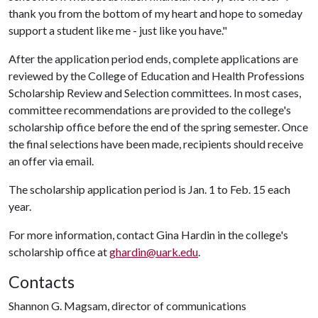
thank you from the bottom of my heart and hope to someday
support a student like me - just like you have."
After the application period ends, complete applications are
reviewed by the College of Education and Health Professions
Scholarship Review and Selection committees. In most cases,
committee recommendations are provided to the college's
scholarship office before the end of the spring semester. Once
the final selections have been made, recipients should receive
an offer via email.
The scholarship application period is Jan. 1 to Feb. 15 each
year.
For more information, contact Gina Hardin in the college's
scholarship office at
ghardin@uark.edu
.
Contacts
Shannon G. Magsam, director of communications