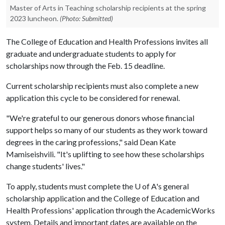
Master of Arts in Teaching scholarship recipients at the spring
2023 luncheon.
(Photo: Submitted)
The College of Education and Health Professions invites all
graduate and undergraduate students to apply for
scholarships now through the Feb. 15 deadline.
Current scholarship recipients must also complete a new
application this cycle to be considered for renewal.
"We're grateful to our generous donors whose financial
support helps so many of our students as they work toward
degrees in the caring professions," said Dean Kate
Mamiseishvili. "It's uplifting to see how these scholarships
change students' lives."
To apply, students must complete the
U of A
's general
scholarship application and the College of Education and
Health Professions' application through the AcademicWorks
system. Details and important dates are available on the