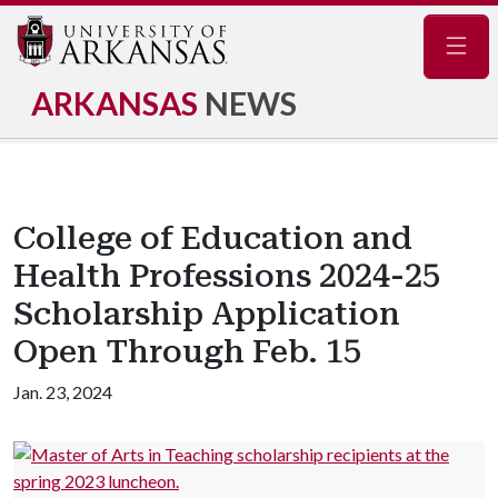
Navig
ARKANSAS
NEWS
College of Education and
Health Professions 2024-25
Scholarship Application
Open Through Feb. 15
Jan. 23, 2024