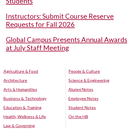
Students
Instructors: Submit Course Reserve
Requests for Fall 2026
Global Campus Presents Annual Awards
at July Staff Meeting
Agriculture & Food
People & Culture
Architecture
Science & Engineering
Arts & Humanities
Alumni Notes
Business & Technology
Employee Notes
Education & Training
Student Notes
Health, Wellness & Life
On the Hill
Law & Governing