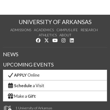
UNIVERSITY OF ARKANSAS
ADMISSIONS
ACADEMICS
CAMPUS LIFE
RESEARCH
ATHLETICS
ABOUT
Like us on Facebook
Follow us on Twitter
Watch us on YouTube
See us on Instagram
Connect with us on Lin
NEWS
UPCOMING EVENTS
APPLY
Online
Schedule
a Visit
Make a
Gift
1 University of Arkansas