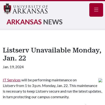
Navig
ARKANSAS
NEWS
Listserv Unavailable Monday,
Jan. 22
Jan. 19, 2024
IT Services
will be performing maintenance on
Listserv from 1 to 3 p.m. Monday, Jan. 22. This maintenance
is necessary to keep Listserv secure and run the latest updates,
in turn protecting our campus community.