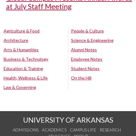
at July Staff Meeting
Agriculture & Food
People & Culture
Architecture
Science & Engineering
Arts & Humanities
Alumni Notes
Business & Technology
Employee Notes
Education & Training
Student Notes
Health, Wellness & Life
On the Hill
Law & Governing
UNIVERSITY OF ARKANSAS
ADMISSIONS
ACADEMICS
CAMPUS LIFE
RESEARCH