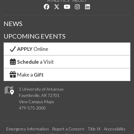
ATHLETICS
ABOUT
Like us on Facebook
Follow us on Twitter
Watch us on YouTube
See us on Instagram
Connect with us on Lin
NEWS
UPCOMING EVENTS
APPLY
Online
Schedule
a Visit
Make a
Gift
1 University of Arkansas
Fayetteville, AR 72701
View Campus Maps
479-575-2000
Emergency Information
Report a Concern
Title IX
Accessibility