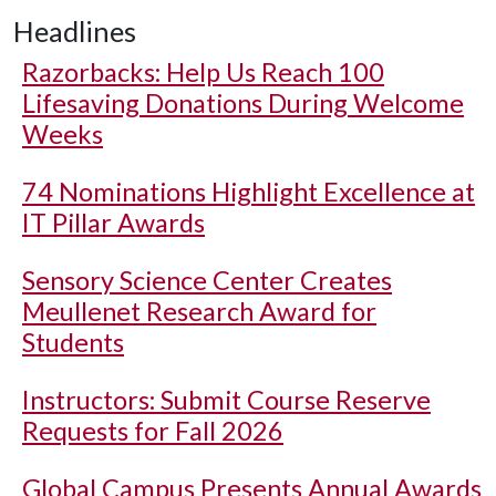
Headlines
Razorbacks: Help Us Reach 100
Lifesaving Donations During Welcome
Weeks
74 Nominations Highlight Excellence at
IT Pillar Awards
Sensory Science Center Creates
Meullenet Research Award for
Students
Instructors: Submit Course Reserve
Requests for Fall 2026
Global Campus Presents Annual Awards