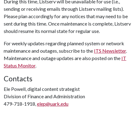
During this time, Listserv will be unavailable for use (i.e.,
sending or receiving emails through Listserv mailing lists).
Please plan accordingly for any notices that may need to be
sent during this time. Once maintenance is complete, Listserv
should resume its normal state for regular use.
For weekly updates regarding planned system or network
maintenance and outages, subscribe to the
ITS Newsletter
.
Maintenance and outage updates are also posted on the
IT
Status Monitor
.
Contacts
Ele Powell, digital content strategist
Division of Finance and Administration
479-718-1918,
elep@uark.edu