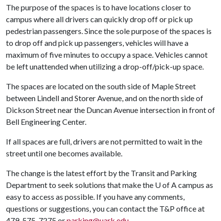
The purpose of the spaces is to have locations closer to
campus where all drivers can quickly drop off or pick up
pedestrian passengers. Since the sole purpose of the spaces is
to drop off and pick up passengers, vehicles will have a
maximum of five minutes to occupy a space. Vehicles cannot
be left unattended when utilizing a drop-off/pick-up space.
The spaces are located on the south side of Maple Street
between Lindell and Storer Avenue, and on the north side of
Dickson Street near the Duncan Avenue intersection in front of
Bell Engineering Center.
If all spaces are full, drivers are not permitted to wait in the
street until one becomes available.
The change is the latest effort by the Transit and Parking
Department to seek solutions that make the
U of A
campus as
easy to access as possible. If you have any comments,
questions or suggestions, you can contact the T&P office at
479-575-7275 or
parking@uark.edu
.