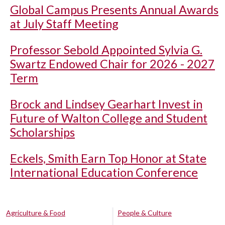
Global Campus Presents Annual Awards
at July Staff Meeting
Professor Sebold Appointed Sylvia G.
Swartz Endowed Chair for 2026 - 2027
Term
Brock and Lindsey Gearhart Invest in
Future of Walton College and Student
Scholarships
Eckels, Smith Earn Top Honor at State
International Education Conference
Agriculture & Food
People & Culture