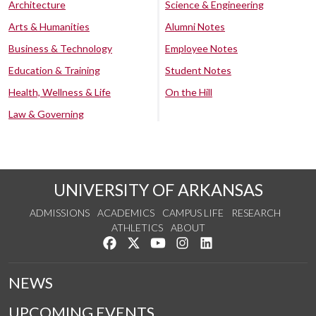
Architecture
Science & Engineering
Arts & Humanities
Alumni Notes
Business & Technology
Employee Notes
Education & Training
Student Notes
Health, Wellness & Life
On the Hill
Law & Governing
UNIVERSITY OF ARKANSAS
ADMISSIONS
ACADEMICS
CAMPUS LIFE
RESEARCH
ATHLETICS
ABOUT
Like us on Facebook
Follow us on Twitter
Watch us on YouTube
See us on Instagram
Connect with us on Lin
NEWS
UPCOMING EVENTS