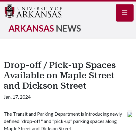
Navig
ARKANSAS
NEWS
Drop-off / Pick-up Spaces
Available on Maple Street
and Dickson Street
Jan. 17, 2024
The Transit and Parking Department is introducing newly
defined "drop-off" and "pick-up" parking spaces along
Maple Street and Dickson Street.