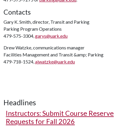
Contacts
Gary K. Smith, director, Transit and Parking
Parking Program Operations
479-575-3304,
garys@uark.edu
Drew Watzke, communications manager
Facilities Management and Transit &amp; Parking
479-718-1524,
ajwatzke@uark.edu
Headlines
Instructors: Submit Course Reserve
Requests for Fall 2026