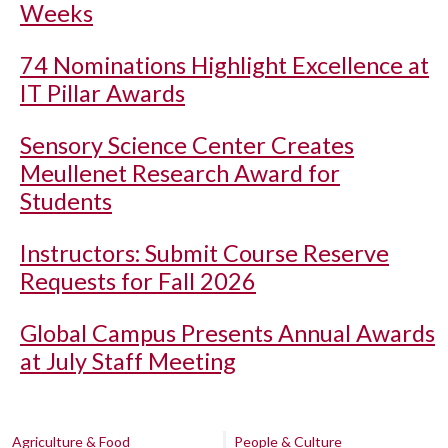
Weeks
74 Nominations Highlight Excellence at
IT Pillar Awards
Sensory Science Center Creates
Meullenet Research Award for
Students
Instructors: Submit Course Reserve
Requests for Fall 2026
Global Campus Presents Annual Awards
at July Staff Meeting
Agriculture & Food
People & Culture