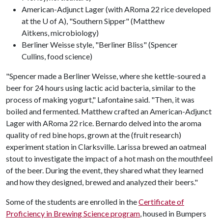
American-Adjunct Lager (with ARoma 22 rice developed
at the U of A), "Southern Sipper" (Matthew
Aitkens, microbiology)
Berliner Weisse style, "Berliner Bliss" (Spencer
Cullins, food science)
"Spencer made a Berliner Weisse, where she kettle-soured a
beer for 24 hours using lactic acid bacteria, similar to the
process of making yogurt," Lafontaine said. "Then, it was
boiled and fermented. Matthew crafted an American-Adjunct
Lager with ARoma 22 rice. Bernardo delved into the aroma
quality of red bine hops, grown at the (fruit research)
experiment station in Clarksville. Larissa brewed an oatmeal
stout to investigate the impact of a hot mash on the mouthfeel
of the beer. During the event, they shared what they learned
and how they designed, brewed and analyzed their beers."
Some of the students are enrolled in the
Certificate of
Proficiency in Brewing Science program
, housed in Bumpers