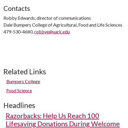
Contacts
Robby Edwards, director of communications
Dale Bumpers College of Agricultural, Food and Life Sciences
479-530-4680,
robbye@uark.edu
Related Links
Bumpers College
Food Science
Headlines
Razorbacks: Help Us Reach 100
Lifesaving Donations During Welcome