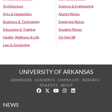
Architecture
Science & Engineering
Arts & Humanities
Alumni Notes
Business & Technology
Employee Notes
Education & Training
Student Notes
Health, Wellness & Life
On the Hill
Law & Governing
UNIVERSITY OF ARKANSAS
ADMISSIONS
ACADEMICS
CAMPUS LIFE
RESEARCH
ATHLETICS
ABOUT
Like us on Facebook
Follow us on Twitter
Watch us on YouTube
See us on Instagram
Connect with us on Lin
NEWS