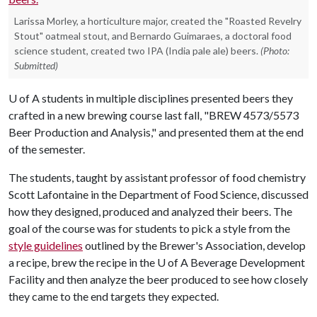
Larissa Morley, a horticulture major, created the "Roasted Revelry
Stout" oatmeal stout, and Bernardo Guimaraes, a doctoral food
science student, created two IPA (India pale ale) beers.
(Photo:
Submitted)
U of A
students in multiple disciplines presented beers they
crafted in a new brewing course last fall, "BREW 4573/5573
Beer Production and Analysis," and presented them at the end
of the semester.
The students, taught by assistant professor of food chemistry
Scott Lafontaine in the Department of Food Science, discussed
how they designed, produced and analyzed their beers. The
goal of the course was for students to pick a style from the
style guidelines
outlined by the Brewer's Association, develop
a recipe, brew the recipe in the
U of A
Beverage Development
Facility and then analyze the beer produced to see how closely
they came to the end targets they expected.