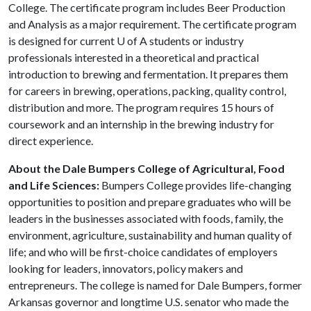
College. The certificate program includes Beer Production
and Analysis as a major requirement. The certificate program
is designed for current
U of A
students or industry
professionals interested in a theoretical and practical
introduction to brewing and fermentation. It prepares them
for careers in brewing, operations, packing, quality control,
distribution and more. The program requires 15 hours of
coursework and an internship in the brewing industry for
direct experience.
About the Dale Bumpers College of Agricultural, Food
and Life Sciences:
Bumpers College provides life-changing
opportunities to position and prepare graduates who will be
leaders in the businesses associated with foods, family, the
environment, agriculture, sustainability and human quality of
life; and who will be first-choice candidates of employers
looking for leaders, innovators, policy makers and
entrepreneurs. The college is named for Dale Bumpers, former
Arkansas governor and longtime U.S. senator who made the