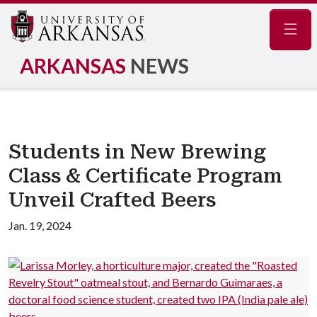
Navig
ARKANSAS
NEWS
Students in New Brewing
Class & Certificate Program
Unveil Crafted Beers
Jan. 19, 2024