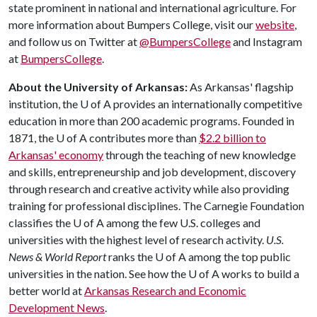
state prominent in national and international agriculture. For
more information about Bumpers College, visit our
website
,
and follow us on Twitter at
@BumpersCollege
and Instagram
at
BumpersCollege
.
About the University of Arkansas:
As Arkansas' flagship
institution, the
U of A
provides an internationally competitive
education in more than 200 academic programs. Founded in
1871, the
U of A
contributes more than
$2.2 billion to
Arkansas' economy
through the teaching of new knowledge
and skills, entrepreneurship and job development, discovery
through research and creative activity while also providing
training for professional disciplines. The Carnegie Foundation
classifies the
U of A
among the few U.S. colleges and
universities with the highest level of research activity.
U.S.
News & World Report
ranks the
U of A
among the top public
universities in the nation. See how the
U of A
works to build a
better world at
Arkansas Research and Economic
Development News
.