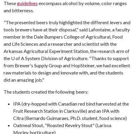
These
guidelines
encompass alcohol by volume, color ranges
and bitterness.
"The presented beers truly highlighted the different levers and
tools brewers have at their disposal," said Lafontaine, a faculty
member in the Dale Bumpers College of Agricultural, Food
and Life Sciences and a researcher and scientist with the
Arkansas Agricultural Experiment Station, the research arm of
the
U of A
System Division of Agriculture. "Thanks to support
from Brewer's Supply Group and HopSteiner, we had excellent
raw materials to design and innovate with, and the students
did an amazing job."
The students created the following beers:
IPA (dry-hopped with Canadian red bind harvested at the
Fruit Research Station in Clarksville) and an IPA with
Citra (Bernardo Guimaraes, Ph.D. student, food science)
Oatmeal Stout, "Roasted Revelry Stout" (Larissa
Morley, horticulture)