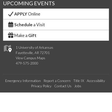
UPCOMING EVENTS
APPLY
Online
Schedule
a Visit
Make a
Gift
1 University of Arkansas
Fayetteville, AR 72701
View Campus Maps
479-575-2000
Emergency Information
Report a Concern
Title IX
Accessibility
Privacy Policy
Contact Us
Jobs