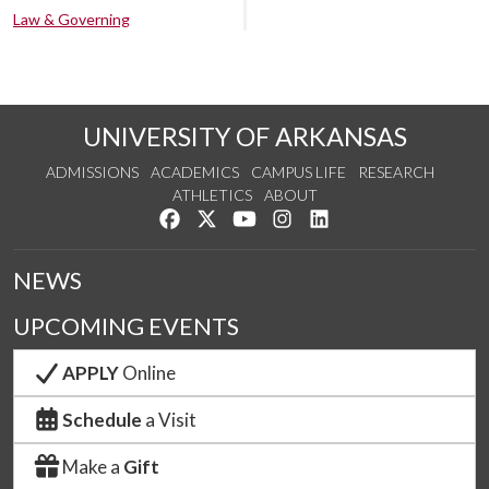
Law & Governing
UNIVERSITY OF ARKANSAS
ADMISSIONS
ACADEMICS
CAMPUS LIFE
RESEARCH
ATHLETICS
ABOUT
Like us on Facebook
Follow us on Twitter
Watch us on YouTube
See us on Instagram
Connect with us on Lin
NEWS
UPCOMING EVENTS
APPLY
Online
Schedule
a Visit
Make a
Gift