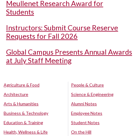
Meullenet Research Award for
Students
Instructors: Submit Course Reserve
Requests for Fall 2026
Global Campus Presents Annual Awards
at July Staff Meeting
Agriculture & Food
People & Culture
Architecture
Science & Engineering
Arts & Humanities
Alumni Notes
Business & Technology
Employee Notes
Education & Training
Student Notes
Health, Wellness & Life
On the Hill