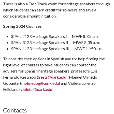
There is also a Fast Track exam for heritage speakers through
which students can earn credit for six hours and save a
considerable amount in tuition.
Spring 2024 Courses
SPAN 2123 Heritage Speakers I — MWF 8:35 a.m.
SPAN 3123 Heritage Speakers II — MWF 8:35 a.m.
SPAN 4123 Heritage Speakers III — MWF 11:50 a.m.
To consider their options in Spanish and for help finding the
right level of courses to take, students can contact the
advisers for Spanish heritage speakers, professors Luis
Fernando Restrepo (
lrestr@uark.edu
), Manuel Olmedo
Gobante (
molmedog@uark.edu
) and Violeta Lorenzo
Feliciano (
violetal@uark.edu
).
Contacts