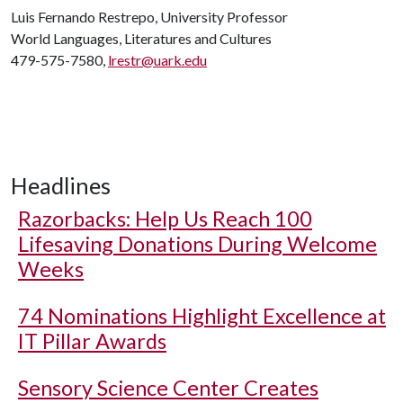
Luis Fernando Restrepo, University Professor
World Languages, Literatures and Cultures
479-575-7580,
lrestr@uark.edu
Headlines
Razorbacks: Help Us Reach 100
Lifesaving Donations During Welcome
Weeks
74 Nominations Highlight Excellence at
IT Pillar Awards
Sensory Science Center Creates