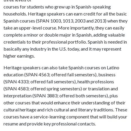
courses for students who grew up in Spanish-speaking
households. Heritage speakers can earn credit for all the basic
Spanish courses (SPAN 1003, 1013, 2003 and 2013) when they
take an upper-level course. More importantly, they can easily
complete a minor or double major in Spanish, adding valuable
credentials to their professional portfolio. Spanish is needed in
basically any industry in the U.S. today, and it may represent
higher earnings.
Heritage speakers can also take Spanish courses on Latino
education (SPAN 4563; offered fall semesters), business
(SPAN 4333; offered fall semesters), health professions
(SPAN 4583; offered spring semesters) or translation and
interpretation (SPAN 3883; offered both semesters), plus
other courses that would enhance their understanding of their
cultural heritage and rich cultural and literary traditions. These
courses have a service-learning component that will build your
resume and provide key professional contacts.