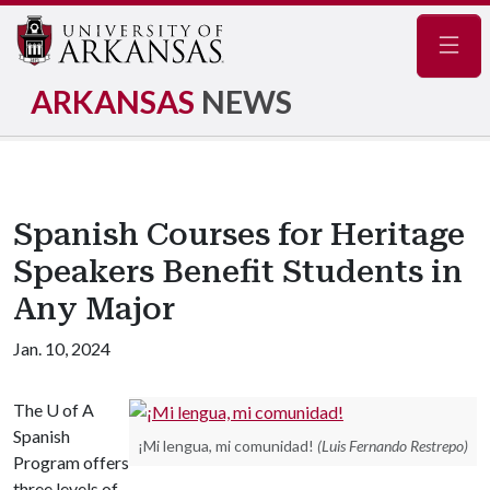
Navig
ARKANSAS
NEWS
Spanish Courses for Heritage
Speakers Benefit Students in
Any Major
Jan. 10, 2024
The
U of A
Spanish
¡Mi lengua, mi comunidad!
(Luis Fernando Restrepo)
Program offers
three levels of