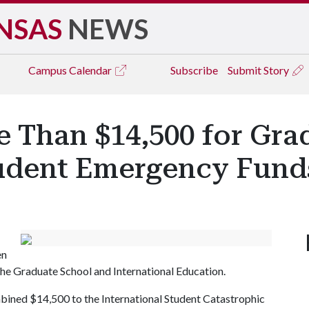
NSAS
NEWS
Campus
Calendar
Subscribe
Submit Story
 Than $14,500 for Gra
tudent Emergency Fund
en
he Graduate School and International Education.
bined $14,500 to the International Student Catastrophic