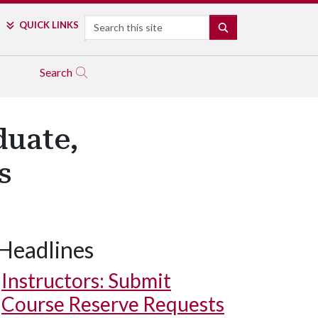
Search
QUICK LINKS
SEARCH
Search
duate,
s
Headlines
Instructors: Submit
Course Reserve Requests