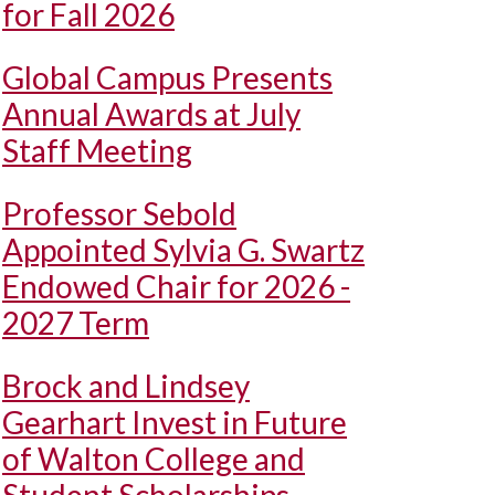
for Fall 2026
Global Campus Presents
Annual Awards at July
Staff Meeting
Professor Sebold
Appointed Sylvia G. Swartz
Endowed Chair for 2026 -
2027 Term
Brock and Lindsey
Gearhart Invest in Future
of Walton College and