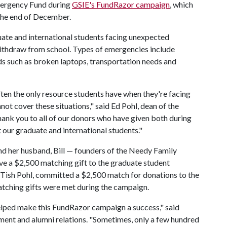
mergency Fund during
GSIE's FundRazor campaign
, which
 the end of December.
ate and international students facing unexpected
withdraw from school. Types of emergencies include
s such as broken laptops, transportation needs and
ten the only resource students have when they're facing
not cover these situations," said Ed Pohl, dean of the
ank you to all of our donors who have given both during
 our graduate and international students."
nd her husband, Bill — founders of the Needy Family
 a $2,500 matching gift to the graduate student
 Tish Pohl, committed a $2,500 match for donations to the
atching gifts were met during the campaign.
lped make this FundRazor campaign a success," said
ment and alumni relations. "Sometimes, only a few hundred