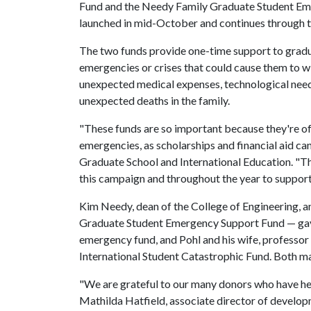
Fund and the Needy Family Graduate Student E
launched in mid-October and continues through
The two funds provide one-time support to gradu
emergencies or crises that could cause them to 
unexpected medical expenses, technological need
unexpected deaths in the family.
"These funds are so important because they're of
emergencies, as scholarships and financial aid can
Graduate School and International Education. "Th
this campaign and throughout the year to support
Kim Needy, dean of the College of Engineering, a
Graduate Student Emergency Support Fund — gave
emergency fund, and Pohl and his wife, professor
International Student Catastrophic Fund. Both m
"We are grateful to our many donors who have he
Mathilda Hatfield, associate director of develop