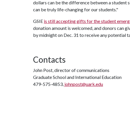
dollars can be the difference between a student s
can be truly life-changing for our students."
GSIE
is still accepting gifts for the student emer
donation amount is welcomed, and donors can give
by midnight on Dec. 31 to receive any potential t
Contacts
John Post, director of communications
Graduate School and International Education
479-575-4853,
johnpost@uark.edu