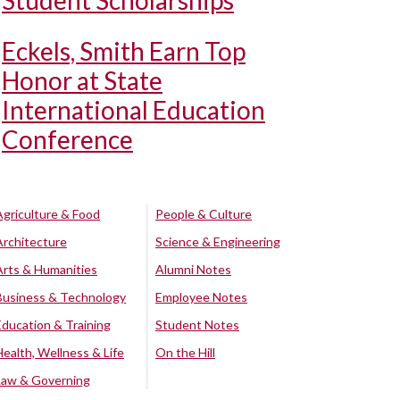
Student Scholarships
Eckels, Smith Earn Top
Honor at State
International Education
Conference
Agriculture & Food
People & Culture
Architecture
Science & Engineering
Arts & Humanities
Alumni Notes
Business & Technology
Employee Notes
Education & Training
Student Notes
Health, Wellness & Life
On the Hill
Law & Governing