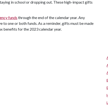
taying in school or dropping out. These high-impact gifts
gency funds
through the end of the calendar year. Any
 to one or both funds. As a reminder, gifts must be made
ax benefits for the 2023 calendar year.