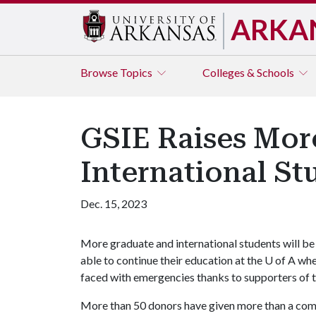
ARKA
Browse
Topics
Colleges & Schools
GSIE Raises More
International S
Dec. 15, 2023
More graduate and international students will be
able to continue their education at the
U of A
wh
faced with emergencies thanks to supporters of t
More than 50 donors have given more than a com