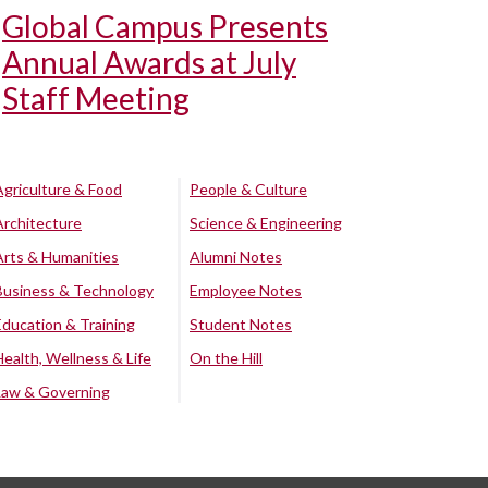
Global Campus Presents
Annual Awards at July
Staff Meeting
Agriculture & Food
People & Culture
Architecture
Science & Engineering
Arts & Humanities
Alumni Notes
Business & Technology
Employee Notes
Education & Training
Student Notes
Health, Wellness & Life
On the Hill
Law & Governing