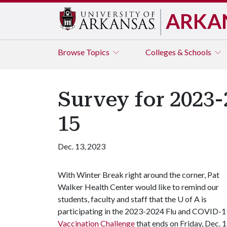
ARKA
Browse
Topics
Colleges & Schools
Survey for 2023-
15
Dec. 13, 2023
With Winter Break right around the corner, Pat
Walker Health Center would like to remind our
students, faculty and staff that the U of A is
participating in the 2023-2024 Flu and COVID-1
Vaccination Challenge
that ends on Friday, Dec. 