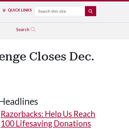
Search
QUICK LINKS
SEARCH
Search
enge Closes Dec.
Headlines
Razorbacks: Help Us Reach
100 Lifesaving Donations