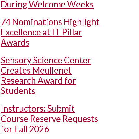
During Welcome Weeks
74 Nominations Highlight
Excellence at IT Pillar
Awards
Sensory Science Center
Creates Meullenet
Research Award for
Students
Instructors: Submit
Course Reserve Requests
for Fall 2026