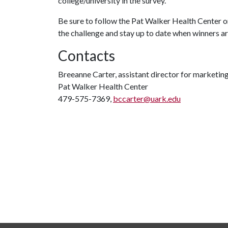
college/university in the survey.
Be sure to follow the Pat Walker Health Center
the challenge and stay up to date when winners 
Contacts
Breeanne Carter, assistant director for marketi
Pat Walker Health Center
479-575-7369,
bccarter@uark.edu