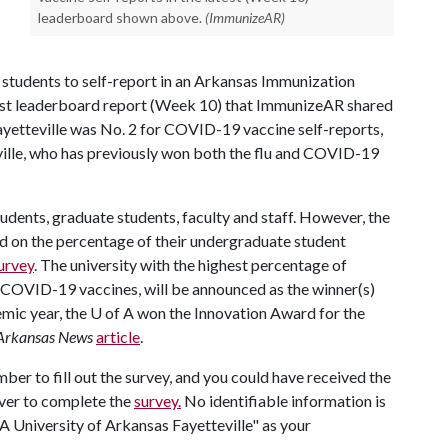
leaderboard shown above.
(ImmunizeAR)
e students to self-report in an Arkansas Immunization
atest leaderboard report (Week 10) that ImmunizeAR shared
Fayetteville was No. 2 for COVID-19 vaccine self-reports,
ille, who has previously won both the flu and COVID-19
udents, graduate students, faculty and staff. However, the
ged on the percentage of their undergraduate student
urvey
. The university with the highest percentage of
 COVID-19 vaccines, will be announced as the winner(s)
emic year, the U of A won the Innovation Award for the
Arkansas News
article
.
ber to fill out the survey, and you could have received the
ver to complete the
survey.
No identifiable information is
fA University of Arkansas Fayetteville" as your