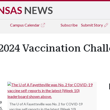
NSAS
NEWS
Campus
Calendar
Subscribe
Submit Story
2024 Vaccination Chall
9
The U of A Fayetteville was No. 2 for COVID-19
15.
vaccine self-reports in the latest (Week 10)