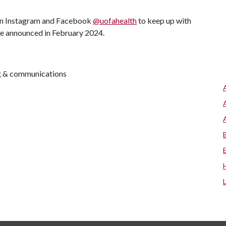
 on Instagram and Facebook
@uofahealth
to keep up with
are announced in February 2024.
ng & communications