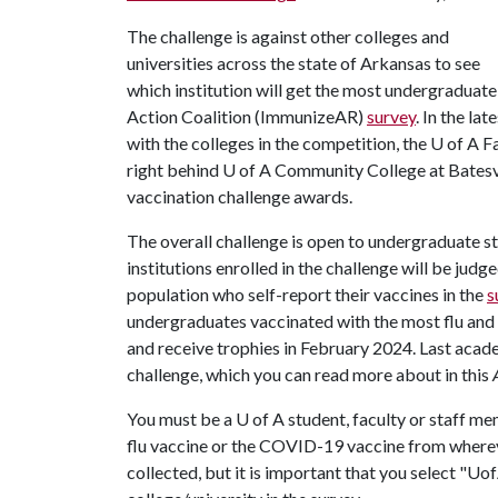
The challenge is against other colleges and
universities across the state of Arkansas to see
which institution will get the most undergraduat
Action Coalition (ImmunizeAR)
survey
. In the l
with the colleges in the competition, the U of A 
right behind U of A Community College at Batesv
vaccination challenge awards.
The overall challenge is open to undergraduate st
institutions enrolled in the challenge will be jud
population who self-report their vaccines in the
s
undergraduates vaccinated with the most flu and
and receive trophies in February 2024. Last acad
challenge, which you can read more about in this
You must be a U of A student, faculty or staff mem
flu vaccine or the COVID-19 vaccine from where
collected, but it is important that you select "Uo