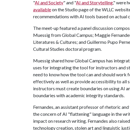
"
AI and Society
" and "
AI and Storytelling
," were h
available
on the Studio page of the WLLC website.
recommendations with AI tools based on actual 
The meet-up featured a panel discussion compose
Muessig from Global Campus; Maggie Fernandes
Literatures & Cultures; and Guillermo Pupo Perne
Cultural Studies doctoral program.
Muessig shared how Global Campus has integrat
uses for integrating the tool for instructors and s
need to know how the tool can and should work fo
effectively as well as provide accessibility to a
instructors must create boundaries on using AI a
boundaries with academic integrity standards.
Fernandes, an assistant professor of rhetoric and
the concern of AI "flattening" language in the wr
impact on research writing. Fernandes also raised 
technology creation, stolen art and linguistic jus