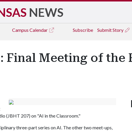
NSAS
NEWS
Campus
Calendar
Subscribe
Submit Story
Final Meeting of the 
t
io (JBHT 207) on "AI in the Classroom."
ciplinary three-part series on AI. The other two meet-ups,