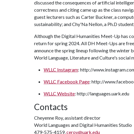
discussed the consequences of artificial intelligen
correctness and citing came up as the class navig
guest lecturers such as Carter Buckner, a compute
sustainability; and Chy'Na Nellon, a Ph.D student 
Although the Digital Humanities Meet-Up has come
return for spring 2024. All DH Meet-Ups are fre
announce the spring lineup following the winter b
World Language, Literature and Culture's social
WLLC Instagram
: http://www.instagram.co
WLLC Facebook Page
: http://www.faceboo
WLLC Website
: http://languages.uark.edu
Contacts
Cheyenne Roy, assistant director
World Languages and Digital Humanities Studio
479-575-4159,
ceroy@uark.edu