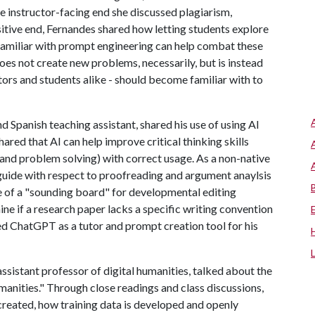
he instructor-facing end she discussed plagiarism,
sitive end, Fernandes shared how letting students explore
amiliar with prompt engineering can help combat these
oes not create new problems, necessarily, but is instead
tors and students alike - should become familiar with to
nd Spanish teaching assistant, shared his use of using AI
ared that AI can help improve critical thinking skills
 and problem solving) with correct usage. As a non-native
 guide with respect to proofreading and argument anaylsis
re of a "sounding board" for developmental editing
e if a research paper lacks a specific writing convention
ized ChatGPT as a tutor and prompt creation tool for his
ssistant professor of digital humanities, talked about the
Humanities." Through close readings and class discussions,
reated, how training data is developed and openly