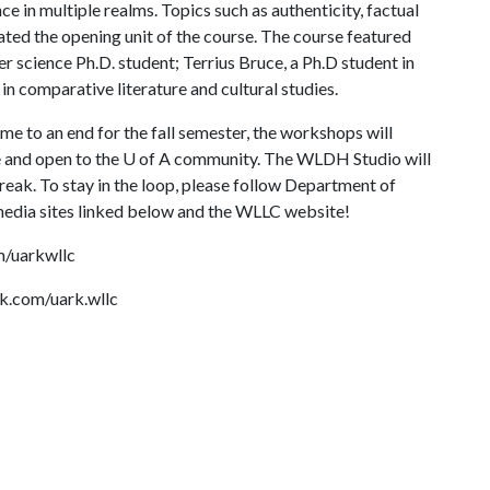
ce in multiple realms. Topics such as authenticity, factual
ated the opening unit of the course. The course featured
r science Ph.D. student; Terrius Bruce, a Ph.D student in
in comparative literature and cultural studies.
 to an end for the fall semester, the workshops will
e and open to the
U of A
community. The WLDH Studio will
reak. To stay in the loop, please follow Department of
 media sites linked below and the WLLC website!
m/uarkwllc
k.com/uark.wllc