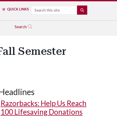
Search
QUICK LINKS
SEARCH
Search
Fall Semester
Headlines
Razorbacks: Help Us Reach
100 Lifesaving Donations