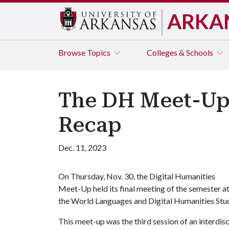
ARKA
Browse
Topics
Colleges & Schools
The DH Meet-Up: 
Recap
Dec. 11, 2023
On Thursday, Nov. 30, the Digital Humanities
Meet-Up held its final meeting of the semester a
the World Languages and Digital Humanities Stud
This meet-up was the third session of an interdis