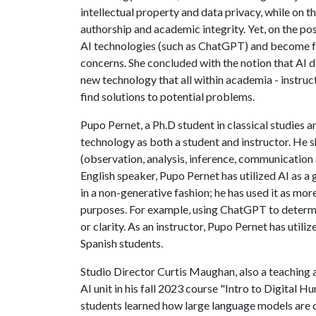
intellectual property and data privacy, while on t
authorship and academic integrity. Yet, on the po
AI technologies (such as ChatGPT) and become f
concerns. She concluded with the notion that AI d
new technology that all within academia - instruc
find solutions to potential problems.
Pupo Pernet, a Ph.D student in classical studies a
technology as both a student and instructor. He sh
(observation, analysis, inference, communication
English speaker, Pupo Pernet has utilized AI as a
in a non-generative fashion; he has used it as mo
purposes. For example, using ChatGPT to determin
or clarity. As an instructor, Pupo Pernet has util
Spanish students.
Studio Director Curtis Maughan, also a teaching a
AI unit in his fall 2023 course "Intro to Digital 
students learned how large language models are c