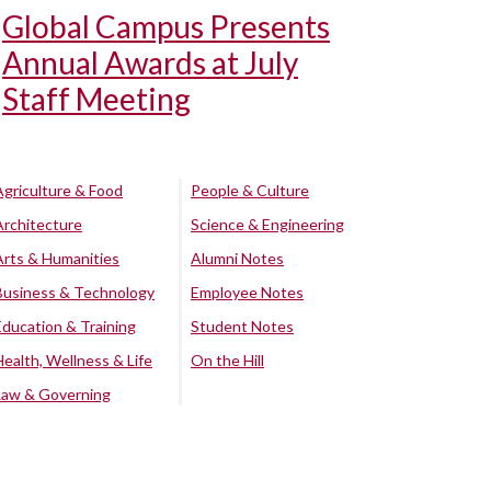
Global Campus Presents
Annual Awards at July
Staff Meeting
Agriculture & Food
People & Culture
Architecture
Science & Engineering
Arts & Humanities
Alumni Notes
Business & Technology
Employee Notes
Education & Training
Student Notes
Health, Wellness & Life
On the Hill
Law & Governing