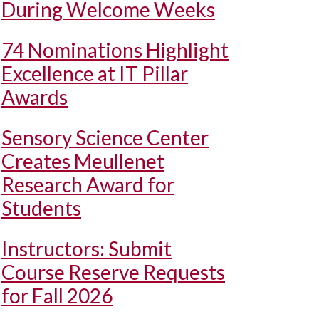
During Welcome Weeks
74 Nominations Highlight
Excellence at IT Pillar
Awards
Sensory Science Center
Creates Meullenet
Research Award for
Students
Instructors: Submit
Course Reserve Requests
for Fall 2026