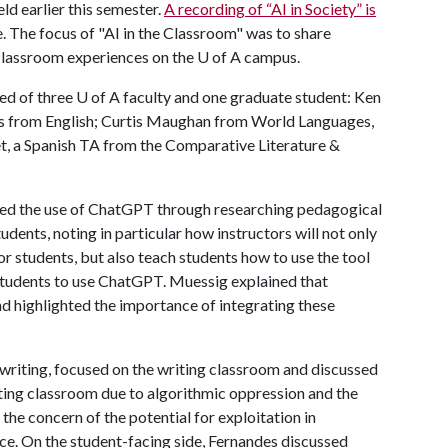
eld earlier this semester.
A recording of “AI in Society” is
 The focus of "AI in the Classroom" was to share
classroom experiences on the
U of A
campus.
d of three U of A faculty and one graduate student: Ken
 from English; Curtis Maughan from World Languages,
t, a Spanish TA from the Comparative Literature &
ed the use of ChatGPT through researching pedagogical
tudents, noting in particular how instructors will not only
r students, but also teach students how to use the tool
ll students to use ChatGPT. Muessig explained that
nd highlighted the importance of integrating these
 writing, focused on the writing classroom and discussed
iting classroom due to algorithmic oppression and the
the concern of the potential for exploitation in
tice. On the student-facing side, Fernandes discussed