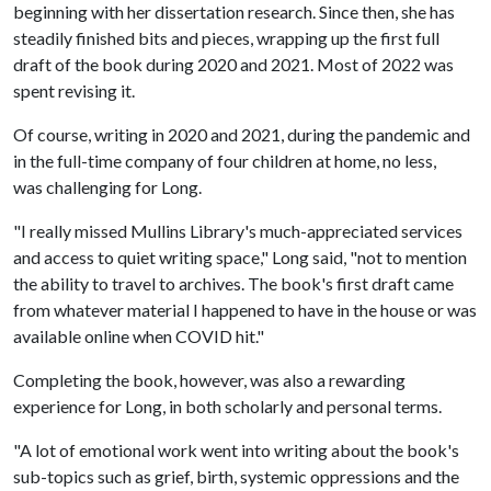
beginning with her dissertation research. Since then, she has
steadily finished bits and pieces, wrapping up the first full
draft of the book during 2020 and 2021. Most of 2022 was
spent revising it.
Of course, writing in 2020 and 2021, during the pandemic and
in the full-time company of four children at home, no less,
was challenging for Long.
"I really missed Mullins Library's much-appreciated services
and access to quiet writing space," Long said, "not to mention
the ability to travel to archives. The book's first draft came
from whatever material I happened to have in the house or was
available online when COVID hit."
Completing the book, however, was also a rewarding
experience for Long, in both scholarly and personal terms.
"A lot of emotional work went into writing about the book's
sub-topics such as grief, birth, systemic oppressions and the