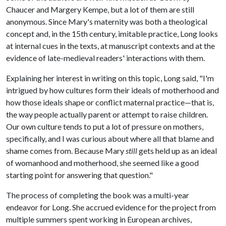
Chaucer and Margery Kempe, but a lot of them are still
anonymous. Since Mary's maternity was both a theological
concept and, in the 15th century, imitable practice, Long looks
at internal cues in the texts, at manuscript contexts and at the
evidence of late-medieval readers' interactions with them.
Explaining her interest in writing on this topic, Long said, "I'm
intrigued by how cultures form their ideals of motherhood and
how those ideals shape or conflict maternal practice—that is,
the way people actually parent or attempt to raise children.
Our own culture tends to put a lot of pressure on mothers,
specifically, and I was curious about where all that blame and
shame comes from. Because Mary
still
gets held up as an ideal
of womanhood and motherhood, she seemed like a good
starting point for answering that question."
The process of completing the book was a multi-year
endeavor for Long. She accrued evidence for the project from
multiple summers spent working in European archives,