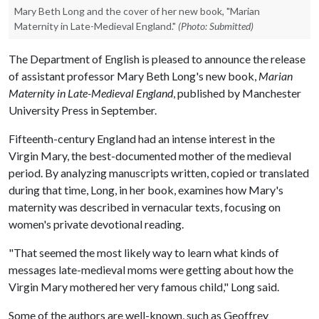
Mary Beth Long and the cover of her new book, "Marian
Maternity in Late-Medieval England."
(Photo: Submitted)
The Department of English is pleased to announce the release
of assistant professor Mary Beth Long's new book,
Marian
Maternity in Late-Medieval England
, published by Manchester
University Press in September.
Fifteenth-century England had an intense interest in the
Virgin Mary, the best-documented mother of the medieval
period. By analyzing manuscripts written, copied or translated
during that time, Long, in her book, examines how Mary's
maternity was described in vernacular texts, focusing on
women's private devotional reading.
"That seemed the most likely way to learn what kinds of
messages late-medieval moms were getting about how the
Virgin Mary mothered her very famous child," Long said.
Some of the authors are well-known, such as Geoffrey