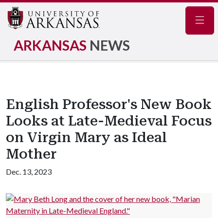
Navig
ARKANSAS
NEWS
English Professor's New Book
Looks at Late-Medieval Focus
on Virgin Mary as Ideal
Mother
Dec. 13, 2023