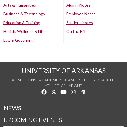
Arts & Humanities
Alumni Notes
Business & Technology
Employee Notes
Education & Training
Student Notes
Health, Wellness & Life
On the Hill
Law & Governing
UNIVERSITY OF ARKANSAS
ADMISSIONS
ACADEMICS
CAMPUS LIFE
RESEARCH
ATHLETICS
ABOUT
Like us on Facebook
Follow us on Twitter
Watch us on YouTube
See us on Instagram
Connect with us on Lin
NEWS
UPCOMING EVENTS