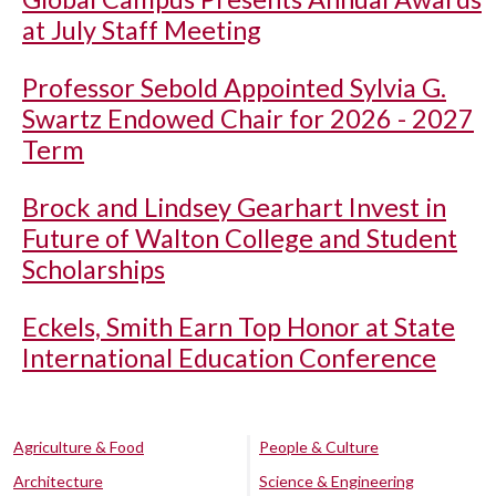
at July Staff Meeting
Professor Sebold Appointed Sylvia G.
Swartz Endowed Chair for 2026 - 2027
Term
Brock and Lindsey Gearhart Invest in
Future of Walton College and Student
Scholarships
Eckels, Smith Earn Top Honor at State
International Education Conference
Agriculture & Food
People & Culture
Architecture
Science & Engineering