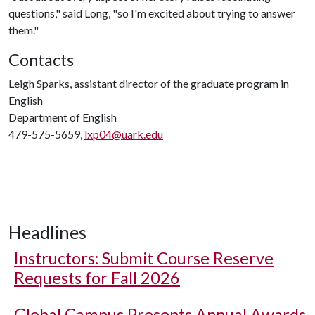
questions," said Long, "so I'm excited about trying to answer
them."
Contacts
Leigh Sparks, assistant director of the graduate program in
English
Department of English
479-575-5659,
lxp04@uark.edu
Headlines
Instructors: Submit Course Reserve
Requests for Fall 2026
Global Campus Presents Annual Awards