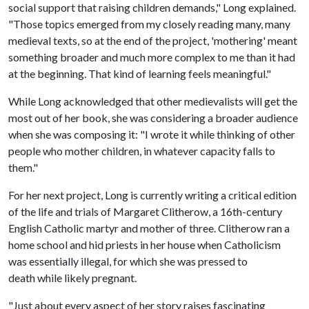
social support that raising children demands," Long explained.
"Those topics emerged from my closely reading many, many
medieval texts, so at the end of the project, 'mothering' meant
something broader and much more complex to me than it had
at the beginning. That kind of learning feels meaningful."
While Long acknowledged that other medievalists will get the
most out of her book, she was considering a broader audience
when she was composing it: "I wrote it while thinking of other
people who mother children, in whatever capacity falls to
them."
For her next project, Long is currently writing a critical edition
of the life and trials of Margaret Clitherow, a 16th-century
English Catholic martyr and mother of three. Clitherow ran a
home school and hid priests in her house when Catholicism
was essentially illegal, for which she was pressed to
death while likely pregnant.
"Just about every aspect of her story raises fascinating