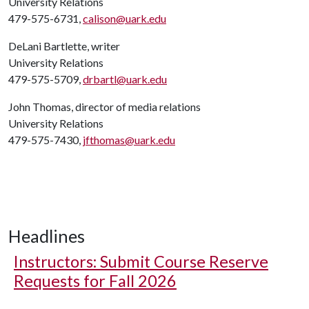
University Relations
479-575-6731,
calison@uark.edu
DeLani Bartlette, writer
University Relations
479-575-5709,
drbartl@uark.edu
John Thomas, director of media relations
University Relations
479-575-7430,
jfthomas@uark.edu
Headlines
Instructors: Submit Course Reserve
Requests for Fall 2026