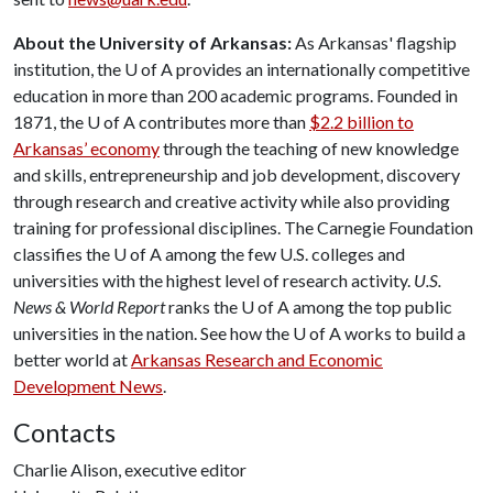
About the University of Arkansas:
As Arkansas' flagship
institution, the
U of A
provides an internationally competitive
education in more than 200 academic programs. Founded in
1871, the
U of A
contributes more than
$2.2 billion to
Arkansas’ economy
through the teaching of new knowledge
and skills, entrepreneurship and job development, discovery
through research and creative activity while also providing
training for professional disciplines. The Carnegie Foundation
classifies the
U of A
among the few U.S. colleges and
universities with the highest level of research activity.
U.S.
News & World Report
ranks the
U of A
among the top public
universities in the nation. See how the
U of A
works to build a
better world at
Arkansas Research and Economic
Development News
.
Contacts
Charlie Alison, executive editor