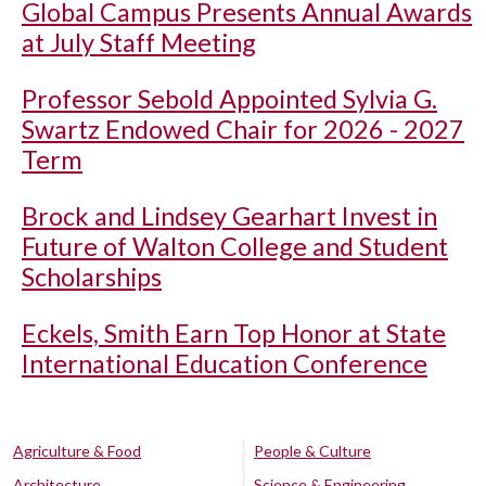
Global Campus Presents Annual Awards
at July Staff Meeting
Professor Sebold Appointed Sylvia G.
Swartz Endowed Chair for 2026 - 2027
Term
Brock and Lindsey Gearhart Invest in
Future of Walton College and Student
Scholarships
Eckels, Smith Earn Top Honor at State
International Education Conference
Agriculture & Food
People & Culture
Architecture
Science & Engineering