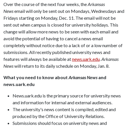
Over the course of the next four weeks, the
Arkansas
News
email will only be sent out on Mondays, Wednesdays and
Fridays starting on Monday, Dec. 11. The email will not be
sent out when campus is closed for university holidays. This
change will allow more news to be seen with each email and
avoid the potential of having to cancel a news email
completely without notice due to a lack of or a low number of
submissions. All recently published university news and
features will always be available at
news.uark.edu
.
Arkansas
News
will return to its daily schedule on Monday, Jan. 8.
What you need to know about
Arkansas News
and
news.uark.edu
News.uark.edu is the primary source for university news
and information for internal and external audiences.
The university's news content is compiled, edited and
produced by the Office of University Relations.
Submissions should focus on university news and