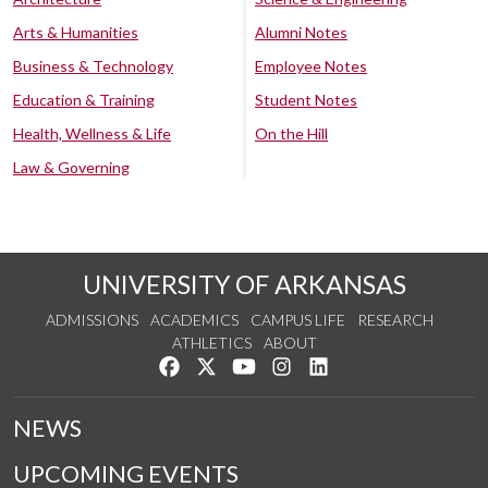
Arts & Humanities
Alumni Notes
Business & Technology
Employee Notes
Education & Training
Student Notes
Health, Wellness & Life
On the Hill
Law & Governing
UNIVERSITY OF ARKANSAS
ADMISSIONS
ACADEMICS
CAMPUS LIFE
RESEARCH
ATHLETICS
ABOUT
Like us on Facebook
Follow us on Twitter
Watch us on YouTube
See us on Instagram
Connect with us on Lin
NEWS
UPCOMING EVENTS