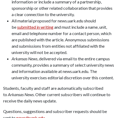
information or include a summary of a partnership,
sponsorship or other related collaboration that provides
a clear connection to the university.
All material proposed for news.uark.edu should
be
submitted in writing
and must include a name, unit,
email and telephone number for a contact person, which
are published with the article. Anonymous submissions
and submissions from entities not affiliated with the
university will not be accepted.
Arkansas News
, delivered via email to the entire campus
community, provides a summary of select university news
and information available at news.uark.edu. The
university exercises editorial discretion over this content.
Students, faculty and staff are automatically subscribed
to
Arkansas News
. Other current subscribers will continue to
receive the daily news update.
Questions, suggestions and subscriber requests should be
sent to
news@uark.edu
.