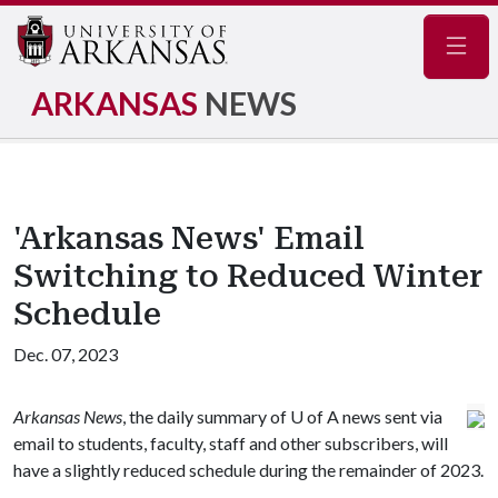
Navig
ARKANSAS
NEWS
'Arkansas News' Email
Switching to Reduced Winter
Schedule
Dec. 07, 2023
Arkansas News
, the daily summary of
U of A
news sent via
email to students, faculty, staff and other subscribers, will
have a slightly reduced schedule during the remainder of 2023.