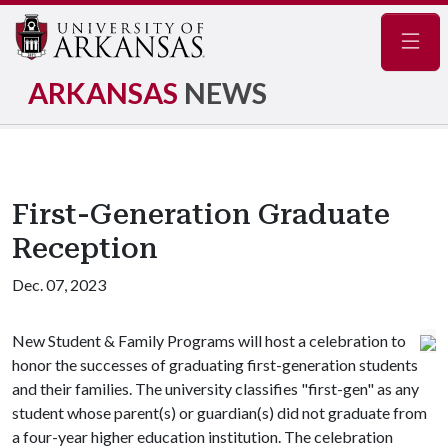
Navig
ARKANSAS
NEWS
First-Generation Graduate
Reception
Dec. 07, 2023
New Student & Family Programs will host a celebration to
honor the successes of graduating first-generation students
and their families. The university classifies "first-gen" as any
student whose parent(s) or guardian(s) did not graduate from
a four-year higher education institution. The celebration