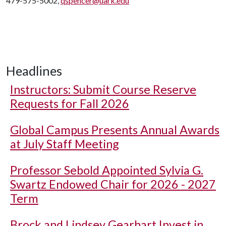
479-575-5002,
qspencer@uark.edu
Headlines
Instructors: Submit Course Reserve
Requests for Fall 2026
Global Campus Presents Annual Awards
at July Staff Meeting
Professor Sebold Appointed Sylvia G.
Swartz Endowed Chair for 2026 - 2027
Term
Brock and Lindsey Gearhart Invest in