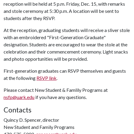
reception will be held at 5 p.m. Friday, Dec. 15, with remarks
and stole ceremony at 5:30 p.m. A location will be sent to
students after they RSVP.
At the reception, graduating students will receive a sliver stole
with an embroidered "First-Generation Graduate"
designation. Students are encouraged to wear the stole at the
celebration and their commencement ceremony. Light snacks
and photo opportunities will be provided.
First-generation graduates can RSVP themselves and guests
at the following
RSVP link
.
Please contact New Student & Famlily Programs at
nsfp@uark.edu
if you have any questions.
Contacts
Quincy D. Spencer, director
New Student and Family Programs