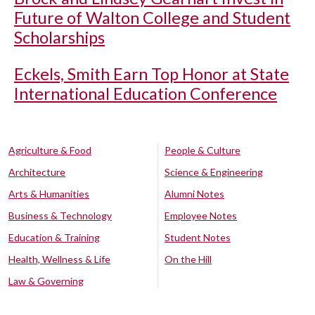
Future of Walton College and Student
Scholarships
Eckels, Smith Earn Top Honor at State
International Education Conference
Agriculture & Food
People & Culture
Architecture
Science & Engineering
Arts & Humanities
Alumni Notes
Business & Technology
Employee Notes
Education & Training
Student Notes
Health, Wellness & Life
On the Hill
Law & Governing