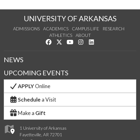
UNIVERSITY OF ARKANSAS
ADMISSIONS
ACADEMICS
CAMPUS LIFE
RESEARCH
ATHLETICS
ABOUT
Like us on Facebook
Follow us on Twitter
Watch us on YouTube
See us on Instagram
Connect with us on Lin
NEWS
UPCOMING EVENTS
APPLY
Online
Schedule
a Visit
Make a
Gift
1 University of Arkansas
Fayetteville, AR 72701