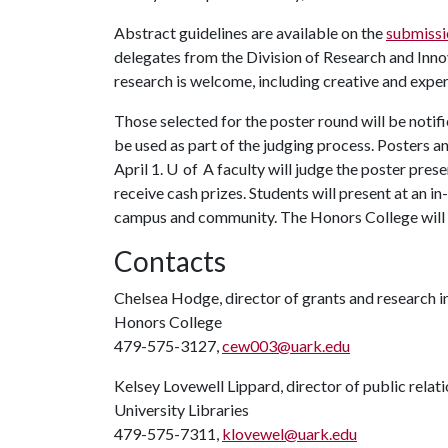
Abstract guidelines are available on the
submissi
delegates from the Division of Research and Innov
research is welcome, including creative and exper
Those selected for the poster round will be notif
be used as part of the judging process. Posters 
April 1. U of A faculty will judge the poster pres
receive cash prizes. Students will present at an i
campus and community. The Honors College will p
Contacts
Chelsea Hodge, director of grants and research 
Honors College
479-575-3127,
cew003@uark.edu
Kelsey Lovewell Lippard, director of public relat
University Libraries
479-575-7311,
klovewel@uark.edu