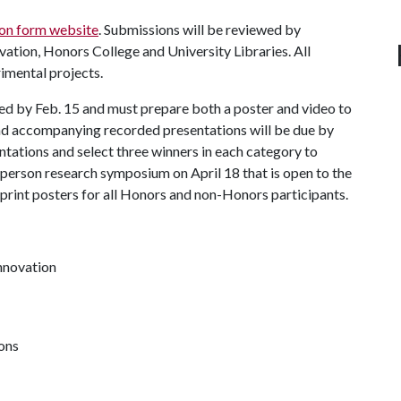
on form website
. Submissions will be reviewed by
ation, Honors College and University Libraries. All
imental projects.
ied by Feb. 15 and must prepare both a poster and video to
and accompanying recorded presentations will be due by
entations and select three winners in each category to
n-person research symposium on April 18 that is open to the
rint posters for all Honors and non-Honors participants.
innovation
ions