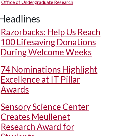
Office of Undergraduate Research
Headlines
Razorbacks: Help Us Reach
100 Lifesaving Donations
During Welcome Weeks
74 Nominations Highlight
Excellence at IT Pillar
Awards
Sensory Science Center
Creates Meullenet
Research Award for