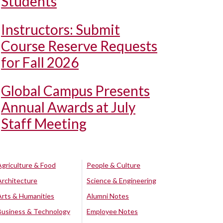
Students
Instructors: Submit
Course Reserve Requests
for Fall 2026
Global Campus Presents
Annual Awards at July
Staff Meeting
Agriculture & Food
People & Culture
Architecture
Science & Engineering
Arts & Humanities
Alumni Notes
Business & Technology
Employee Notes