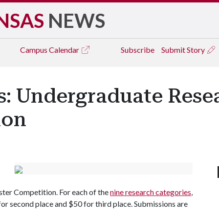
NSAS
NEWS
Campus
Calendar
Subscribe
Submit Story
cts: Undergraduate Re
ion
er Competition. For each of the
nine research categories
,
 for second place and $50 for third place. Submissions are