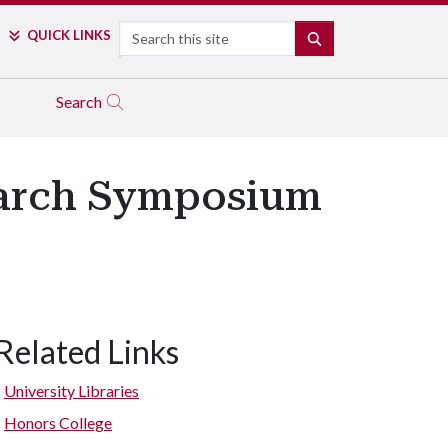
Search
QUICK LINKS
SEARCH
Search
search Symposium
Related Links
University Libraries
Honors College