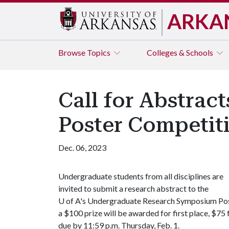
ARKA
Browse
Topics
Colleges & Schools
Call for Abstra
Poster Competit
Dec. 06, 2023
Undergraduate students from all disciplines are
invited to submit a research abstract to the
U of A's Undergraduate Research Symposium Post
a $100 prize will be awarded for first place, $75
due by 11:59 p.m. Thursday, Feb. 1.