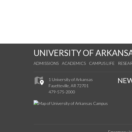
UNIVERSITY OF ARKANS
ADMISSIONS
ACADEMICS
CAMPUS LIFE
RESEA
NE
1 University of Arkansas
Fayetteville, AR 72701
479-575-2000
Emergency In