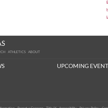
AS
RCH
ATHLETICS
ABOUT
WS
UPCOMING EVENT
formation
Report a Concern
Title IX
Accessibility
Privacy Policy
Con