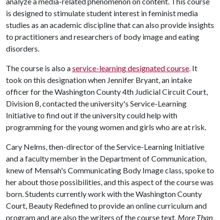
analyze a media-related phenomenon on content. This course
is designed to stimulate student interest in feminist media
studies as an academic discipline that can also provide insights
to practitioners and researchers of body image and eating
disorders.
The course is also a
service-learning designated course
. It
took on this designation when Jennifer Bryant, an intake
officer for the Washington County 4th Judicial Circuit Court,
Division 8, contacted the university's Service-Learning
Initiative to find out if the university could help with
programming for the young women and girls who are at risk.
Cary Nelms, then-director of the Service-Learning Initiative
and a faculty member in the Department of Communication,
knew of Mensah's Communicating Body Image class, spoke to
her about those possibilities, and this aspect of the course was
born. Students currently work with the Washington County
Court, Beauty Redefined to provide an online curriculum and
program and are also the writers of the course text,
More Than