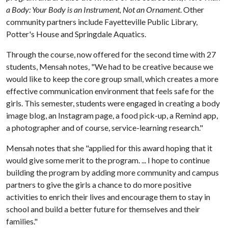
a Body: Your Body is an Instrument, Not an Ornament
. Other
community partners include Fayetteville Public Library,
Potter's House and Springdale Aquatics.
Through the course, now offered for the second time with 27
students, Mensah notes, "We had to be creative because we
would like to keep the core group small, which creates a more
effective communication environment that feels safe for the
girls. This semester, students were engaged in creating a body
image blog, an Instagram page, a food pick-up, a Remind app,
a photographer and of course, service-learning research."
Mensah notes that she "applied for this award hoping that it
would give some merit to the program. ... I hope to continue
building the program by adding more community and campus
partners to give the girls a chance to do more positive
activities to enrich their lives and encourage them to stay in
school and build a better future for themselves and their
families."