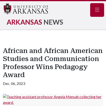
Navig
ARKANSAS
NEWS
African and African American
Studies and Communication
Professor Wins Pedagogy
Award
Dec. 06, 2023