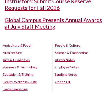
Instructors: Submit Course Reserve
Requests for Fall 2026
Global Campus Presents Annual Awards
at July Staff Meeting
Agriculture & Food
People & Culture
Architecture
Science & Engineering
Arts & Humanities
Alumni Notes
Business & Technology
Employee Notes
Education & Training
Student Notes
Health, Wellness & Life
On the Hill
Law & Governing