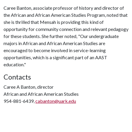
Caree Banton, associate professor of history and director of
the African and African American Studies Program, noted that
she is thrilled that Mensah is providing this kind of
opportunity for community connection and relevant pedagogy
for these students. She further noted, "Our undergraduate
majors in African and African American Studies are
encouraged to become involved in service-learning
opportunities, which is a significant part of an AAST
education."
Contacts
Caree A Banton, director
African and African American Studies
954-881-6439,
cabanton@uark.edu