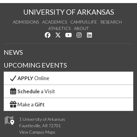
UNIVERSITY OF ARKANSAS
ADMISSIONS
ACADEMICS
CAMPUS LIFE
RESEARCH
ATHLETICS
ABOUT
Like us on Facebook
Follow us on Twitter
Watch us on YouTube
See us on Instagram
Connect with us on Lin
NEWS
UPCOMING EVENTS
APPLY
Online
Schedule
a Visit
Make a
Gift
1 University of Arkansas
Fayetteville, AR 72701
View Campus Maps