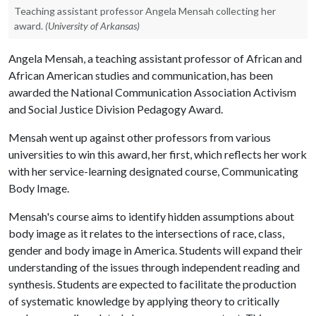
Teaching assistant professor Angela Mensah collecting her
award.
(University of Arkansas)
Angela Mensah, a teaching assistant professor of African and
African American studies and communication, has been
awarded the National Communication Association Activism
and Social Justice Division Pedagogy Award.
Mensah went up against other professors from various
universities to win this award, her first, which reflects her work
with her service-learning designated course, Communicating
Body Image.
Mensah's course aims to identify hidden assumptions about
body image as it relates to the intersections of race, class,
gender and body image in America. Students will expand their
understanding of the issues through independent reading and
synthesis. Students are expected to facilitate the production
of systematic knowledge by applying theory to critically