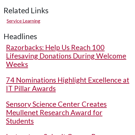
Related Links
Service Learning
Headlines
Razorbacks: Help Us Reach 100
Lifesaving Donations During Welcome
Weeks
74 Nominations Highlight Excellence at
IT Pillar Awards
Sensory Science Center Creates
Meullenet Research Award for
Students