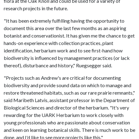
flora at the Oak Knoll and could be used for a variety of
research projects in the future.
"It has been extremely fulfilling having the opportunity to
document this area over the last few months as an aspiring
botanist and conservationist. It has given me the chance to get
hands-on experience with collection practices, plant
identification, herbarium work and to see first-hand how
biodiversity is influenced by management practices (or lack
thereof), disturbance and history," Ruegsegger said.
"Projects such as Andrew's are critical for documenting
biodiversity and provide sound data on which to manage and
restore threatened habitats, such as our rare prairie remnants,"
said Maribeth Latvis, assistant professor in the Department of
Biological Sciences and director of the herbarium. "It's very
rewarding for the UARK Herbarium to work closely with
young professionals who are passionate about conservation
and keen on learning botanical skills. There is much work to be
done, and I'd like to see more projects like this."