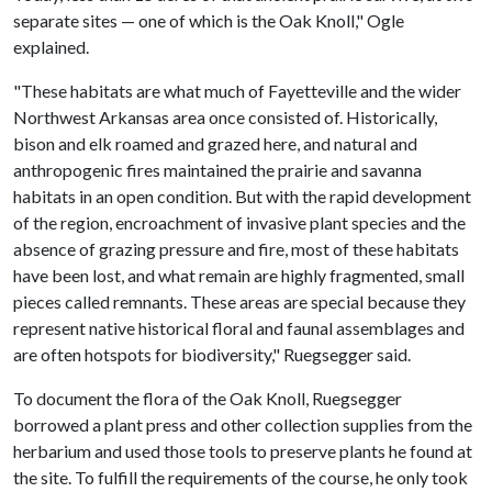
separate sites — one of which is the Oak Knoll," Ogle
explained.
"These habitats are what much of Fayetteville and the wider
Northwest Arkansas area once consisted of. Historically,
bison and elk roamed and grazed here, and natural and
anthropogenic fires maintained the prairie and savanna
habitats in an open condition. But with the rapid development
of the region, encroachment of invasive plant species and the
absence of grazing pressure and fire, most of these habitats
have been lost, and what remain are highly fragmented, small
pieces called remnants. These areas are special because they
represent native historical floral and faunal assemblages and
are often hotspots for biodiversity," Ruegsegger said.
To document the flora of the Oak Knoll, Ruegsegger
borrowed a plant press and other collection supplies from the
herbarium and used those tools to preserve plants he found at
the site. To fulfill the requirements of the course, he only took