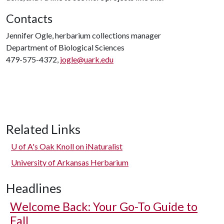
Contacts
Jennifer Ogle, herbarium collections manager
Department of Biological Sciences
479-575-4372,
jogle@uark.edu
Related Links
U of A
's Oak Knoll on iNaturalist
University of Arkansas Herbarium
Headlines
Welcome Back: Your Go-To Guide to
Fall