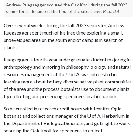
Andrew Ruegsegger scoured the Oak Knoll during the fall 2023
semester to document the flora of the site.
(Laurel Bellando)
Over several weeks during the fall 2023 semester, Andrew
Ruegsegger spent much of his free time exploring a small,
undeveloped area on the south end of campus in search of
plants.
Ruegsegger, a fourth-year undergraduate student majoring in
anthropology and minoring in philosophy, biology and natural
resources management at the
U of A
, was interested in
learning more about botany, diverse native plant communities
of the area and the process botanists use to document plants
by collecting and preserving specimens in a herbarium.
So he enrolled in research credit hours with Jennifer Ogle,
botanist and collections manager of the
U of A
Herbarium in
the Department of Biological Sciences, and got right to work
scouring the Oak Knoll for specimens to collect.