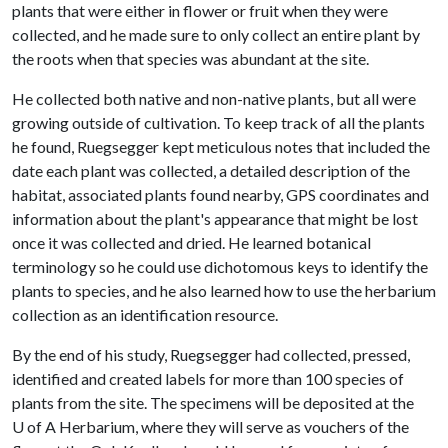
plants that were either in flower or fruit when they were
collected, and he made sure to only collect an entire plant by
the roots when that species was abundant at the site.
He collected both native and non-native plants, but all were
growing outside of cultivation. To keep track of all the plants
he found, Ruegsegger kept meticulous notes that included the
date each plant was collected, a detailed description of the
habitat, associated plants found nearby, GPS coordinates and
information about the plant's appearance that might be lost
once it was collected and dried. He learned botanical
terminology so he could use dichotomous keys to identify the
plants to species, and he also learned how to use the herbarium
collection as an identification resource.
By the end of his study, Ruegsegger had collected, pressed,
identified and created labels for more than 100 species of
plants from the site. The specimens will be deposited at the
U of A
Herbarium, where they will serve as vouchers of the