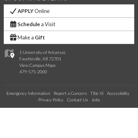
APPLY
Online
Schedule
a Visit
Make a
Gift
1 University of Arkansas
Fayetteville, AR 72701
View Campus Maps
479-575-2000
Emergency Information
Report a Concern
Title IX
Accessibility
Privacy Policy
Contact Us
Jobs