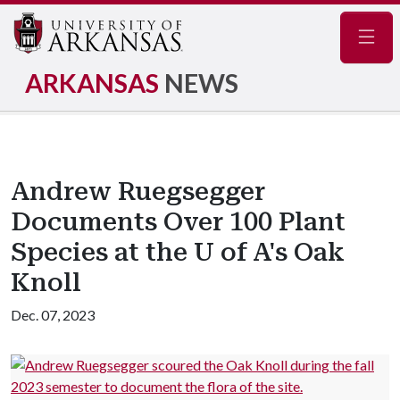
Navig
ARKANSAS
NEWS
Andrew Ruegsegger
Documents Over 100 Plant
Species at the U of A's Oak
Knoll
Dec. 07, 2023