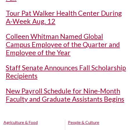
Tour Pat Walker Health Center During
A-Week Aug. 12
Colleen Whitman Named Global
Campus Employee of the Quarter and
Employee of the Year
Staff Senate Announces Fall Scholarship
Recipients
New Payroll Schedule for Nine-Month
Faculty and Graduate Assistants Begins
Agriculture & Food
People & Culture