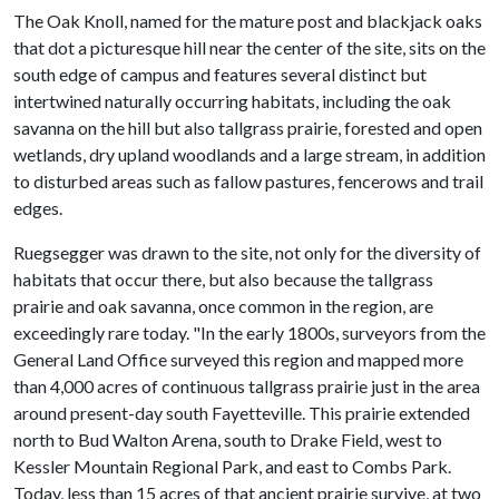
The Oak Knoll, named for the mature post and blackjack oaks
that dot a picturesque hill near the center of the site, sits on the
south edge of campus and features several distinct but
intertwined naturally occurring habitats, including the oak
savanna on the hill but also tallgrass prairie, forested and open
wetlands, dry upland woodlands and a large stream, in addition
to disturbed areas such as fallow pastures, fencerows and trail
edges.
Ruegsegger was drawn to the site, not only for the diversity of
habitats that occur there, but also because the tallgrass
prairie and oak savanna, once common in the region, are
exceedingly rare today. "In the early 1800s, surveyors from the
General Land Office surveyed this region and mapped more
than 4,000 acres of continuous tallgrass prairie just in the area
around present-day south Fayetteville. This prairie extended
north to Bud Walton Arena, south to Drake Field, west to
Kessler Mountain Regional Park, and east to Combs Park.
Today, less than 15 acres of that ancient prairie survive, at two