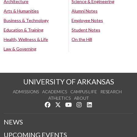
Architecture
Science & Engineering
Arts & Humanities
Alumni Notes
Business & Technology
Employee Notes
Education & Training
Student Notes
Health, Wellness & Life
On the Hill
Law & Governing
UNIVERSITY OF ARKANSAS
ADMISSIONS
ACADEMICS
CAMPUS LIFE
RESEARCH
ATHLETICS
ABOUT
Like us on Facebook
Follow us on Twitter
Watch us on YouTube
See us on Instagram
Connect with us on Lin
NEWS
UPCOMING EVENTS