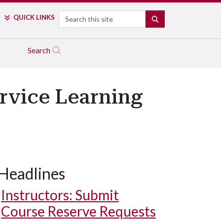
Search
QUICK LINKS
SEARCH
Search
rvice Learning
Headlines
Instructors: Submit
Course Reserve Requests