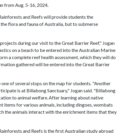
un from Aug. 5-16, 2024.
Rainforests and Reefs will provide students the
the flora and fauna of Australia, but to submerse
projects during our visit to the Great Barrier Reef," Jogan
astics on a beach to be entered into the Australian Marine
form a complete reef health assessment, which they will do
ormation gathered will be entered into the Great Barrier
 one of several stops on the map for students. "Another
rticipate is at Billabong Sanctuary," Jogan said. "Billabong
cation to animal welfare. After learning about native
ent items for various animals, including dingoes, wombats
ch the animals interact with the enrichment items that they
Rainforests and Reefs is the first Australian study abroad