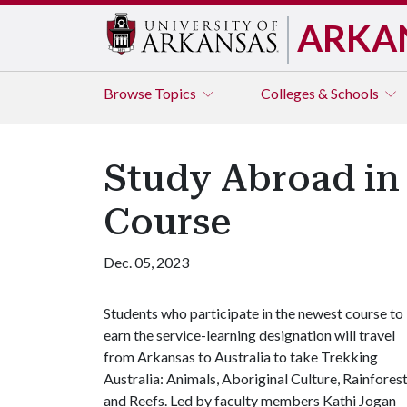
ARKA
Browse
Topics
Colleges & Schools
Study Abroad in
Course
Dec. 05, 2023
Students who participate in the newest course to
earn the service-learning designation will travel
from Arkansas to Australia to take Trekking
Australia: Animals, Aboriginal Culture, Rainfores
and Reefs. Led by faculty members Kathi Jogan