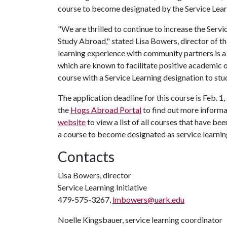
course to become designated by the Service Learn
"We are thrilled to continue to increase the Servi
Study Abroad," stated Lisa Bowers, director of th
learning experience with community partners is 
which are known to facilitate positive academic 
course with a Service Learning designation to st
The application deadline for this course is Feb. 1
the
Hogs Abroad Portal
to find out more informat
website
to view a list of all courses that have b
a course to become designated as service learnin
Contacts
Lisa Bowers, director
Service Learning Initiative
479-575-3267,
lmbowers@uark.edu
Noelle Kingsbauer, service learning coordinator