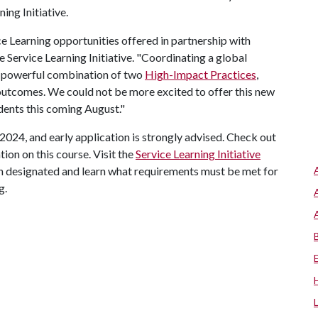
ing Initiative.
ce Learning opportunities offered in partnership with
e Service Learning Initiative. "Coordinating a global
a powerful combination of two
High-Impact Practices
,
outcomes. We could not be more excited to offer this new
udents this coming August."
, 2024, and early application is strongly advised. Check out
ion on this course. Visit the
Service Learning Initiative
een designated and learn what requirements must be met for
g.