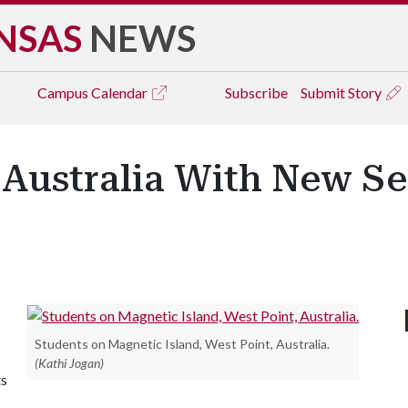
NSAS
NEWS
Campus
Calendar
Subscribe
Submit Story
 Australia With New Se
Students on Magnetic Island, West Point, Australia.
(Kathi Jogan)
ts