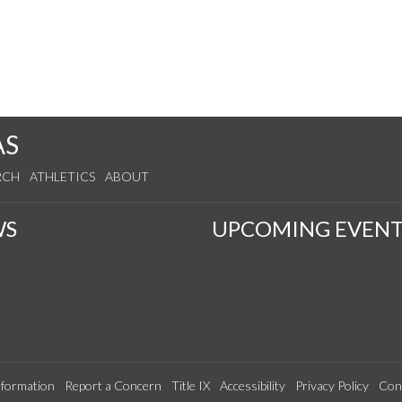
AS
RCH
ATHLETICS
ABOUT
WS
UPCOMING EVENT
formation
Report a Concern
Title IX
Accessibility
Privacy Policy
Con