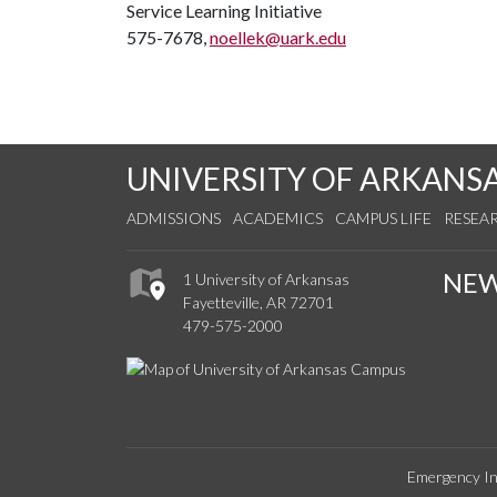
Service Learning Initiative
575-7678,
noellek@uark.edu
UNIVERSITY OF ARKANS
ADMISSIONS
ACADEMICS
CAMPUS LIFE
RESEA
NE
1 University of Arkansas
Fayetteville, AR 72701
479-575-2000
Emergency In