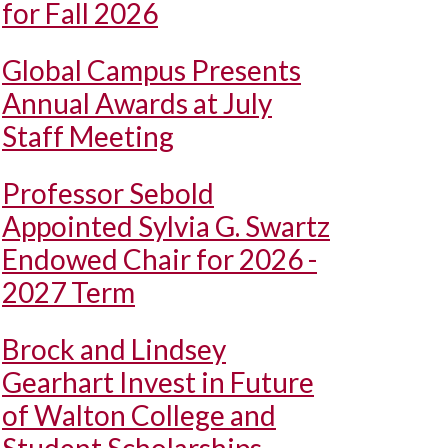
for Fall 2026
Global Campus Presents
Annual Awards at July
Staff Meeting
Professor Sebold
Appointed Sylvia G. Swartz
Endowed Chair for 2026 -
2027 Term
Brock and Lindsey
Gearhart Invest in Future
of Walton College and