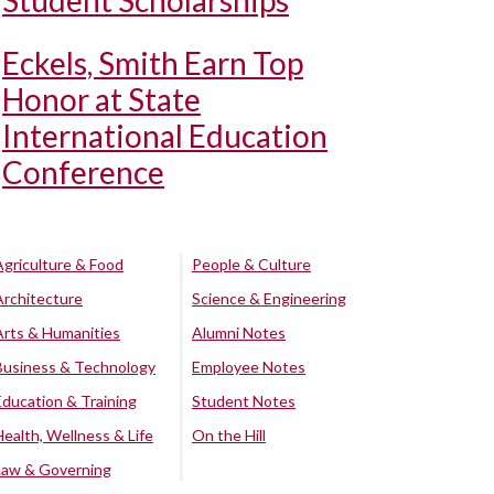
Student Scholarships
Eckels, Smith Earn Top
Honor at State
International Education
Conference
Agriculture & Food
People & Culture
Architecture
Science & Engineering
Arts & Humanities
Alumni Notes
Business & Technology
Employee Notes
Education & Training
Student Notes
Health, Wellness & Life
On the Hill
Law & Governing