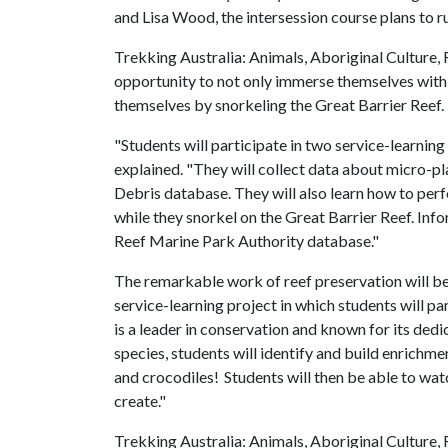
and Lisa Wood, the intersession course plans to r
Trekking Australia: Animals, Aboriginal Culture, 
opportunity to not only immerse themselves with 
themselves by snorkeling the Great Barrier Reef.
"Students will participate in two service-learning 
explained. "They will collect data about micro-pl
Debris database. They will also learn how to per
while they snorkel on the Great Barrier Reef. Inf
Reef Marine Park Authority database."
The remarkable work of reef preservation will be
service-learning project in which students will pa
is a leader in conservation and known for its dedi
species, students will identify and build enrichm
and crocodiles! Students will then be able to wat
create."
Trekking Australia: Animals, Aboriginal Culture, 