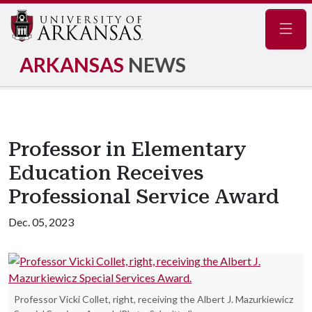
Navig
ARKANSAS
NEWS
Professor in Elementary
Education Receives
Professional Service Award
Dec. 05, 2023
Professor Vicki Collet, right, receiving the Albert J. Mazurkiewicz