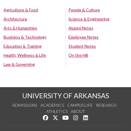
Agriculture & Food
People & Culture
Architecture
Science & Engineering
Arts & Humanities
Alumni Notes
Business & Technology
Employee Notes
Education & Training
Student Notes
Health, Wellness & Life
On the Hill
Law & Governing
UNIVERSITY OF ARKANSAS
ADMISSIONS
ACADEMICS
CAMPUS LIFE
RESEARCH
ATHLETICS
ABOUT
Like us on Facebook
Follow us on Twitter
Watch us on YouTube
See us on Instagram
Connect with us on Lin