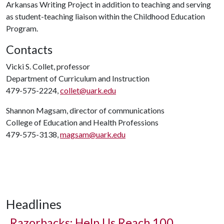
Arkansas Writing Project in addition to teaching and serving
as student-teaching liaison within the Childhood Education
Program.
Contacts
Vicki S. Collet, professor
Department of Curriculum and Instruction
479-575-2224,
collet@uark.edu
Shannon Magsam, director of communications
College of Education and Health Professions
479-575-3138,
magsam@uark.edu
Headlines
Razorbacks: Help Us Reach 100