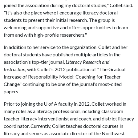
joined the association during my doctoral studies," Collet said.
"It's also the place where I encourage literacy doctoral
students to present their initial research. The group is
welcoming and supportive and offers opportunities to learn
from and with high-profile researchers."
In addition to her service to the organization, Collet and her
doctoral students have published multiple articles in the
association's top-tier journal,
Literacy Research and
Instruction,
with Collet's 2012 publication of "The Gradual
Increase of Responsibility Model: Coaching for Teacher
Change" continuing to be one of the journal's most-cited
papers.
Prior to joining the
U of A
faculty in 2012, Collet worked in
many roles as a literacy professional, including classroom
teacher, literacy interventionist and coach, and district literacy
coordinator. Currently, Collet teaches doctoral courses in
literacy and serves as associate director of the Northwest