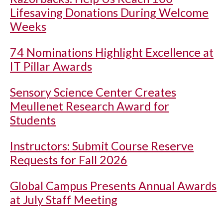
Lifesaving Donations During Welcome
Weeks
74 Nominations Highlight Excellence at
IT Pillar Awards
Sensory Science Center Creates
Meullenet Research Award for
Students
Instructors: Submit Course Reserve
Requests for Fall 2026
Global Campus Presents Annual Awards
at July Staff Meeting