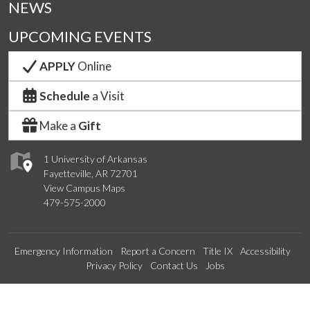
NEWS
UPCOMING EVENTS
APPLY
Online
Schedule
a Visit
Make a
Gift
1 University of Arkansas
Fayetteville, AR 72701
View Campus Maps
479-575-2000
Emergency Information
Report a Concern
Title IX
Accessibility
Privacy Policy
Contact Us
Jobs