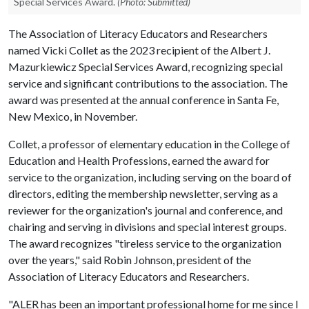
Special Services Award.
(Photo: Submitted)
The Association of Literacy Educators and Researchers
named Vicki Collet as the 2023 recipient of the Albert J.
Mazurkiewicz Special Services Award, recognizing special
service and significant contributions to the association. The
award was presented at the annual conference in Santa Fe,
New Mexico, in November.
Collet, a professor of elementary education in the College of
Education and Health Professions, earned the award for
service to the organization, including serving on the board of
directors, editing the membership newsletter, serving as a
reviewer for the organization's journal and conference, and
chairing and serving in divisions and special interest groups.
The award recognizes "tireless service to the organization
over the years," said Robin Johnson, president of the
Association of Literacy Educators and Researchers.
"ALER has been an important professional home for me since I