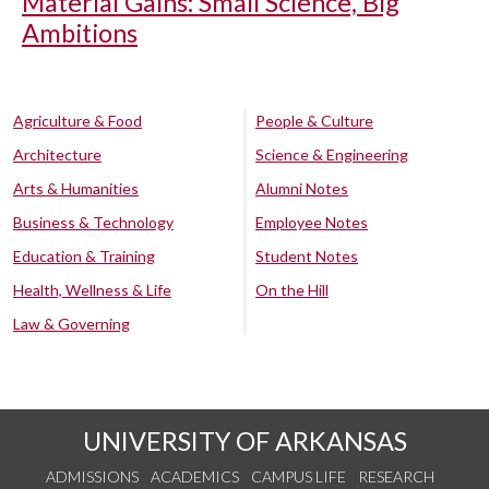
Material Gains: Small Science, Big
Ambitions
Agriculture & Food
People & Culture
Architecture
Science & Engineering
Arts & Humanities
Alumni Notes
Business & Technology
Employee Notes
Education & Training
Student Notes
Health, Wellness & Life
On the Hill
Law & Governing
UNIVERSITY OF ARKANSAS
ADMISSIONS
ACADEMICS
CAMPUS LIFE
RESEARCH