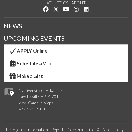
ATHLETICS
ABOUT
Like us on Facebook
Follow us on Twitter
Watch us on YouTube
See us on Instagram
Connect with us on Lin
NEWS
UPCOMING EVENTS
APPLY
Online
Schedule
a Visit
Make a
Gift
1 University of Arkansas
Fayetteville, AR 72701
View Campus Maps
479-575-2000
Emergency Information
Report a Concern
Title IX
Accessibility