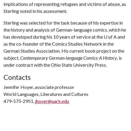
implications of representing refugees and victims of abuse, as
Sterling noted in his assessment.
Sterling was selected for the task because of his expertise in
the history and analysis of German-language comics, which he
has developed during his 10 years of service at the
U of A
and
as the co-founder of the Comics Studies Network in the
German Studies Association. His current book project on the
subject,
Contemporary German-language Comics: A History
, is
under contract with the Ohio State University Press.
Contacts
Jennifer Hoyer, associate professor
World Languages, Literatures and Cultures
479-575-2951,
jhoyer@uark.edu