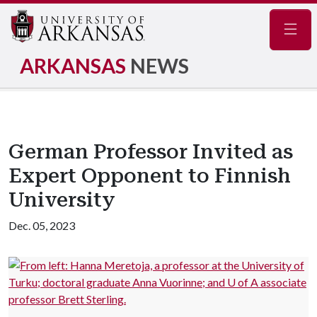
Navig
ARKANSAS
NEWS
German Professor Invited as
Expert Opponent to Finnish
University
Dec. 05, 2023