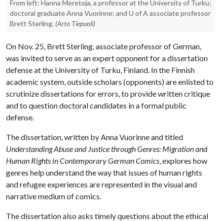
From left: Hanna Meretoja, a professor at the University of Turku;
doctoral graduate Anna Vuorinne; and U of A associate professor
Brett Sterling.
(Arto Tiepuoli)
On Nov. 25, Brett Sterling, associate professor of German,
was invited to serve as an expert opponent for a dissertation
defense at the University of Turku, Finland. In the Finnish
academic system, outside scholars (opponents) are enlisted to
scrutinize dissertations for errors, to provide written critique
and to question doctoral candidates in a formal public
defense.
The dissertation, written by Anna Vuorinne and titled
Understanding Abuse and Justice through Genres: Migration and
Human Rights in Contemporary German Comics
, explores how
genres help understand the way that issues of human rights
and refugee experiences are represented in the visual and
narrative medium of comics.
The dissertation also asks timely questions about the ethical