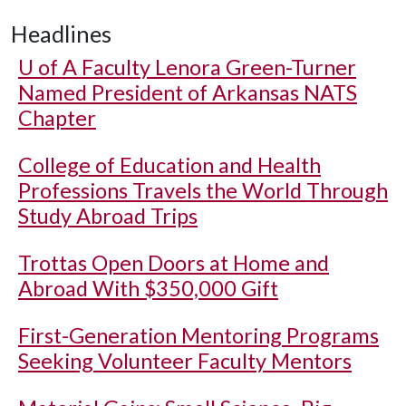
Headlines
U of A
Faculty Lenora Green-Turner
Named President of Arkansas NATS
Chapter
College of Education and Health
Professions Travels the World Through
Study Abroad Trips
Trottas Open Doors at Home and
Abroad With $350,000 Gift
First-Generation Mentoring Programs
Seeking Volunteer Faculty Mentors