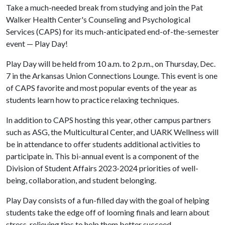
Take a much-needed break from studying and join the Pat
Walker Health Center's Counseling and Psychological
Services (CAPS) for its much-anticipated end-of-the-semester
event — Play Day!
Play Day will be held from 10 a.m. to 2 p.m., on Thursday, Dec.
7 in the Arkansas Union Connections Lounge. This event is one
of CAPS favorite and most popular events of the year as
students learn how to practice relaxing techniques.
In addition to CAPS hosting this year, other campus partners
such as ASG, the Multicultural Center, and UARK Wellness will
be in attendance to offer students additional activities to
participate in. This bi-annual event is a component of the
Division of Student Affairs 2023-2024 priorities of well-
being, collaboration, and student belonging.
Play Day consists of a fun-filled day with the goal of helping
students take the edge off of looming finals and learn about
stress-relieving tips to help them better succeed