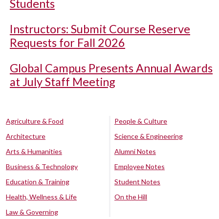
Students
Instructors: Submit Course Reserve
Requests for Fall 2026
Global Campus Presents Annual Awards
at July Staff Meeting
Agriculture & Food
People & Culture
Architecture
Science & Engineering
Arts & Humanities
Alumni Notes
Business & Technology
Employee Notes
Education & Training
Student Notes
Health, Wellness & Life
On the Hill
Law & Governing