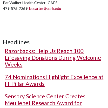
Pat Walker Health Center- CAPS
479-575-7369,
bccarter@uark.edu
Headlines
Razorbacks: Help Us Reach 100
Lifesaving Donations During Welcome
Weeks
74 Nominations Highlight Excellence at
IT Pillar Awards
Sensory Science Center Creates
Meullenet Research Award for