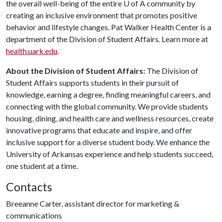
the overall well-being of the entire
U of A
community by
creating an inclusive environment that promotes positive
behavior and lifestyle changes. Pat Walker Health Center is a
department of the Division of Student Affairs. Learn more at
health.uark.edu
.
About the Division of Student Affairs:
The Division of
Student Affairs supports students in their pursuit of
knowledge, earning a degree, finding meaningful careers, and
connecting with the global community. We provide students
housing, dining, and health care and wellness resources, create
innovative programs that educate and inspire, and offer
inclusive support for a diverse student body. We enhance the
University of Arkansas experience and help students succeed,
one student at a time.
Contacts
Breeanne Carter, assistant director for marketing &
communications