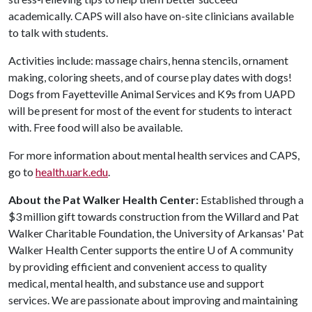
academically. CAPS will also have on-site clinicians available
to talk with students.
Activities include: massage chairs, henna stencils, ornament
making, coloring sheets, and of course play dates with dogs!
Dogs from Fayetteville Animal Services and K9s from UAPD
will be present for most of the event for students to interact
with. Free food will also be available.
For more information about mental health services and CAPS,
go to
health.uark.edu
.
About the Pat Walker Health Center:
Established through a
$3 million gift towards construction from the Willard and Pat
Walker Charitable Foundation, the University of Arkansas' Pat
Walker Health Center supports the entire
U of A
community
by providing efficient and convenient access to quality
medical, mental health, and substance use and support
services. We are passionate about improving and maintaining