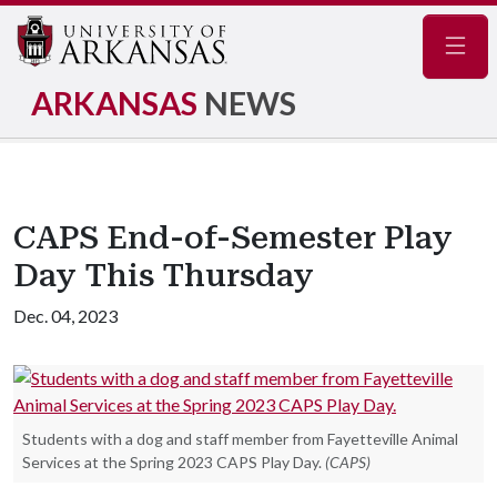
Navig
ARKANSAS
NEWS
CAPS End-of-Semester Play
Day This Thursday
Dec. 04, 2023
Students with a dog and staff member from Fayetteville Animal
Services at the Spring 2023 CAPS Play Day.
(CAPS)