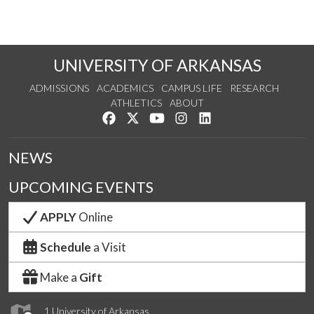
UNIVERSITY OF ARKANSAS
ADMISSIONS
ACADEMICS
CAMPUS LIFE
RESEARCH
ATHLETICS
ABOUT
Like us on Facebook
Follow us on Twitter
Watch us on YouTube
See us on Instagram
Connect with us on Lin
NEWS
UPCOMING EVENTS
APPLY
Online
Schedule
a Visit
Make a
Gift
1 University of Arkansas