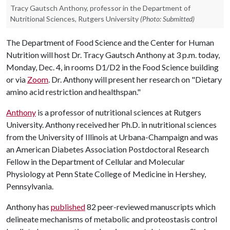
Tracy Gautsch Anthony, professor in the Department of
Nutritional Sciences, Rutgers University
(Photo: Submitted)
The Department of Food Science and the Center for Human
Nutrition will host Dr. Tracy Gautsch Anthony at 3 p.m. today,
Monday, Dec. 4, in rooms D1/D2 in the Food Science building
or via
Zoom
. Dr. Anthony will present her research on "Dietary
amino acid restriction and healthspan."
Anthony
is a professor of nutritional sciences at Rutgers
University. Anthony received her Ph.D. in nutritional sciences
from the University of Illinois at Urbana-Champaign and was
an American Diabetes Association Postdoctoral Research
Fellow in the Department of Cellular and Molecular
Physiology at Penn State College of Medicine in Hershey,
Pennsylvania.
Anthony has
published
82 peer-reviewed manuscripts which
delineate mechanisms of metabolic and proteostasis control