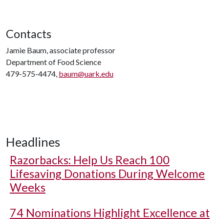
Contacts
Jamie Baum, associate professor
Department of Food Science
479-575-4474,
baum@uark.edu
Headlines
Razorbacks: Help Us Reach 100
Lifesaving Donations During Welcome
Weeks
74 Nominations Highlight Excellence at