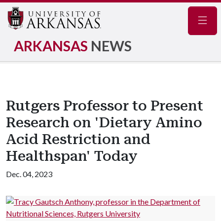
Navig
ARKANSAS
NEWS
Rutgers Professor to Present
Research on 'Dietary Amino
Acid Restriction and
Healthspan' Today
Dec. 04, 2023