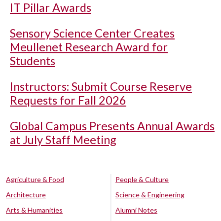
IT Pillar Awards
Sensory Science Center Creates
Meullenet Research Award for
Students
Instructors: Submit Course Reserve
Requests for Fall 2026
Global Campus Presents Annual Awards
at July Staff Meeting
Agriculture & Food
People & Culture
Architecture
Science & Engineering
Arts & Humanities
Alumni Notes