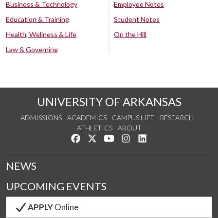
Business & Technology
Employee Notes
Education & Training
Student Notes
Health, Wellness & Life
On the Hill
Law & Governing
UNIVERSITY OF ARKANSAS
ADMISSIONS
ACADEMICS
CAMPUS LIFE
RESEARCH
ATHLETICS
ABOUT
Like us on Facebook
Follow us on Twitter
Watch us on YouTube
See us on Instagram
Connect with us on Lin
NEWS
UPCOMING EVENTS
APPLY
Online