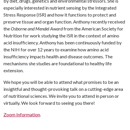
by diet, drugs, genetics and environmental stressors. She is
especially interested in nutrient sensing by the Integrated
Stress Response (ISR) and how it functions to protect and
preserve tissue and organ function. Anthony recently received
the
Osborne and Mendel Award
from the American Society for
Nutrition for work studying the ISR in the context of amino
acid insufficiency. Anthony has been continuously funded by
the NIH for over 12 years to examine how amino acid
insufficiency impacts health and disease outcomes. The
mechanisms she studies are foundational to healthy life
extension.
We hope you will be able to attend what promises to be an
insightful and thought-provoking talk on a cutting-edge area
of nutritional sciences. We invite you to attend in person or
virtually. We look forward to seeing you there!
Zoom Information
.