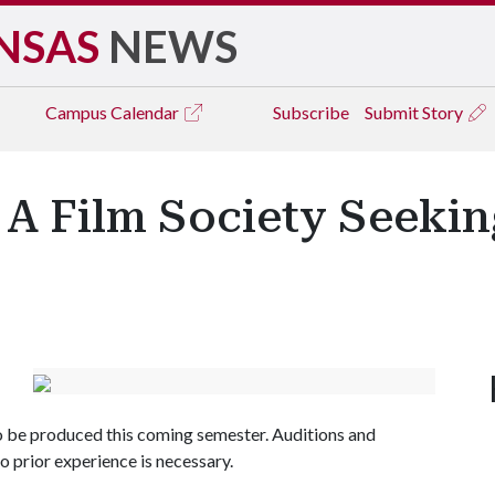
NSAS
NEWS
Campus
Calendar
Subscribe
Submit Story
 A Film Society Seeki
 to be produced this coming semester. Auditions and
o prior experience is necessary.