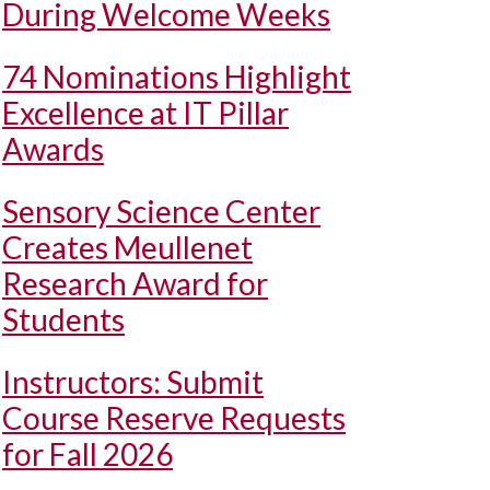
During Welcome Weeks
74 Nominations Highlight
Excellence at IT Pillar
Awards
Sensory Science Center
Creates Meullenet
Research Award for
Students
Instructors: Submit
Course Reserve Requests
for Fall 2026