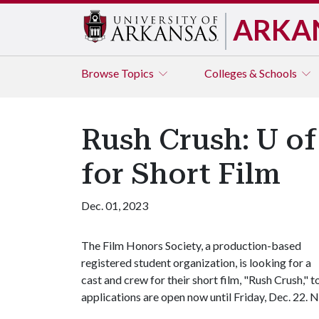
ARKA
Browse
Topics
Colleges & Schools
Rush Crush: U of
for Short Film
Dec. 01, 2023
The Film Honors Society, a production-based
registered student organization, is looking for a
cast and crew for their short film, "Rush Crush,"
applications are open now until Friday, Dec. 22. N