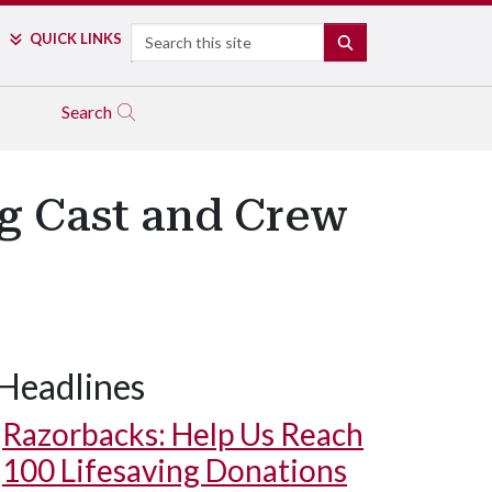
Search
QUICK LINKS
SEARCH
Search
ng Cast and Crew
Headlines
Razorbacks: Help Us Reach
100 Lifesaving Donations