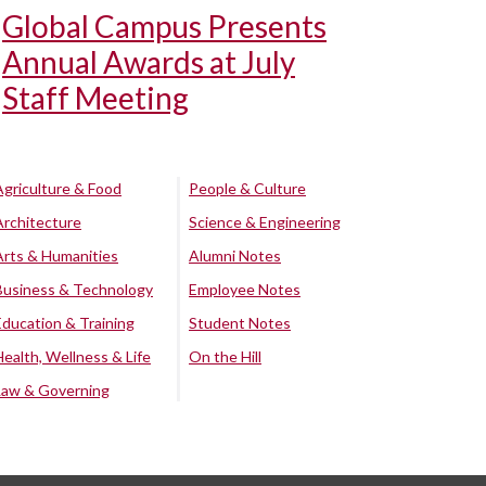
Global Campus Presents
Annual Awards at July
Staff Meeting
Agriculture & Food
People & Culture
Architecture
Science & Engineering
Arts & Humanities
Alumni Notes
Business & Technology
Employee Notes
Education & Training
Student Notes
Health, Wellness & Life
On the Hill
Law & Governing