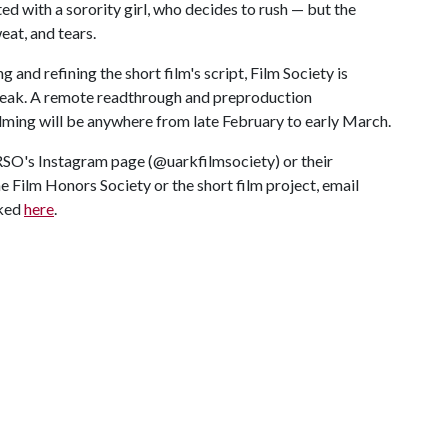
ed with a sorority girl, who decides to rush — but the
eat, and tears.
g and refining the short film's script, Film Society is
Break. A remote readthrough and preproduction
ilming will be anywhere from late February to early March.
RSO's Instagram page (@uarkfilmsociety) or their
e Film Honors Society or the short film project, email
nked
here
.