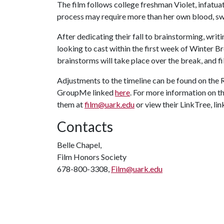
The film follows college freshman Violet, infatuat
process may require more than her own blood, sw
After dedicating their fall to brainstorming, writin
looking to cast within the first week of Winter 
brainstorms will take place over the break, and f
Adjustments to the timeline can be found on the 
GroupMe linked
here
. For more information on th
them at
film@uark.edu
or view their LinkTree, li
Contacts
Belle Chapel,
Film Honors Society
678-800-3308,
Film@uark.edu