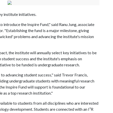
 institute initiatives.
 to introduce the Inspire Fund," said Ranu Jung, associate
r. "Establishing the fund is a major milestone, giving
g 'wicked' problems and advancing the institute's mission
t, the institute will annually select key initiatives to be
n student success and the institute's emphasis on
tiative to be funded is undergraduate research.
to advancing student success," said Trevor Francis,
viding undergraduate students with meaningful research
the Inspire Fund will support is foundational to our
 as a top research institution."
ailable to students from all disciplines who are interested
hnology development. Students are connected with an I³R