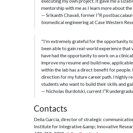
executing my own project. It gave me a sizable
mentorship with me as I learn more about the 
— Srikanth Chavali, former I³R postbaccalaure
biomedical engineering at Case Western Rese
"I'm extremely grateful for the opportunity to
been able to gain real-world experience that w
have had the opportunity to work on a clinical
improve my resume and build new, applicable sk
within the lab has a direct benefit for peopl
direction for my future career path. I highl
students who want to build their skills and ga
— Nicholas Burdolski, current I³R undergradua
Contacts
Delia Garcia, director of strategic communicat
Institute for Integrative &amp; Innovative Resea