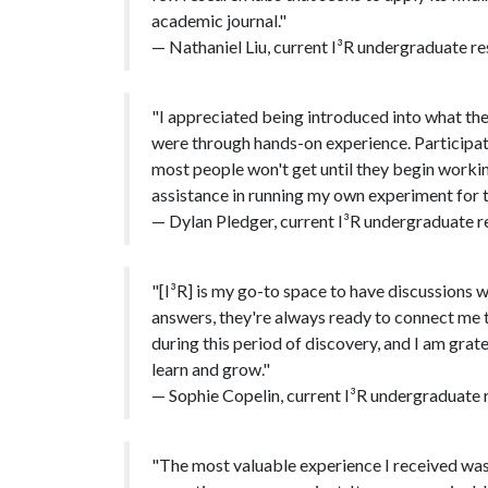
academic journal."
— Nathaniel Liu, current I³R undergraduate re
"I appreciated being introduced into what the
were through hands-on experience. Participat
most people won't get until they begin working
assistance in running my own experiment for 
— Dylan Pledger, current I³R undergraduate re
"[I³R] is my go-to space to have discussions wi
answers, they're always ready to connect me 
during this period of discovery, and I am grate
learn and grow."
— Sophie Copelin, current I³R undergraduate r
"The most valuable experience I received was