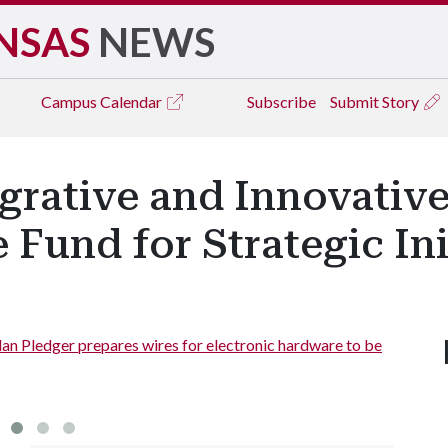
NSAS
NEWS
Campus
Calendar
Subscribe
Submit Story
tegrative and Innovativ
 Fund for Strategic Ini
lan Pledger prepares wires for electronic hardware to be
doctora
hand.