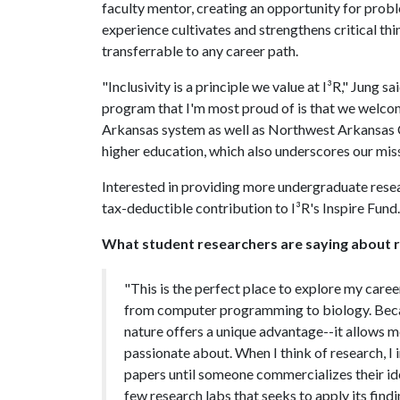
faculty mentor, creating an opportunity for prob
experience cultivates and strengthens critical thi
transferrable to any career path.
"Inclusivity is a principle we value at I³R," Jung
program that I'm most proud of is that we welco
Arkansas system as well as Northwest Arkansas 
higher education, which also underscores our missi
Interested in providing more undergraduate resea
tax-deductible contribution to I³R's Inspire Fund.
What student researchers are saying about re
"This is the perfect place to explore my career
from computer programming to biology. Becaus
nature offers a unique advantage--it allows me
passionate about. When I think of research, I 
papers until someone commercializes their idea.
few research labs that seeks to apply its findi