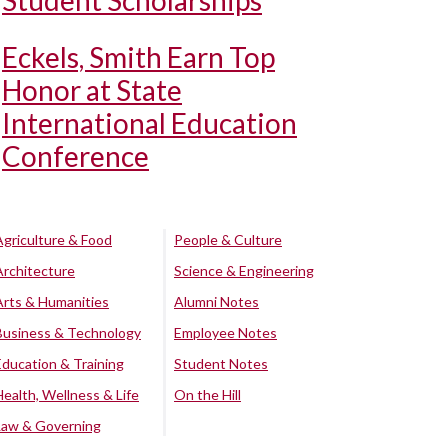
Student Scholarships
Eckels, Smith Earn Top
Honor at State
International Education
Conference
Agriculture & Food
People & Culture
Architecture
Science & Engineering
Arts & Humanities
Alumni Notes
Business & Technology
Employee Notes
Education & Training
Student Notes
Health, Wellness & Life
On the Hill
Law & Governing