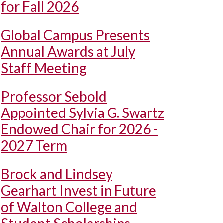
for Fall 2026
Global Campus Presents
Annual Awards at July
Staff Meeting
Professor Sebold
Appointed Sylvia G. Swartz
Endowed Chair for 2026 -
2027 Term
Brock and Lindsey
Gearhart Invest in Future
of Walton College and