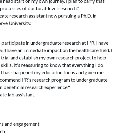
 head start on my own journey. I plan to carry that
processes of doctoral-level research."
ate research assistant now pursuing a Ph.D. in
rve University.
 participate in undergraduate research at I ³R. I have
ill have an immediate impact on the healthcare field. I
 trial and establish my own research project to help
ills. It's reassuring to know that everything I do
e. It has sharpened my education focus and given me
y recommend I³R's research program to undergraduate
in beneficial research experience."
te lab assistant.
ions and engagement
rch