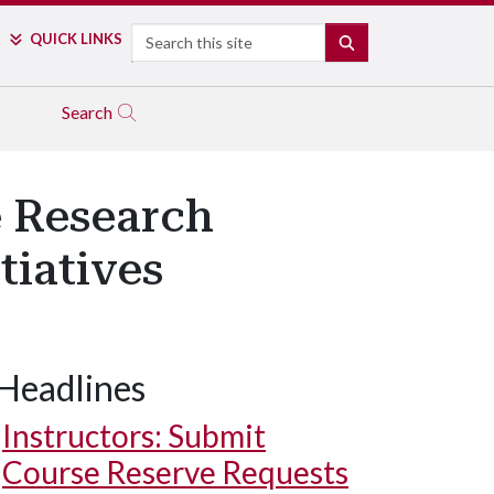
Search
QUICK LINKS
SEARCH
Search
e Research
tiatives
Headlines
I³R undergraduate research assistants Nicholas Burdolski and So
l fellow Justin Asbee to test electronics for processing informati
Instructors: Submit
Course Reserve Requests