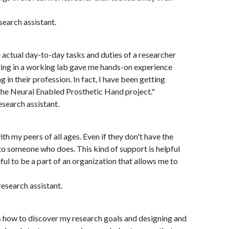
search assistant.
 actual day-to-day tasks and duties of a researcher
ing in a working lab gave me hands-on experience
 in their profession. In fact, I have been getting
the Neural Enabled Prosthetic Hand project."
search assistant.
th my peers of all ages. Even if they don't have the
to someone who does. This kind of support is helpful
ful to be a part of an organization that allows me to
esearch assistant.
 how to discover my research goals and designing and