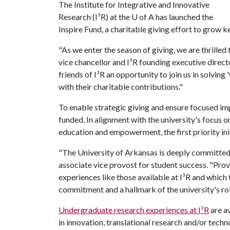
The Institute for Integrative and Innovative
Research (I³R) at the U of A has launched the
Inspire Fund, a charitable giving effort to grow key
"As we enter the season of giving, we are thrilled
vice chancellor and I³R founding executive directo
friends of I³R an opportunity to join us in solvin
with their charitable contributions."
To enable strategic giving and ensure focused impac
funded. In alignment with the university's focus o
education and empowerment, the first priority ini
"The University of Arkansas is deeply committed 
associate vice provost for student success. "Pro
experiences like those available at I³R and which 
commitment and a hallmark of the university's role
Undergraduate research experiences at I³R
are av
in innovation, translational research and/or tec