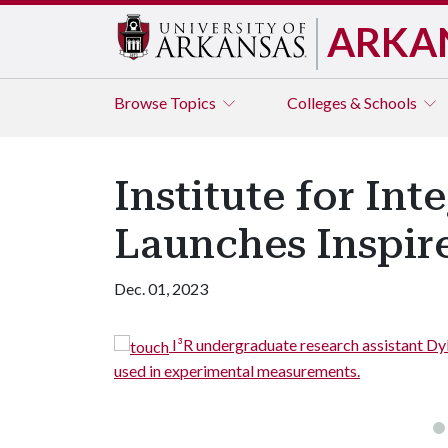
ARKA
Browse
Topics
Colleges & Schools
Institute for In
Launches Inspire
Dec. 01, 2023
l connectors for
I³R undergraduate research assistant Dy
used in experimental measurements.