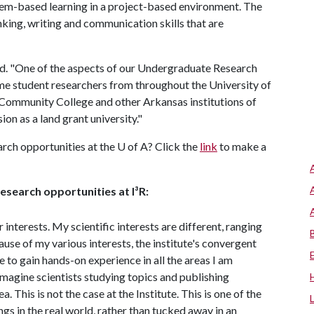
lem-based learning in a project-based environment. The
nking, writing and communication skills that are
 said. "One of the aspects of our Undergraduate Research
me student researchers from throughout the University of
Community College and other Arkansas institutions of
on as a land grant university."
rch opportunities at the
U of A
? Click the
link
to make a
search opportunities at I³R:
 interests. My scientific interests are different, ranging
e of my various interests, the institute's convergent
 to gain hands-on experience in all the areas I am
imagine scientists studying topics and publishing
 This is not the case at the Institute. This is one of the
ngs in the real world, rather than tucked away in an