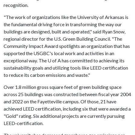
recognition.
"The work of organizations like the University of Arkansas is
the fundamental driving force in transforming the way our
buildings are designed, built and operated," said Ryan Snow,
regional director for the U.S. Green Building Council. "The
Community Impact Award spotlights an organization that has
supported the USGBC's local work and activities in an
exceptional way. The
U of A
has committed to achieving its
sustainability goals and utilizing tools like LEED certification
to reduce its carbon emissions and waste."
Over 1.8 million gross square feet of green building space
across 25 buildings was constructed between fiscal year 2004
and 2022 on the Fayetteville campus. Of those, 21 have
achieved LEED certification, including six that were awarded a
"Gold" rating. Six additional projects are currently pursuing
LEED-certification.