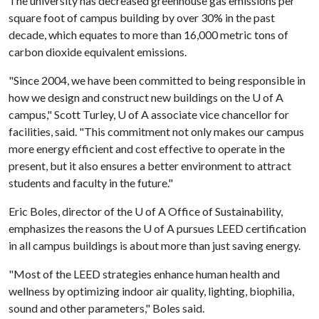
The university has decreased greenhouse gas emissions per
square foot of campus building by over 30% in the past
decade, which equates to more than 16,000 metric tons of
carbon dioxide equivalent emissions.
"Since 2004, we have been committed to being responsible in
how we design and construct new buildings on the
U of A
campus," Scott Turley,
U of A
associate vice chancellor for
facilities, said. "This commitment not only makes our campus
more energy efficient and cost effective to operate in the
present, but it also ensures a better environment to attract
students and faculty in the future."
Eric Boles, director of the
U of A
Office of Sustainability,
emphasizes the reasons the
U of A
pursues LEED certification
in all campus buildings is about more than just saving energy.
"Most of the LEED strategies enhance human health and
wellness by optimizing indoor air quality, lighting, biophilia,
sound and other parameters," Boles said.