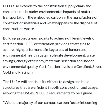
LEED also extends to the construction supply chain and
considers the broader environmental impacts of material
transportation, the embodied carbon in the manufacture of
construction materials and what happens to the disposal of
construction waste.
Building projects earn points to achieve different levels of
certification. LEED certification provides strategies to
achieve high performance in key areas of human and
environmental health, sustainable site development, water
savings, energy efficiency, materials selection and indoor
environmental quality. Certification levels are Certified, Silver,
Gold and Platinum.
The
U of A
will continue its efforts to design and build
structures that are efficient in both construction and usage,
allowing the USGBC's LEED requirements to be a guide.
"With the majority of our campus carbon footprint coming