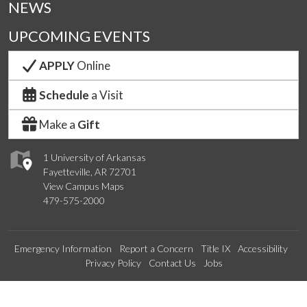
NEWS
UPCOMING EVENTS
APPLY
Online
Schedule
a Visit
Make a
Gift
1 University of Arkansas
Fayetteville, AR 72701
View Campus Maps
479-575-2000
Emergency Information
Report a Concern
Title IX
Accessibility
Privacy Policy
Contact Us
Jobs