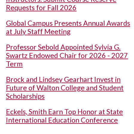
Requests for Fall 2026
Global Campus Presents Annual Awards
at July Staff Meeting
Professor Sebold Appointed Sylvia G.
Swartz Endowed Chair for 2026 - 2027
Term
Brock and Lindsey Gearhart Invest in
Future of Walton College and Student
Scholarships
Eckels, Smith Earn Top Honor at State
International Education Conference