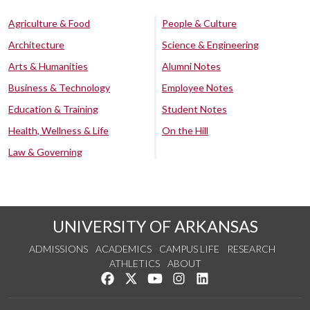
Agriculture & Food
People & Culture
Architecture
Science & Engineering
Arts & Humanities
Alumni Notes
Business & Technology
Employee Notes
Education & Training
Student Notes
Health, Wellness & Life
On the Hill
Law & Governing
UNIVERSITY OF ARKANSAS
ADMISSIONS
ACADEMICS
CAMPUS LIFE
RESEARCH
ATHLETICS
ABOUT
Like us on Facebook
Follow us on Twitter
Watch us on YouTube
See us on Instagram
Connect with us on Lin