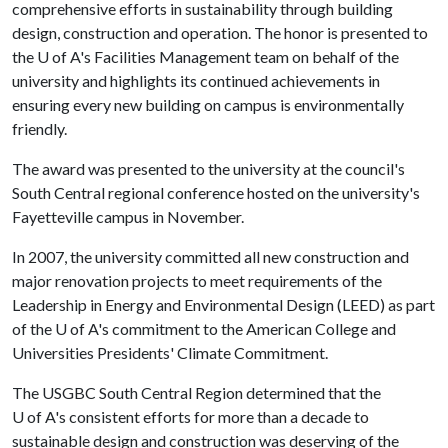
comprehensive efforts in sustainability through building
design, construction and operation. The honor is presented to
the
U of A
's Facilities Management team on behalf of the
university and highlights its continued achievements in
ensuring every new building on campus is environmentally
friendly.
The award was presented to the university at the council's
South Central regional conference hosted on the university's
Fayetteville campus in November.
In 2007, the university committed all new construction and
major renovation projects to meet requirements of the
Leadership in Energy and Environmental Design (LEED) as part
of the
U of A
's commitment to the American College and
Universities Presidents' Climate Commitment.
The USGBC South Central Region determined that the
U of A
's consistent efforts for more than a decade to
sustainable design and construction was deserving of the