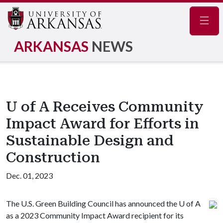
Navig
ARKANSAS
NEWS
U of A Receives Community
Impact Award for Efforts in
Sustainable Design and
Construction
Dec. 01, 2023
The U.S. Green Building Council has announced the
U of A
as a 2023 Community Impact Award recipient for its