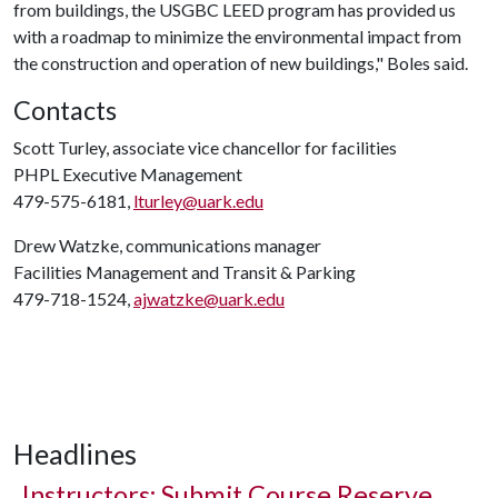
from buildings, the USGBC LEED program has provided us
with a roadmap to minimize the environmental impact from
the construction and operation of new buildings," Boles said.
Contacts
Scott Turley, associate vice chancellor for facilities
PHPL Executive Management
479-575-6181,
lturley@uark.edu
Drew Watzke, communications manager
Facilities Management and Transit & Parking
479-718-1524,
ajwatzke@uark.edu
Headlines
Instructors: Submit Course Reserve