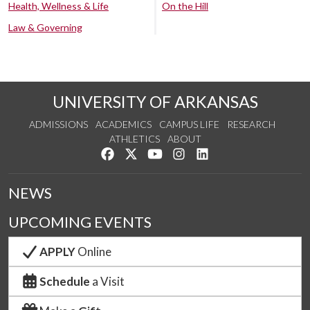
Health, Wellness & Life
On the Hill
Law & Governing
UNIVERSITY OF ARKANSAS
ADMISSIONS
ACADEMICS
CAMPUS LIFE
RESEARCH
ATHLETICS
ABOUT
Like us on Facebook
Follow us on Twitter
Watch us on YouTube
See us on Instagram
Connect with us on Lin
NEWS
UPCOMING EVENTS
APPLY
Online
Schedule
a Visit