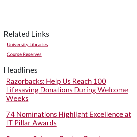
Related Links
University Libraries
Course Reserves
Headlines
Razorbacks: Help Us Reach 100
Lifesaving Donations During Welcome
Weeks
74 Nominations Highlight Excellence at
IT Pillar Awards