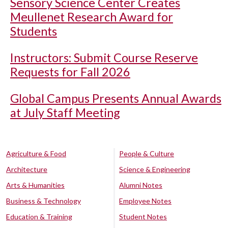
Sensory Science Center Creates
Meullenet Research Award for
Students
Instructors: Submit Course Reserve
Requests for Fall 2026
Global Campus Presents Annual Awards
at July Staff Meeting
Agriculture & Food
People & Culture
Architecture
Science & Engineering
Arts & Humanities
Alumni Notes
Business & Technology
Employee Notes
Education & Training
Student Notes