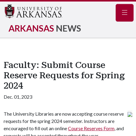
Navig
ARKANSAS
NEWS
Faculty: Submit Course
Reserve Requests for Spring
2024
Dec. 01, 2023
The University Libraries are now accepting course reserve
requests for the spring 2024 semester. Instructors are
encouraged to fill out an online
Course Reserves Form
, and
requests will be accepted throughout the year.