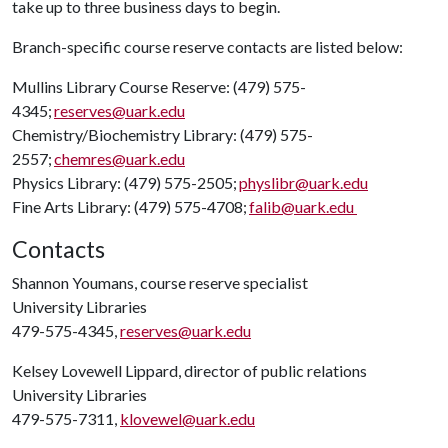
take up to three business days to begin.
Branch-specific course reserve contacts are listed below:
Mullins Library Course Reserve: (479) 575-
4345;
reserves@uark.edu
Chemistry/Biochemistry Library: (479) 575-
2557;
chemres@uark.edu
Physics Library: (479) 575-2505;
physlibr@uark.edu
Fine Arts Library: (479) 575-4708;
falib@uark.edu
Contacts
Shannon Youmans, course reserve specialist
University Libraries
479-575-4345,
reserves@uark.edu
Kelsey Lovewell Lippard, director of public relations
University Libraries
479-575-7311,
klovewel@uark.edu