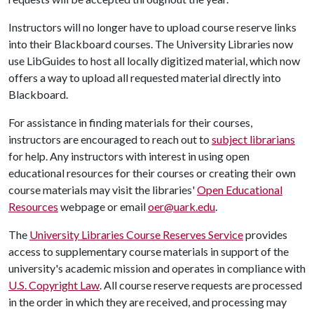
Instructors will no longer have to upload course reserve links
into their Blackboard courses. The University Libraries now
use LibGuides to host all locally digitized material, which now
offers a way to upload all requested material directly into
Blackboard.
For assistance in finding materials for their courses,
instructors are encouraged to reach out to
subject librarians
for help. Any instructors with interest in using open
educational resources for their courses or creating their own
course materials may visit the libraries'
Open Educational
Resources
webpage or email
oer@uark.edu
.
The
University Libraries Course Reserves Service
provides
access to supplementary course materials in support of the
university's academic mission and operates in compliance with
U.S. Copyright Law
. All course reserve requests are processed
in the order in which they are received, and processing may