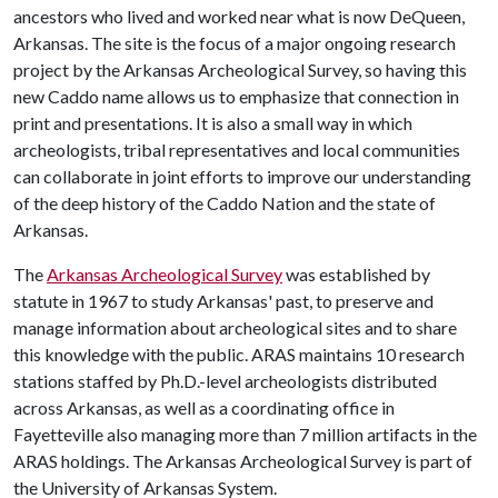
ancestors who lived and worked near what is now DeQueen,
Arkansas. The site is the focus of a major ongoing research
project by the Arkansas Archeological Survey, so having this
new Caddo name allows us to emphasize that connection in
print and presentations. It is also a small way in which
archeologists, tribal representatives and local communities
can collaborate in joint efforts to improve our understanding
of the deep history of the Caddo Nation and the state of
Arkansas.
The
Arkansas Archeological Survey
was established by
statute in 1967 to study Arkansas' past, to preserve and
manage information about archeological sites and to share
this knowledge with the public. ARAS maintains 10 research
stations staffed by Ph.D.-level archeologists distributed
across Arkansas, as well as a coordinating office in
Fayetteville also managing more than 7 million artifacts in the
ARAS holdings. The Arkansas Archeological Survey is part of
the University of Arkansas System.