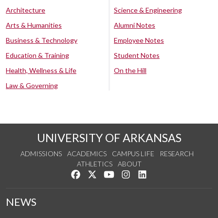
Architecture
Science & Engineering
Arts & Humanities
Alumni Notes
Business & Technology
Employee Notes
Education & Training
Student Notes
Health, Wellness & Life
On the Hill
Law & Governing
UNIVERSITY OF ARKANSAS
ADMISSIONS
ACADEMICS
CAMPUS LIFE
RESEARCH
ATHLETICS
ABOUT
Like us on Facebook
Follow us on Twitter
Watch us on YouTube
See us on Instagram
Connect with us on Lin
NEWS