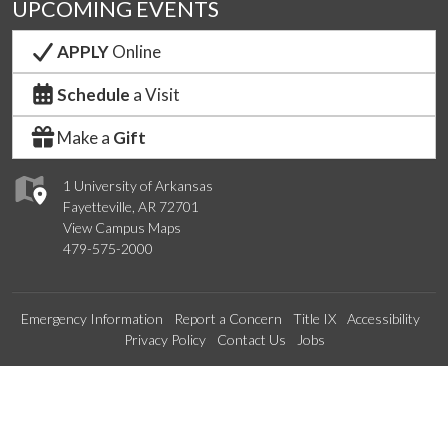
UPCOMING EVENTS
APPLY
Online
Schedule
a Visit
Make a
Gift
1 University of Arkansas
Fayetteville, AR 72701
View Campus Maps
479-575-2000
Emergency Information
Report a Concern
Title IX
Accessibility
Privacy Policy
Contact Us
Jobs