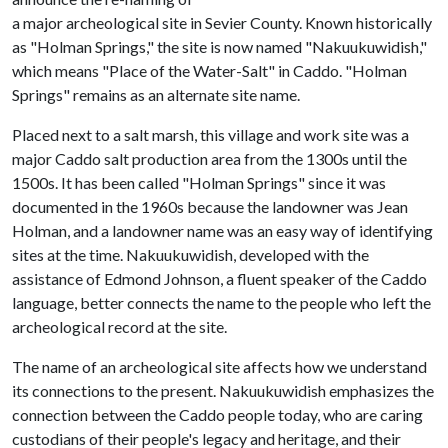
a major archeological site in Sevier County. Known historically
as "Holman Springs," the site is now named "Nakuukuwidish,"
which means "Place of the Water-Salt" in Caddo. "Holman
Springs" remains as an alternate site name.
Placed next to a salt marsh, this village and work site was a
major Caddo salt production area from the 1300s until the
1500s. It has been called "Holman Springs" since it was
documented in the 1960s because the landowner was Jean
Holman, and a landowner name was an easy way of identifying
sites at the time. Nakuukuwidish, developed with the
assistance of Edmond Johnson, a fluent speaker of the Caddo
language, better connects the name to the people who left the
archeological record at the site.
The name of an archeological site affects how we understand
its connections to the present. Nakuukuwidish emphasizes the
connection between the Caddo people today, who are caring
custodians of their people's legacy and heritage, and their