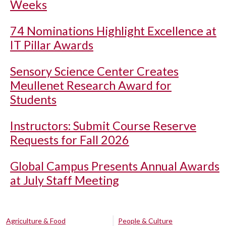
Weeks
74 Nominations Highlight Excellence at
IT Pillar Awards
Sensory Science Center Creates
Meullenet Research Award for
Students
Instructors: Submit Course Reserve
Requests for Fall 2026
Global Campus Presents Annual Awards
at July Staff Meeting
Agriculture & Food
People & Culture