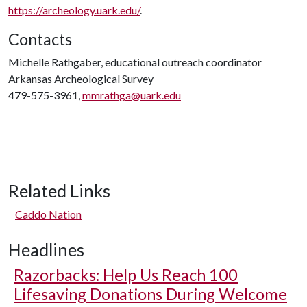
https://archeology.uark.edu/
.
Contacts
Michelle Rathgaber, educational outreach coordinator
Arkansas Archeological Survey
479-575-3961,
mmrathga@uark.edu
Related Links
Caddo Nation
Headlines
Razorbacks: Help Us Reach 100
Lifesaving Donations During Welcome