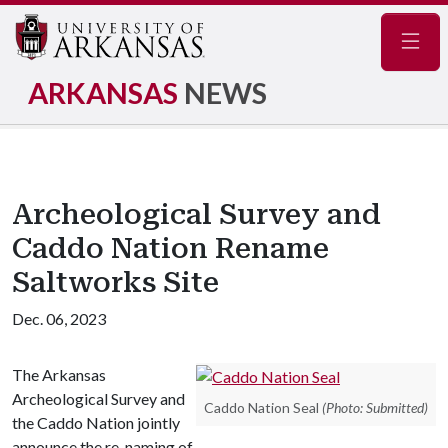
Navig
ARKANSAS
NEWS
Archeological Survey and
Caddo Nation Rename
Saltworks Site
Dec. 06, 2023
The Arkansas
Archeological Survey and
Caddo Nation Seal
(Photo: Submitted)
the Caddo Nation jointly
announce the re-naming of